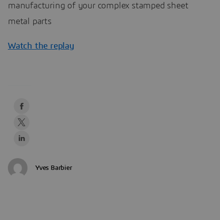
manufacturing of your complex stamped sheet
metal parts
Watch the replay
Yves Barbier