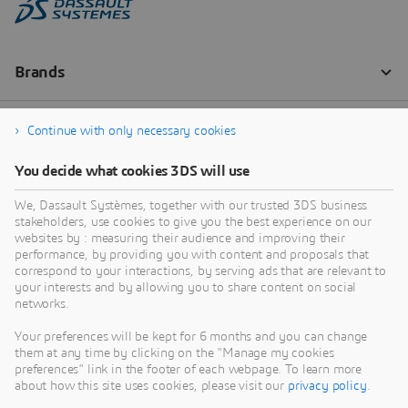
Continue with only necessary cookies
You decide what cookies 3DS will use
We, Dassault Systèmes, together with our trusted 3DS business
stakeholders, use cookies to give you the best experience on our
websites by : measuring their audience and improving their
performance, by providing you with content and proposals that
correspond to your interactions, by serving ads that are relevant to
your interests and by allowing you to share content on social
networks.
Your preferences will be kept for 6 months and you can change
them at any time by clicking on the "Manage my cookies
preferences" link in the footer of each webpage. To learn more
about how this site uses cookies, please visit our
privacy policy
.