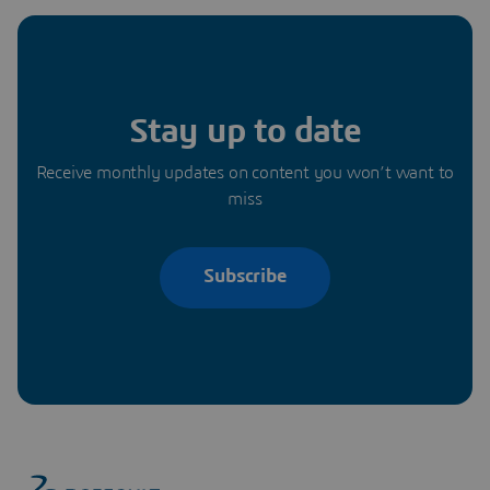
Stay up to date
Receive monthly updates on content you won’t want to
miss
Subscribe