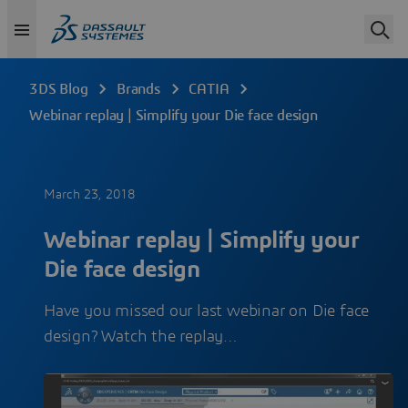
3DS Blog
Brands
CATIA
Webinar replay | Simplify your Die face design
March 23, 2018
Webinar replay | Simplify your
Die face design
Have you missed our last webinar on Die face
design? Watch the replay…