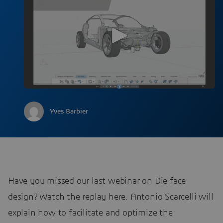
Yves Barbier
Have you missed our last webinar on Die face
design? Watch the replay here. Antonio Scarcelli will
explain how to facilitate and optimize the