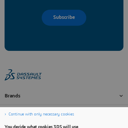
Subscribe
Continue with only necessary cookies
You decide what cookies 3DS will use