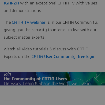
IGARZA
with an exceptional CATIA TV with values
and demonstrations.
The
CATIA TV webinar
is in our CATIA Community,
giving you the capacity to interact in live with our
subject matter experts.
Watch all video tutorials & discuss with CATIA
Experts on the
CATIA User Community, free login