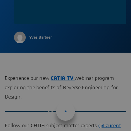
Yves Barbier
Experience our new
CATIA TV
webinar program
exploring the benefits of Reverse Engineering for
Design.
Follow our CATIA subject matter experts
@Laurent