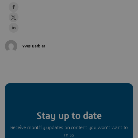
Yves Barbier
Stay up to date
Receive monthly updates on content you won’t want to
miss