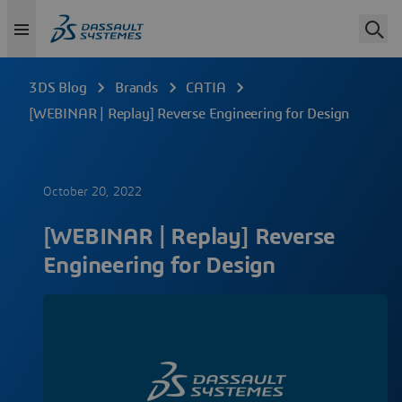
3DS Blog
Brands
CATIA
[WEBINAR | Replay] Reverse Engineering for Design
October 20, 2022
[WEBINAR | Replay] Reverse
Engineering for Design