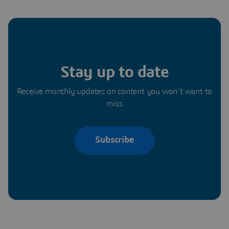
Stay up to date
Receive monthly updates on content you won’t want to
miss
Subscribe