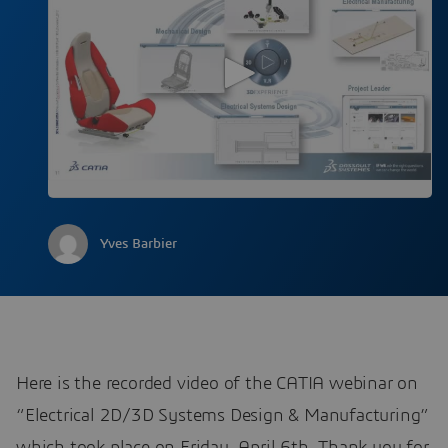
Yves Barbier
Here is the recorded video of the CATIA webinar on
“Electrical 2D/3D Systems Design & Manufacturing”