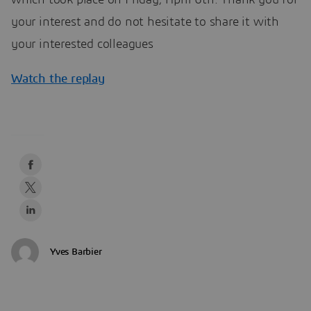
which took place on Friday, April 6th. Thank you for
your interest and do not hesitate to share it with
your interested colleagues
Watch the replay
Yves Barbier