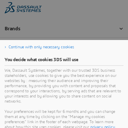
Continue with only necessary cookies
You decide what cookies 3DS will use
We, Dassault Systèmes, together with our trusted 3DS business
stakeholders, use cookies to give you the best experience on our
websites by : measuring their audience and improving their
performance, by providing you with content and proposals that
correspond to your interactions, by serving ads that are relevant to
your interests and by allowing you to share content on social
networks.
Your preferences will be kept for 6 months and you can change
them at any time by clicking on the "Manage my cookies
preferences" link in the footer of each webpage. To learn more
about how this site uses cookies, please visit our
privacy policy
.