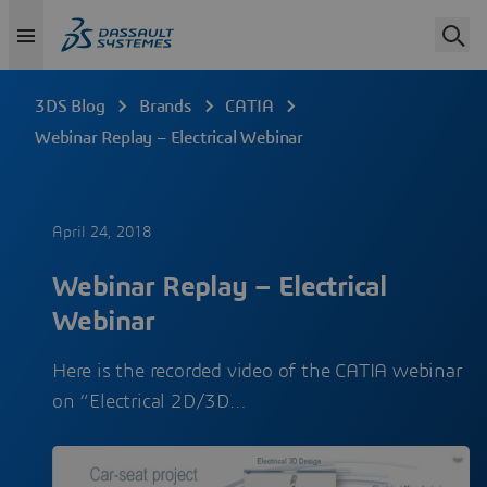
3DS Blog
Brands
CATIA
Webinar Replay – Electrical Webinar
April 24, 2018
Webinar Replay – Electrical
Webinar
Here is the recorded video of the CATIA webinar
on “Electrical 2D/3D…