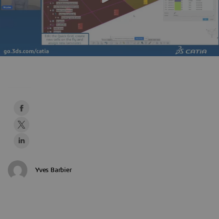
Yves Barbier