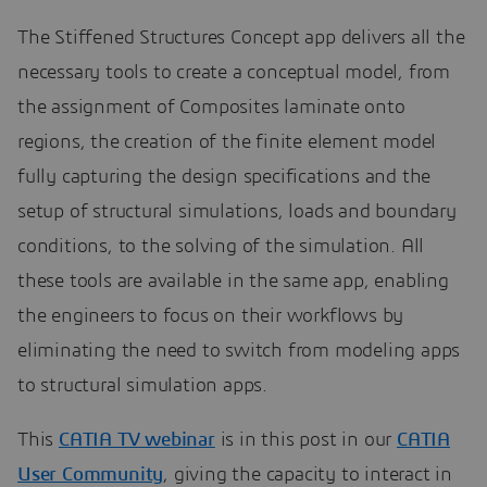
The Stiffened Structures Concept app delivers all the
necessary tools to create a conceptual model, from
the assignment of Composites laminate onto
regions, the creation of the finite element model
fully capturing the design specifications and the
setup of structural simulations, loads and boundary
conditions, to the solving of the simulation. All
these tools are available in the same app, enabling
the engineers to focus on their workflows by
eliminating the need to switch from modeling apps
to structural simulation apps.
This
CATIA TV webinar
is in this post in our
CATIA
User Community
, giving the capacity to interact in