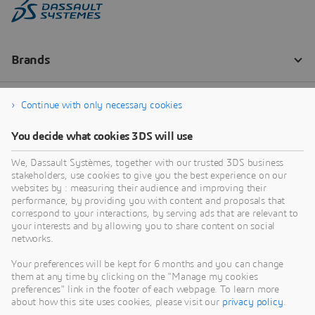
Continue with only necessary cookies
You decide what cookies 3DS will use
We, Dassault Systèmes, together with our trusted 3DS business
stakeholders, use cookies to give you the best experience on our
websites by : measuring their audience and improving their
performance, by providing you with content and proposals that
correspond to your interactions, by serving ads that are relevant to
your interests and by allowing you to share content on social
networks.
Your preferences will be kept for 6 months and you can change
them at any time by clicking on the "Manage my cookies
preferences" link in the footer of each webpage. To learn more
about how this site uses cookies, please visit our
privacy policy
.