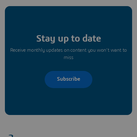
Stay up to date
Receive monthly updates on content you won’t want to
miss
Subscribe