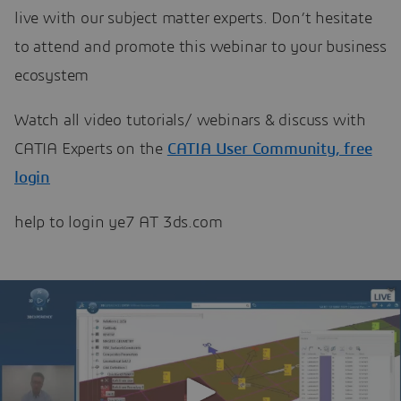
live with our subject matter experts. Don’t hesitate
to attend and promote this webinar to your business
ecosystem
Watch all video tutorials/ webinars & discuss with
CATIA Experts on the
CATIA User Community, free
login
help to login ye7 AT 3ds.com