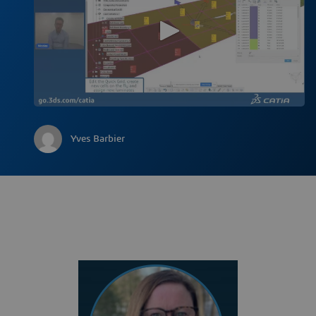
Yves Barbier