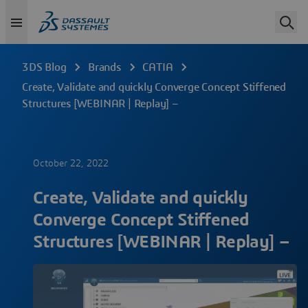
3DS Blog
Brands
CATIA
Create, Validate and quickly Converge Concept Stiffened
Structures [WEBINAR | Replay] –
October 22, 2022
Create, Validate and quickly
Converge Concept Stiffened
Structures [WEBINAR | Replay] –