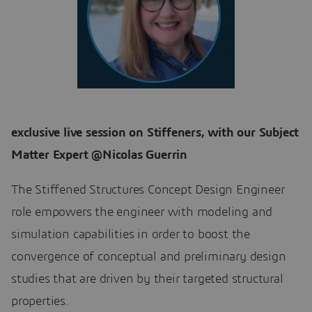
exclusive live session on Stiffeners, with our Subject
Matter Expert @Nicolas Guerrin
The Stiffened Structures Concept Design Engineer
role empowers the engineer with modeling and
simulation capabilities in order to boost the
convergence of conceptual and preliminary design
studies that are driven by their targeted structural
properties.