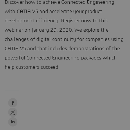
Discover how to achieve Connected Engineering
with CATIA V5 and accelerate your product
development efficiency. Register now to this
webinar on January 29, 2020. We explore the
challenges of digital continuity for companies using
CATIA V5 and that includes demonstrations of the
powerful Connected Engineering packages which
help customers succeed