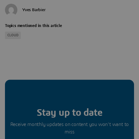
Yves Barbier
Topics mentioned in this article
CLOUD
Stay up to date
Receive monthly updates on content you won’t want to
miss