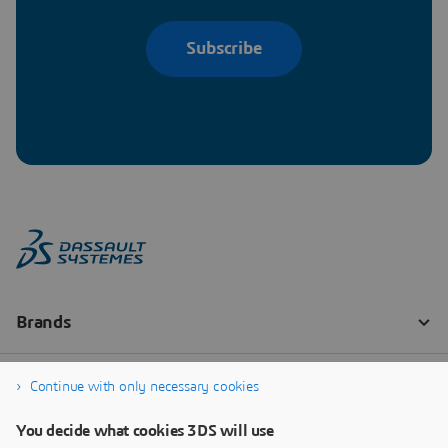
Subscribe
Continue with only necessary cookies
You decide what cookies 3DS will use