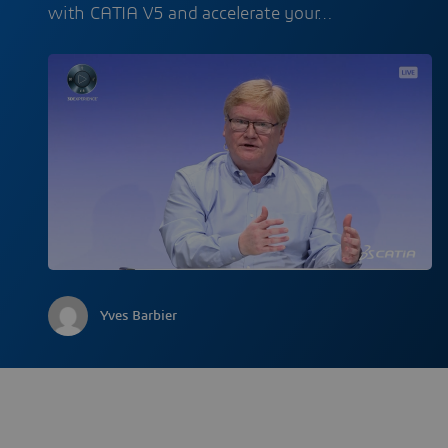
with CATIA V5 and accelerate your…
Yves Barbier