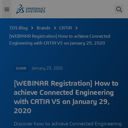
3DS Blog
Brands
CATIA
[WEBINAR Registration] How to achieve Connected
Engineering with CATIA V5 on January 29, 2020
January 23, 2020
CLOUD
[WEBINAR Registration] How to
achieve Connected Engineering
with CATIA V5 on January 29,
2020
Discover how to achieve Connected Engineering