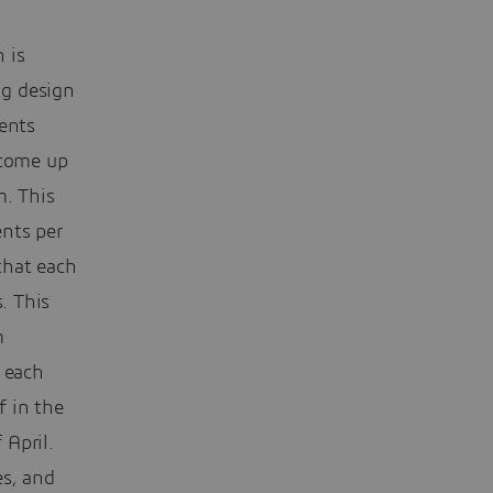
 is
ng design
dents
 come up
m. This
nts per
that each
. This
m
 each
f in the
 April.
es, and