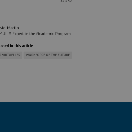
Salako
vid Martin
MULIA Expert in the Academic Program.
oned in this article
S VIRTUELLES
WORKFORCE OF THE FUTURE