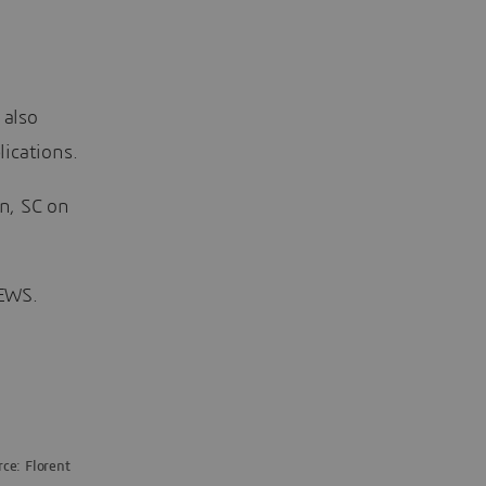
 also
ications.
on, SC on
NEWS.
ce: Florent