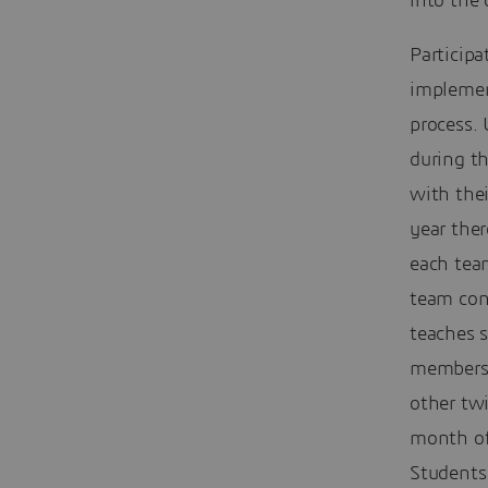
into the 
Participa
implemen
process. 
during th
with thei
year the
each tea
team cons
teaches 
members 
other twi
month of
Students