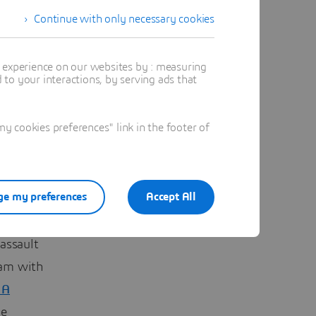
Continue with only necessary cookies
t experience on our websites by : measuring
ese, 65
to your interactions, by serving ads that
s from
s.
 cookies preferences" link in the footer of
focuses
dge
e my preferences
Accept All
powerful
assault
ram with
IA
he