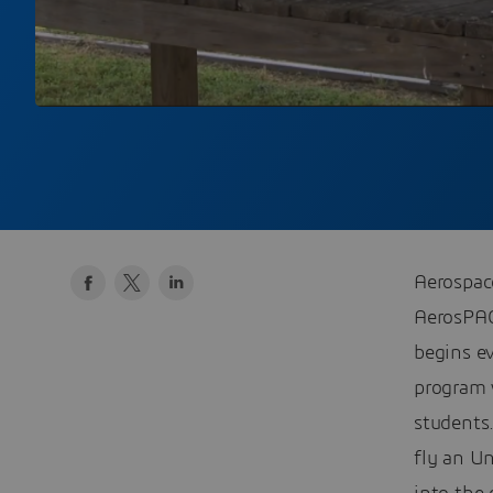
Aerospac
AerosPAC
begins e
program w
students
fly an U