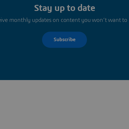
Stay up to date
ive monthly updates on content you won’t want to
Subscribe