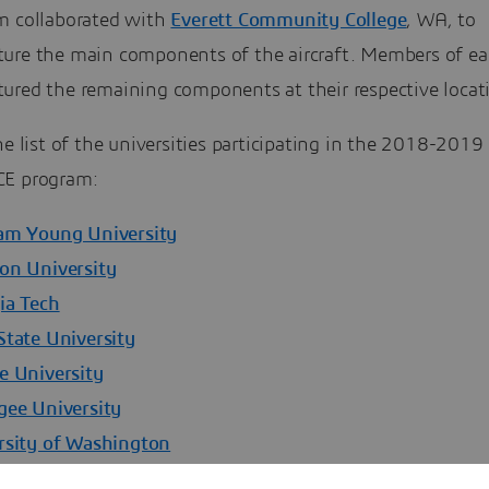
m collaborated with
Everett Community College
, WA, to
ure the main components of the aircraft. Members of e
ured the remaining components at their respective locat
he list of the universities participating in the 2018-2019
E program:
am Young University
on University
ia Tech
State University
e University
gee University
rsity of Washington