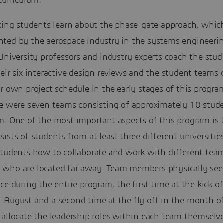
curriculum.
ting students learn about the phase-gate approach, which
ted by the aerospace industry in the systems engineeri
University professors and industry experts coach the stu
eir six interactive design reviews and the student teams
r own project schedule in the early stages of this progra
re were seven teams consisting of approximately 10 stude
m. One of the most important aspects of this program is 
ists of students from at least three different universities
students how to collaborate and work with different tea
who are located far away. Team members physically see
ce during the entire program, the first time at the kick of
 August and a second time at the fly off in the month of
 allocate the leadership roles within each team themselv