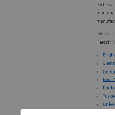
each tea
manufact
manufact
Here is t
AerosPAC
Brigh
Clems
Georg
Iowa 
Purdu
Tuske
Unive