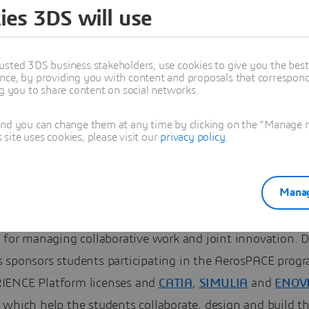
the manufacturing:
ies 3DS will use
tt Community College
usted 3DS business stakeholders, use cookies to give you the bes
6 students were involved in this year’s program. Out of th
nce, by providing you with content and proposals that correspond 
ng you to share content on social networks.
took part in the engineering activities while 21 student
Community College worked on the manufacturing activitie
and you can change them at any time by clicking on the "Manage my
ite uses cookies, please visit our
privacy policy
.
assault Systèmes
our Workforce of the Future initiative 
ng closely with students to introduce them to cutting-e
Manag
ing tools. The
3DEXPERIENCE Platform
encompasses
nsive CAD, CAM and CAE capabilities and also provides 
 for managing collaborative work and joint innovation. D
 sponsors students participating in the AerosPACE prog
ENCE Platform licenses and
CATIA
,
SIMULIA
and
ENOV
 which help the students collaborate, design and build t