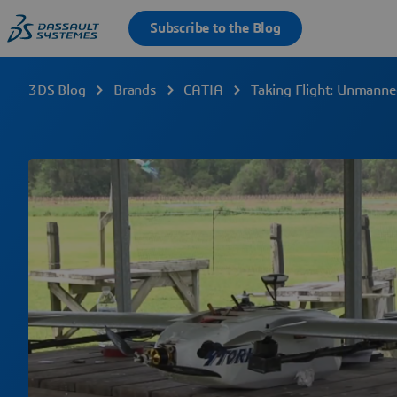
3DS Blog
Brands
CATIA
Taking Flight: Unmanne