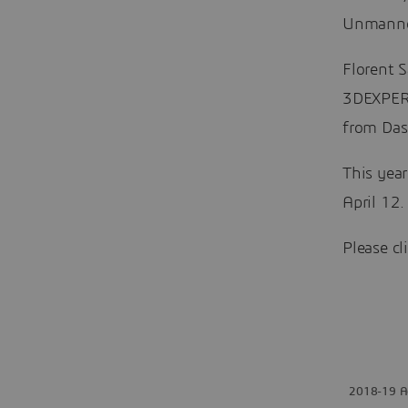
Unmanned
Florent 
3DEXPERI
from Das
This year
April 12.
Please cl
2018-19 Ae