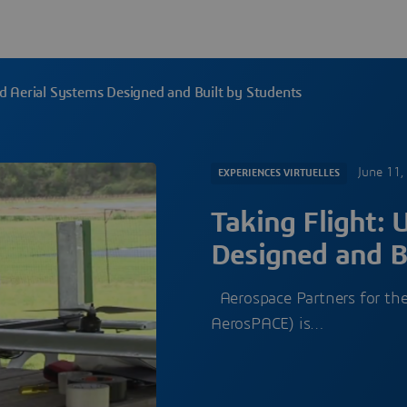
d Aerial Systems Designed and Built by Students
June 11,
EXPERIENCES VIRTUELLES
Taking Flight:
Designed and B
Aerospace Partners for the
AerosPACE) is…