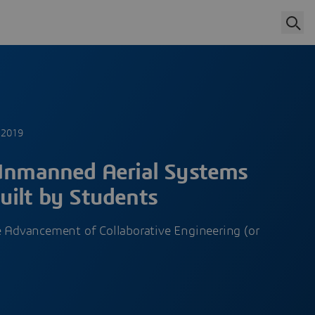
 2019
 Unmanned Aerial Systems
uilt by Students
 Advancement of Collaborative Engineering (or