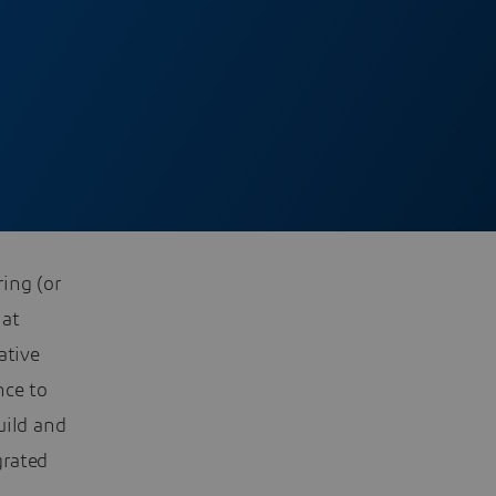
ing (or
hat
ative
nce to
uild and
grated