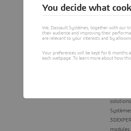
And for 
You decide what cook
Evere
We, Dassault Systèmes, together with our tr
In all, 8
their audience and improving their performa
are relevant to your interests and by allowi
students 
Everett 
Your preferences will be kept for 6 months 
each webpage. To learn more about how this s
Here at
D
on worki
engineer
comprehe
solutions
Systèmes
3DEXPERI
modules,