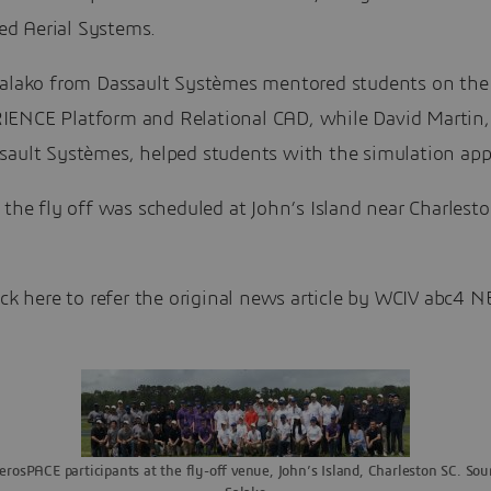
 Aerial Systems.
Salako from Dassault Systèmes mentored students on the
ENCE Platform and Relational CAD, while David Martin,
sault Systèmes, helped students with the simulation appl
 the fly off was scheduled at John’s Island near Charlest
ick here to refer the original news article by WCIV abc4 
rosPACE participants at the fly-off venue, John’s Island, Charleston SC. Sour