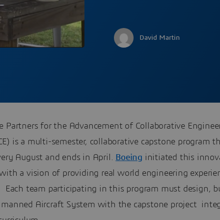
David Martin
e Partners for the Advancement of Collaborative Engineer
E) is a multi-semester, collaborative capstone program t
very August and ends in April.
Boeing
initiated this innov
ith a vision of providing real world engineering experie
. Each team participating in this program must design, b
nmanned Aircraft System with the capstone project inte