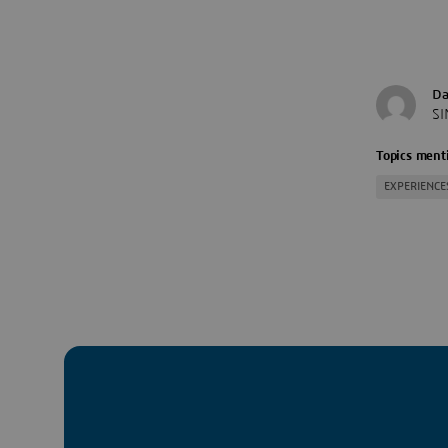
Da
SI
Topics menti
EXPERIENCE