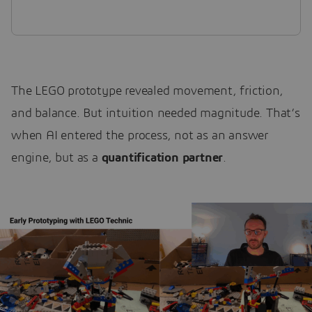
The LEGO prototype revealed movement, friction,
and balance. But intuition needed magnitude. That’s
when AI entered the process, not as an answer
engine, but as a
quantification partner
.