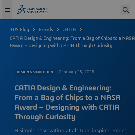
3DS Blog
Brands
CATIA
CATIA Design & Engineering: From a Bag of Chips to a NASA
Award – Designing with CATIA Through Curiosity
February 23, 2026
DESIGN & SIMULATION
CATIA Design & Engineering:
From a Bag of Chips to a NASA
Award – Designing with CATIA
Through Curiosity
A simple observation at altitude inspired Fabien