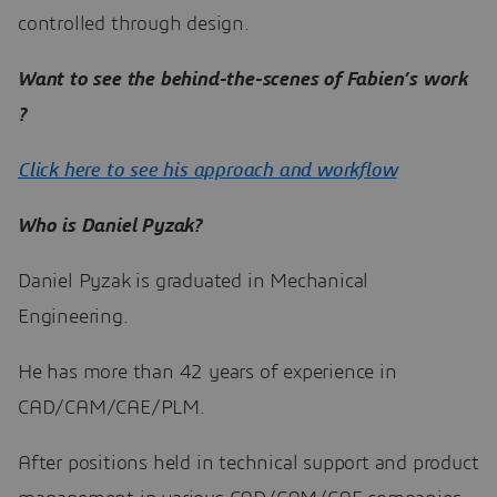
controlled through design.
Want to see the behind-the-scenes of Fabien’s work
?
Click here to see his approach and workflow
Who is Daniel Pyzak?
Daniel Pyzak is graduated in Mechanical
Engineering.
He has more than 42 years of experience in
CAD/CAM/CAE/PLM.
After positions held in technical support and product