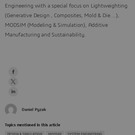
Engineering with a special focus on Lightweighting
(Generative Design , Composites, Mold & Die….),
MODSIM (Modeling & Simulation), Additive
Manufacturing and Sustainability.
Daniel Pyzak
Topics mentioned in this article
DESIGN & SIMULATION
MODSIM
SYSTEM ENGINEERING