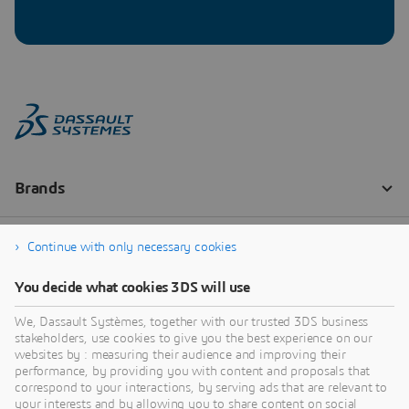
Continue with only necessary cookies
You decide what cookies 3DS will use
We, Dassault Systèmes, together with our trusted 3DS business
stakeholders, use cookies to give you the best experience on our
websites by : measuring their audience and improving their
performance, by providing you with content and proposals that
correspond to your interactions, by serving ads that are relevant to
your interests and by allowing you to share content on social