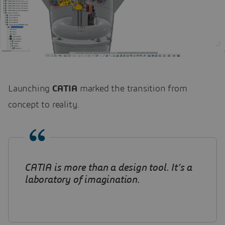
Launching
CATIA
marked the transition from
concept to reality.
CATIA is more than a design tool. It’s a
laboratory of imagination
.