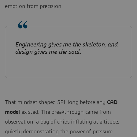
emotion from precision.
Engineering gives me the skeleton, and
design gives me the soul.
That mindset shaped SPL long before any
CAD
model
existed. The breakthrough came from
observation: a bag of chips inflating at altitude,
quietly demonstrating the power of pressure