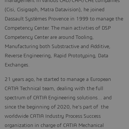
management in various CAD/CAM/CAE companies
(Cisi, Cisigraph, Matra Datavision), he joined
Dassault Systèmes Provence in 1999 to manage the
Competency Center. The main activities of DSP
Competency Center are around Tooling,
Manufacturing both Substractive and Additive,
Reverse Engineering, Rapid Prototyping, Data
Exchanges.
21 years ago, he started to manage a European
CATIA Technical team, dealing with the full
spectrum of CATIA Engineering solutions… and
since the beginning of 2020, he’s part of the
worldwide CATIA Industry Process Success
organization in charge of CATIA Mechanical