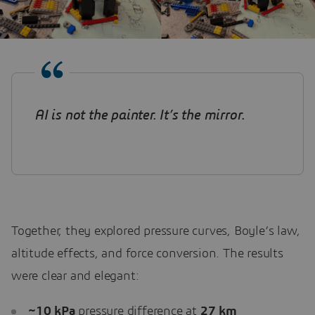
AI is not the painter. It’s the mirror
.
Together, they explored pressure curves, Boyle’s law,
altitude effects, and force conversion. The results
were clear and elegant:
~10 kPa
pressure difference at
27
km