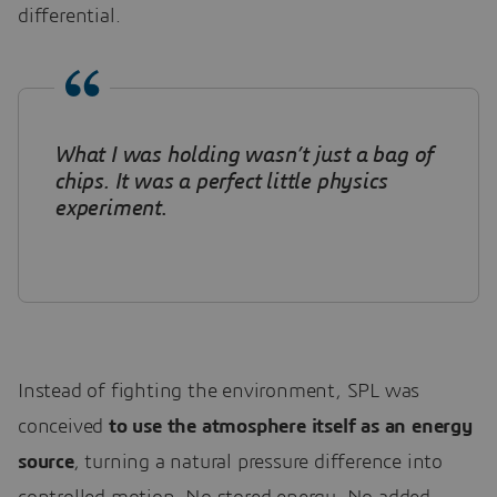
differential.
What I was holding wasn’t just a bag of
chips. It was a perfect little physics
experiment
.
Instead of fighting the environment, SPL was
conceived
to use the atmosphere itself as an energy
source
, turning a natural pressure difference into