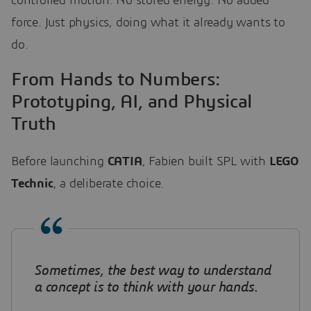
controlled motion. No stored energy. No added
force. Just physics, doing what it already wants to
do.
From Hands to Numbers:
Prototyping, AI, and Physical
Truth
Before launching
CATIA
, Fabien built SPL with
LEGO
Technic
, a deliberate choice.
Sometimes, the best way to understand
a concept is to think with your hands
.