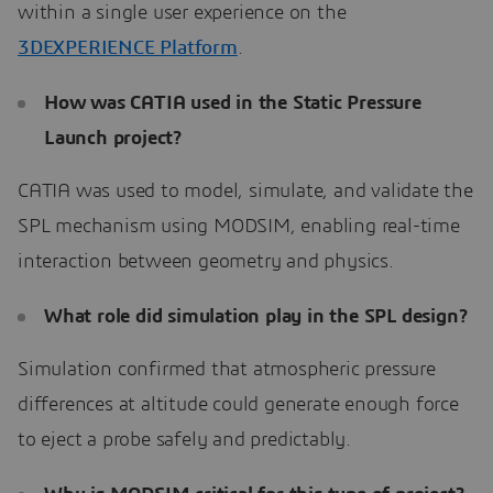
within a single user experience on the
3DEXPERIENCE Platform
.
How was CATIA used in the Static Pressure
Launch project?
CATIA was used to model, simulate, and validate the
SPL mechanism using MODSIM, enabling real-time
interaction between geometry and physics.
What role did simulation play in the SPL design?
Simulation confirmed that atmospheric pressure
differences at altitude could generate enough force
to eject a probe safely and predictably.