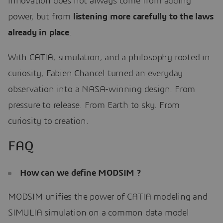
innovation does not always come from adding
power, but from
listening more carefully to the laws
already in place
.
With CATIA, simulation, and a philosophy rooted in
curiosity, Fabien Chancel turned an everyday
observation into a NASA-winning design. From
pressure to release. From Earth to sky. From
curiosity to creation.
FAQ
How can we define MODSIM ?
MODSIM unifies the power of CATIA modeling and
SIMULIA simulation on a common data model