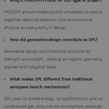
Why is MODSIM critical for this type of project?
MODSIM allows modeling and simulation to evolve
together, reducing iteration time and ensuring
physical accuracy early in design.
How did generative design contribute to SPL?
Generative design optimized the structure for
strength and weight, creating an organic geometry
aligned with physical loads.
What makes SPL different from traditional
aerospace launch mechanisms?
SPL uses no stored energy, no pyrotechnics, and no
compressed gas, only natural atmospheric pressure,