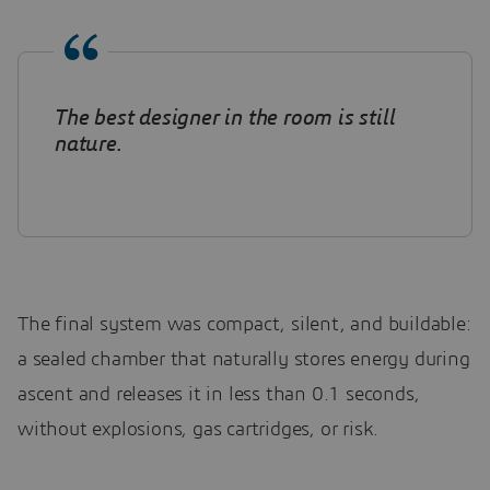
The best designer in the room is still
nature
.
The final system was compact, silent, and buildable:
a sealed chamber that naturally stores energy during
ascent and releases it in less than 0.1 seconds,
without explosions, gas cartridges, or risk.