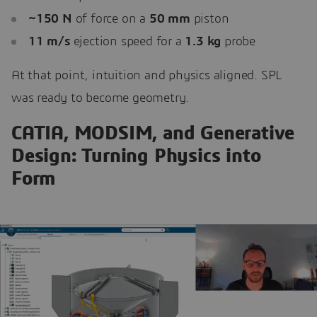
~150 N
of force on a
50 mm
piston
11 m/s
ejection speed for a
1.3 kg
probe
At that point, intuition and physics aligned. SPL
was ready to become geometry.
CATIA, MODSIM, and Generative
Design: Turning Physics into
Form