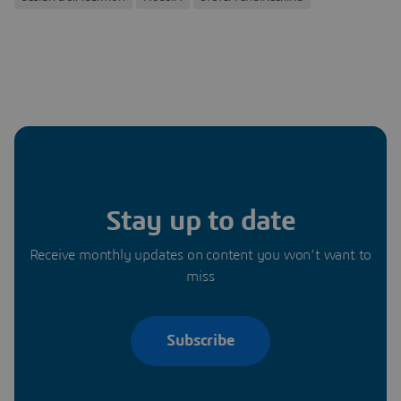
Stay up to date
Receive monthly updates on content you won’t want to
miss
Subscribe