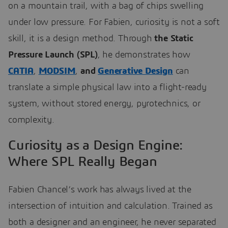
on a mountain trail, with a bag of chips swelling
under low pressure. For Fabien, curiosity is not a soft
skill, it is a design method. Through
the Static
Pressure Launch (SPL)
, he demonstrates how
CATIA
,
MODSIM
,
and
Generative Design
can
translate a simple physical law into a flight-ready
system, without stored energy, pyrotechnics, or
complexity.
Curiosity as a Design Engine:
Where SPL Really Began
Fabien Chancel’s work has always lived at the
intersection of intuition and calculation. Trained as
both a designer and an engineer, he never separated