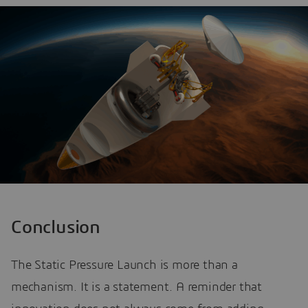
Conclusion
The Static Pressure Launch is more than a
mechanism. It is a statement. A reminder that