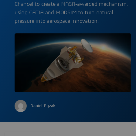
Chancel to create a NASA‑awarded mechanism,
using CATIA and MODSIM to turn natural
pressure into aerospace innovation.
Daniel Pyzak