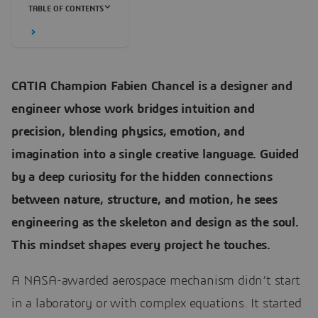
TABLE OF CONTENTS
CATIA Champion Fabien Chancel is a designer and
engineer whose work bridges intuition and
precision, blending physics, emotion, and
imagination into a single creative language. Guided
by a deep curiosity for the hidden connections
between nature, structure, and motion, he sees
engineering as the skeleton and design as the soul.
This mindset shapes every project he touches.
A NASA-awarded aerospace mechanism didn’t start
in a laboratory or with complex equations. It started