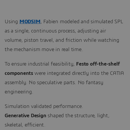
Using
MODSIM
, Fabien modeled and simulated SPL
as a single, continuous process, adjusting air
volume, piston travel, and friction while watching
the mechanism move in real time.
To ensure industrial feasibility,
Festo off-the-shelf
components
were integrated directly into the CATIA
assembly. No speculative parts. No fantasy
engineering.
Simulation validated performance.
Generative Design
shaped the structure, light,
skeletal, efficient.