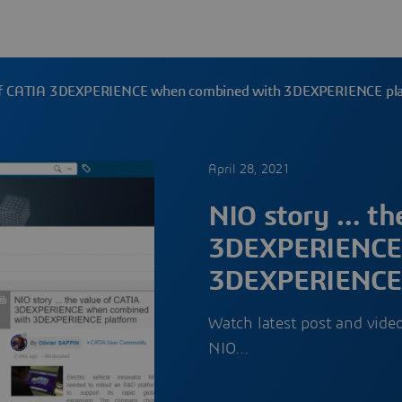
 of CATIA 3DEXPERIENCE when combined with 3DEXPERIENCE pl
April 28, 2021
NIO story … th
3DEXPERIENCE
3DEXPERIENCE 
Watch latest post and vide
NIO…