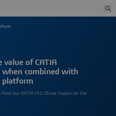
atform
e value of CATIA
 when combined with
platform
o from our CATIA CEO Olivier Sappin on the