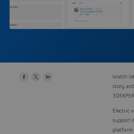
Watch la
story an
3DEXPER
Electric 
support 
platform 