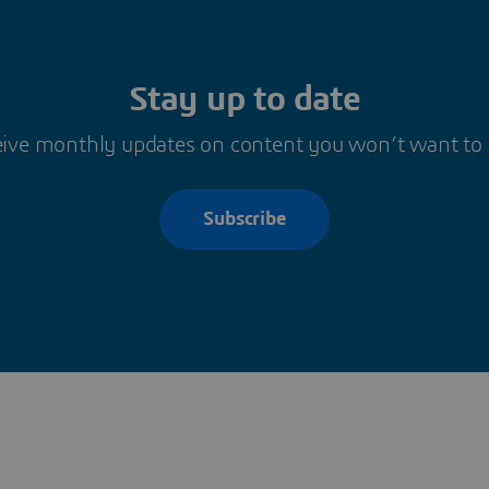
Stay up to date
ive monthly updates on content you won’t want to
Subscribe