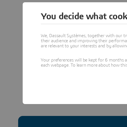
together 
You decide what cook
teams.
Learn mo
We, Dassault Systèmes, together with our tr
many 3DS
their audience and improving their performa
are relevant to your interests and by allowi
#3DEXP
Your preferences will be kept for 6 months 
each webpage. To learn more about how this s
In