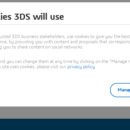
different disciplines in its development and manufacturi
ies 3DS will use
re on the CATIA User Community and discuss with Olivie
usted 3DS business stakeholders, use cookies to give you the bes
 CATIA Experts:
http://go.3ds.com/Ch6
nce, by providing you with content and proposals that correspond 
ng you to share content on social networks.
ERIENCE
#CATIA
and you can change them at any time by clicking on the "Manage my
ite uses cookies, please visit our
privacy policy
.
sya Regig
Manag