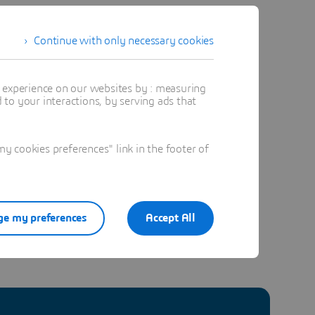
ng
Continue with only necessary cookies
r and
t experience on our websites by : measuring
to your interactions, by serving ads that
 cookies preferences" link in the footer of
e my preferences
Accept All