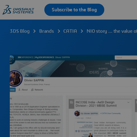
3DS Blog
Brands
CATIA
NIO story … the value