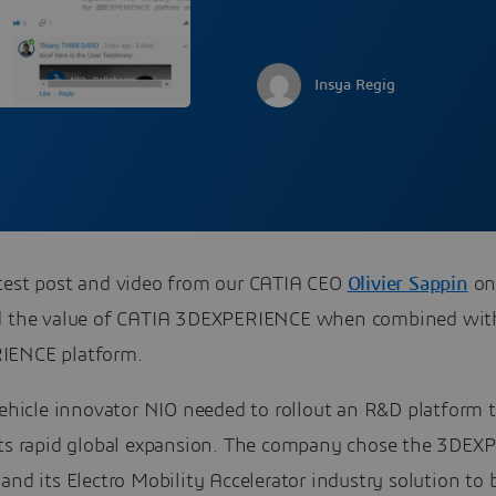
Insya Regig
test post and video from our CATIA CEO
Olivier Sappin
on
d the value of CATIA 3DEXPERIENCE when combined wit
IENCE platform.
vehicle innovator NIO needed to rollout an R&D platform 
its rapid global expansion. The company chose the 3DE
and its Electro Mobility Accelerator industry solution to 