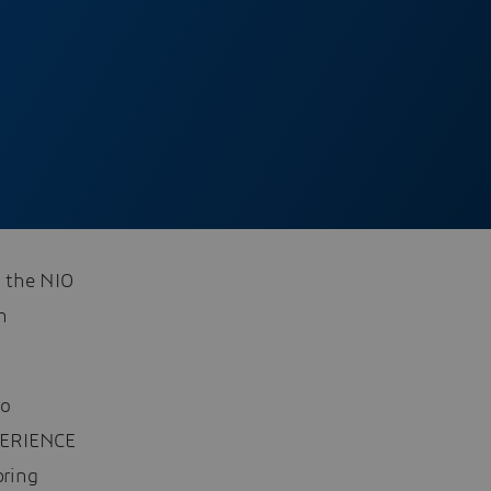
 the NIO
h
to
XPERIENCE
bring