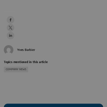
Yves Barbier
Topics mentioned in this article
COMPANY NEWS