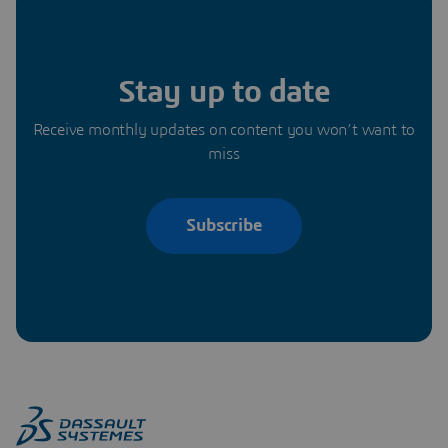
Stay up to date
Receive monthly updates on content you won’t want to
miss
Subscribe