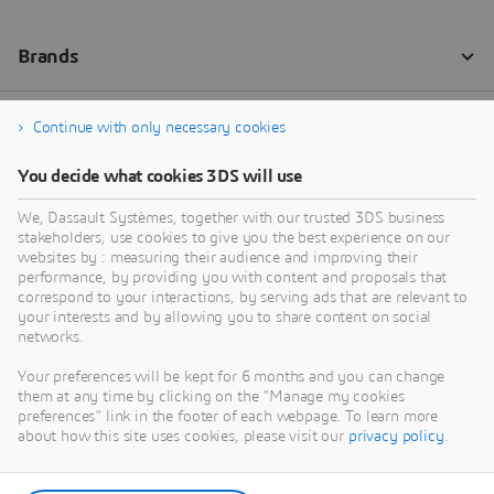
Continue with only necessary cookies
You decide what cookies 3DS will use
We, Dassault Systèmes, together with our trusted 3DS business
stakeholders, use cookies to give you the best experience on our
websites by : measuring their audience and improving their
performance, by providing you with content and proposals that
correspond to your interactions, by serving ads that are relevant to
your interests and by allowing you to share content on social
networks.
Your preferences will be kept for 6 months and you can change
them at any time by clicking on the "Manage my cookies
preferences" link in the footer of each webpage. To learn more
about how this site uses cookies, please visit our
privacy policy
.