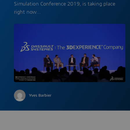
Simulation Conference 2019, is taking place
right now…
Yves Barbier