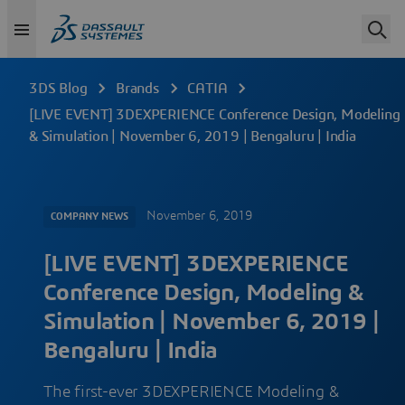
3DS Blog
Brands
CATIA
[LIVE EVENT] 3DEXPERIENCE Conference Design, Modeling
& Simulation | November 6, 2019 | Bengaluru | India
November 6, 2019
COMPANY NEWS
[LIVE EVENT] 3DEXPERIENCE
Conference Design, Modeling &
Simulation | November 6, 2019 |
Bengaluru | India
The first-ever 3DEXPERIENCE Modeling &