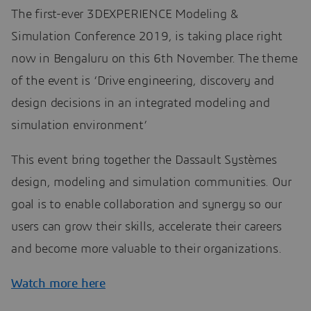
The first-ever 3DEXPERIENCE Modeling &
Simulation Conference 2019, is taking place right
now in Bengaluru on this 6th November. The theme
of the event is ‘Drive engineering, discovery and
design decisions in an integrated modeling and
simulation environment’
This event bring together the Dassault Systèmes
design, modeling and simulation communities. Our
goal is to enable collaboration and synergy so our
users can grow their skills, accelerate their careers
and become more valuable to their organizations.
Watch more here