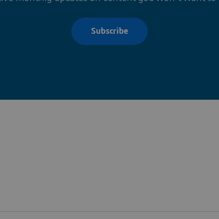
Subscribe