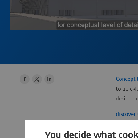
Concept 
to quick
design de
discover 
You decide what cook