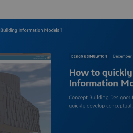
 Building Information Models ?
December 
DESIGN & SIMULATION
How to quickly
Information Mo
Concept Building Designer R
quickly develop conceptua