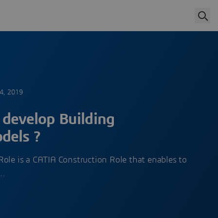
4, 2019
 develop Building
dels ?
ole is a CATIA Construction Role that enables to
l…