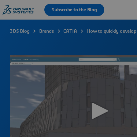
3DS Blog
Brands
CATIA
How to quickly develop