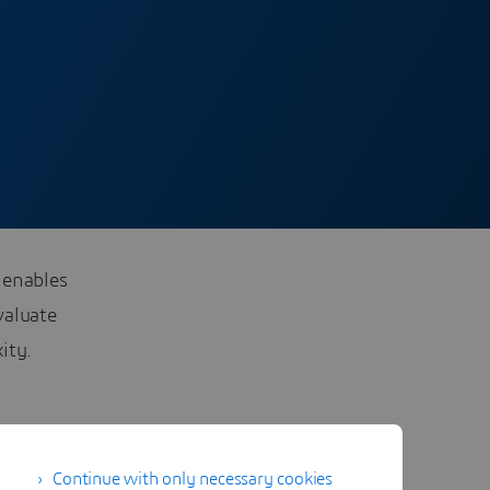
 enables
valuate
ity.
Continue with only necessary cookies