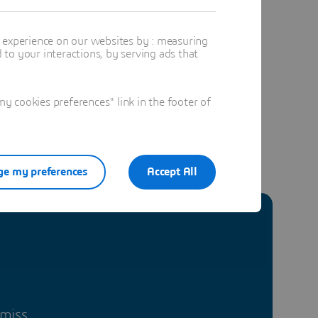
t experience on our websites by : measuring
to your interactions, by serving ads that
 cookies preferences" link in the footer of
e my preferences
Accept All
 miss