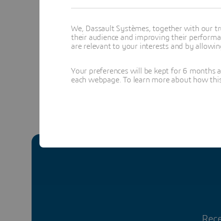
Yv
We, Dassault Systèmes, together with our tr
their audience and improving their performa
Topics menti
are relevant to your interests and by allowi
DESIGN & S
Your preferences will be kept for 6 months 
each webpage. To learn more about how this s
Rece