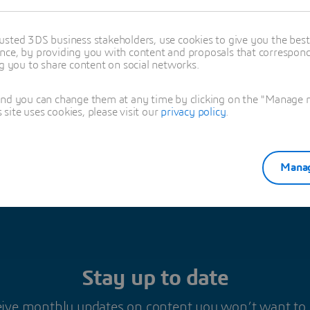
es Barbier
usted 3DS business stakeholders, use cookies to give you the bes
nce, by providing you with content and proposals that correspond 
oned in this article
ng you to share content on social networks.
IMULATION
and you can change them at any time by clicking on the "Manage my
ite uses cookies, please visit our
privacy policy
.
Manag
Stay up to date
ive monthly updates on content you won’t want to