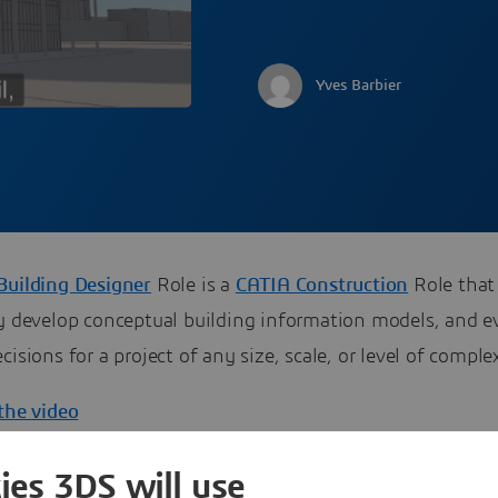
Yves Barbier
Building Designer
Role is a
CATIA Construction
Role that
ly develop conceptual building information models, and e
cisions for a project of any size, scale, or level of complex
the video
ies 3DS will use