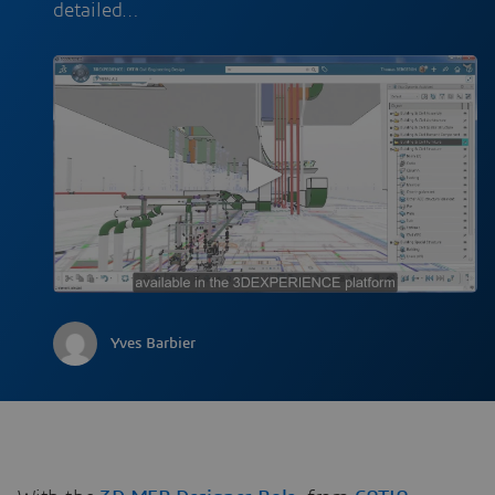
detailed…
Yves Barbier