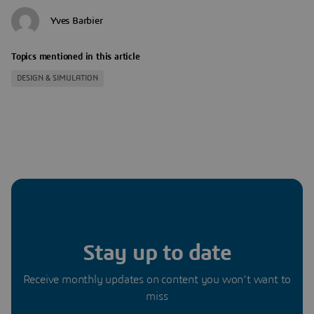
Yves Barbier
Topics mentioned in this article
DESIGN & SIMULATION
Stay up to date
Receive monthly updates on content you won’t want to
miss