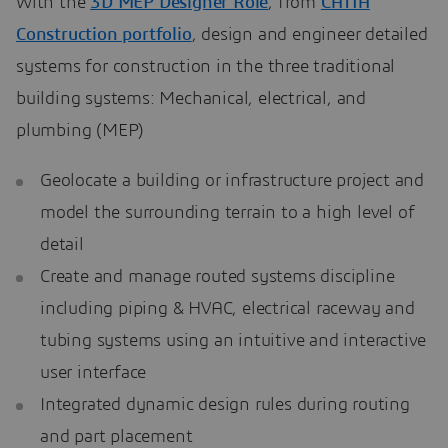
With the
3D MEP Designer Role
, from
CATIA
Construction portfolio
, design and engineer detailed
systems for construction in the three traditional
building systems: Mechanical, electrical, and
plumbing (MEP)
Geolocate a building or infrastructure project and
model the surrounding terrain to a high level of
detail
Create and manage routed systems discipline
including piping & HVAC, electrical raceway and
tubing systems using an intuitive and interactive
user interface
Integrated dynamic design rules during routing
and part placement