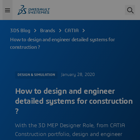
3DS Blog
Brands
CATIA
How to design and engineer detailed systems for
construction ?
January 28, 2020
DESIGN & SIMULATION
How to design and engineer
detailed systems for construction
?
With the 3D MEP Designer Role, from CATIA
Construction portfolio, design and engineer