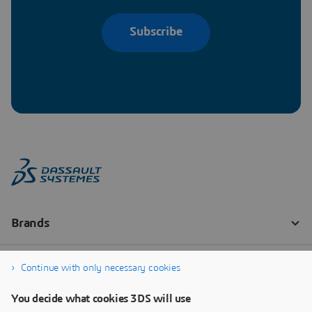
Subscribe
Continue with only necessary cookies
You decide what cookies 3DS will use