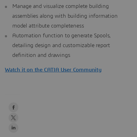
Manage and visualize complete building
assemblies along with building information
model attribute completeness
Automation function to generate Spools,
detailing design and customizable report
definition and drawings
Watch it on the CATIA User Community