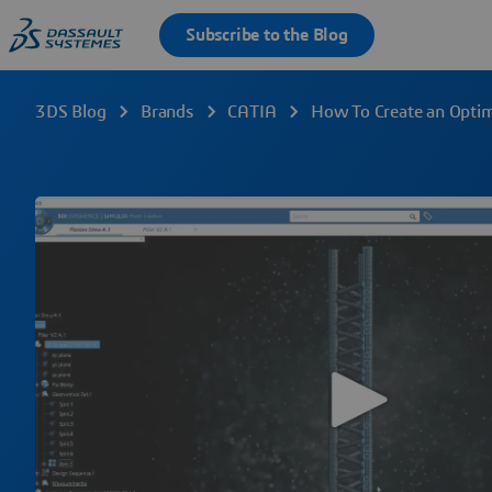
3DS Blog
Brands
CATIA
How To Create an Optim