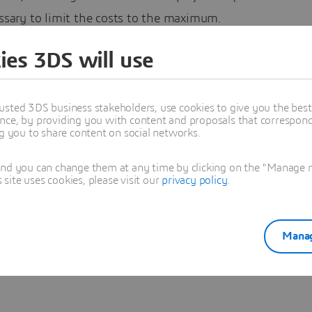
essary to limit the costs to the maximum.
emembered the salvaged copper pipes that I have at home,
ies 3DS will use
o investigate on tubular structures. A certain type of stru
y attention, the scenographic structures, made of square
usted 3DS business stakeholders, use cookies to give you the bes
r trusses :
nce, by providing you with content and proposals that correspond 
ng you to share content on social networks.
 on the CATIA User Community
and you can change them at any time by clicking on the "Manage my
ite uses cookies, please visit our
privacy policy
.
es Barbier
Manag