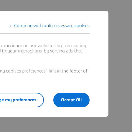
 and I
Continue with only necessary cookies
cture
 &
t experience on our websites by : measuring
to your interactions, by serving ads that
 cookies preferences" link in the footer of
e my preferences
Accept All