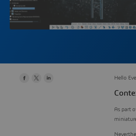
Hello Eve
Conte
As part o
miniature
Neverthel