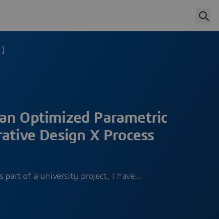
 ]
an Optimized Parametric
ative Design X Process
 part of a university project, I have…