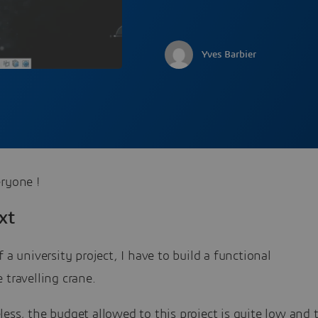
Yves Barbier
ryone !
xt
f a university project, I have to build a functional
 travelling crane.
ess, the budget allowed to this project is quite low and 