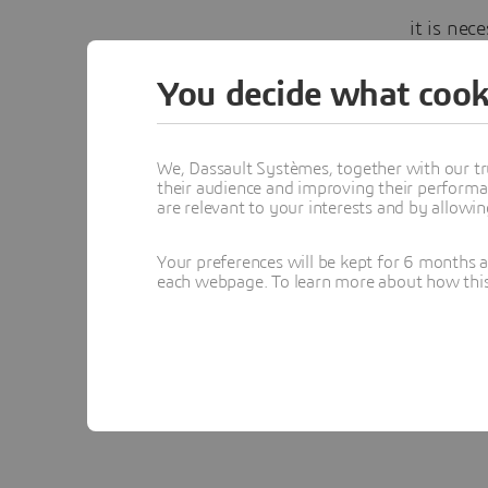
it is nec
Then I r
You decide what cook
started t
caught m
We, Dassault Systèmes, together with our tr
triangula
their audience and improving their performa
are relevant to your interests and by allowi
Watch it
Your preferences will be kept for 6 months 
each webpage. To learn more about how this s
Yv