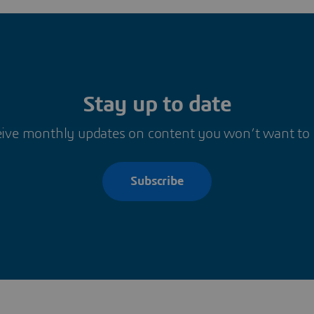
Stay up to date
ive monthly updates on content you won’t want to
Subscribe