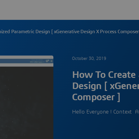
ized Parametric Design [ xGenerative Design X Process Composer
October 30, 2019
How To Create 
Design [ xGener
Composer ]
Hello Everyone ! Context As