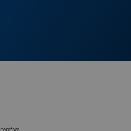
therefore