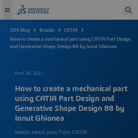
3DS Blog
Brands
CATIA
How to create a mechanical part using CATIA Part Design
and Generative Shape Design 88 by Ionut Ghionea
April 26, 2021
How to create a mechanical part
using CATIA Part Design and
Generative Shape Design 88 by
Ionut Ghionea
Watch latest post from CATIA