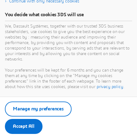
Continue with only necessary cookies
You decide what cookies 3DS will use
We, Dassault Systèmes, together with our trusted 3DS business
stakeholders, use cookies to give you the best experience on our
websites by : measuring their audience and improving their
performance, by providing you with content and proposals that
correspond to your interactions, by serving ads that are relevant to
your interests and by allowing you to share content on social
networks.
Your preferences will be kept for 6 months and you can change
them at any time by clicking on the "Manage my cookies
preferences" link in the footer of each webpage. To learn more
about how this site uses cookies, please visit our
privacy policy
.
Manage my preferences
Accept All