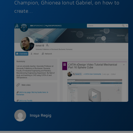
Champion, Ghionea Ionut Gabriel, on how to
create…
Insya Regig