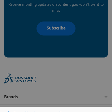
Receive monthly updates on content you won’t want to
miss
Subscribe