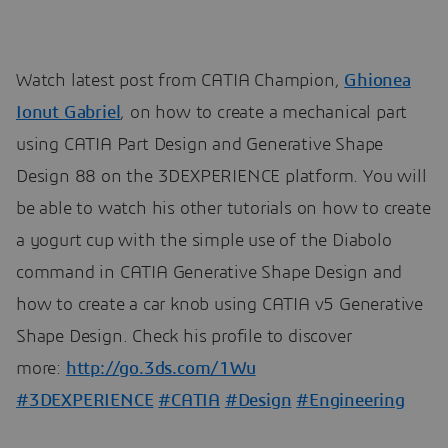
Watch latest post from CATIA Champion,
Ghionea
Ionut Gabriel
, on how to create a mechanical part
using CATIA Part Design and Generative Shape
Design 88 on the 3DEXPERIENCE platform. You will
be able to watch his other tutorials on how to create
a yogurt cup with the simple use of the Diabolo
command in CATIA Generative Shape Design and
how to create a car knob using CATIA v5 Generative
Shape Design. Check his profile to discover
more:
http://go.3ds.com/1Wu
#3DEXPERIENCE
#CATIA
#Design
#Engineering