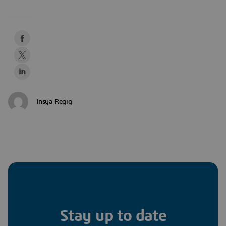
Insya Regig
Stay up to date