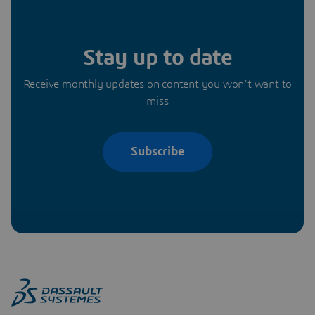
Stay up to date
Receive monthly updates on content you won’t want to
miss
Subscribe