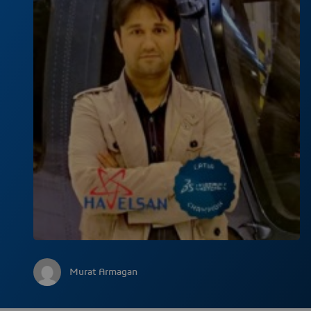
Murat Armagan