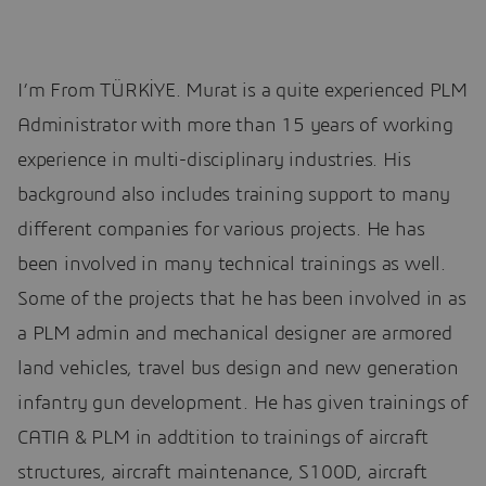
I’m From TÜRKİYE. Murat is a quite experienced PLM
Administrator with more than 15 years of working
experience in multi-disciplinary industries. His
background also includes training support to many
different companies for various projects. He has
been involved in many technical trainings as well.
Some of the projects that he has been involved in as
a PLM admin and mechanical designer are armored
land vehicles, travel bus design and new generation
infantry gun development. He has given trainings of
CATIA & PLM in addtition to trainings of aircraft
structures, aircraft maintenance, S100D, aircraft