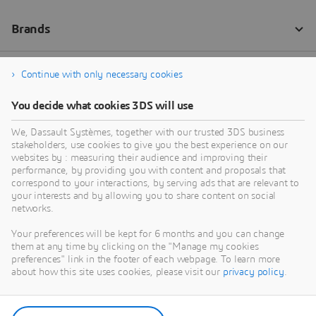
Continue with only necessary cookies
You decide what cookies 3DS will use
We, Dassault Systèmes, together with our trusted 3DS business
stakeholders, use cookies to give you the best experience on our
websites by : measuring their audience and improving their
performance, by providing you with content and proposals that
correspond to your interactions, by serving ads that are relevant to
your interests and by allowing you to share content on social
networks.
Your preferences will be kept for 6 months and you can change
them at any time by clicking on the "Manage my cookies
preferences" link in the footer of each webpage. To learn more
about how this site uses cookies, please visit our
privacy policy
.