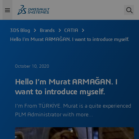
3DS Blog
Brands
CATIA
Hello I’m Murat ARMAĞAN. I want to introduce myself.
October 10, 2020
Hello I’m Murat ARMAĞAN. I
want to introduce myself.
I’m From TÜRKİYE. Murat is a quite experienced
PLM Administrator with more…