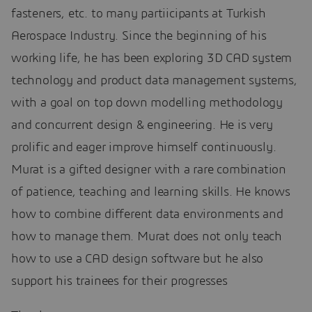
fasteners, etc. to many partiicipants at Turkish
Aerospace Industry. Since the beginning of his
working life, he has been exploring 3D CAD system
technology and product data management systems,
with a goal on top down modelling methodology
and concurrent design & engineering. He is very
prolific and eager improve himself continuously.
Murat is a gifted designer with a rare combination
of patience, teaching and learning skills. He knows
how to combine different data environments and
how to manage them. Murat does not only teach
how to use a CAD design software but he also
support his trainees for their progresses