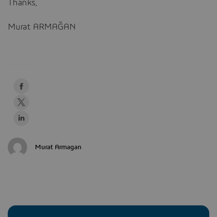
Thanks,
Murat ARMAĞAN
Murat Armagan