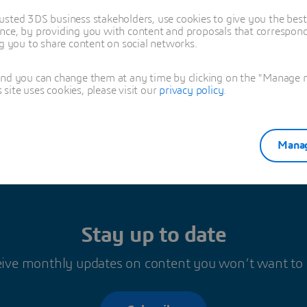
usted 3DS business stakeholders, use cookies to give you the bes
nce, by providing you with content and proposals that correspond 
ng you to share content on social networks.
sya Regig
and you can change them at any time by clicking on the "Manage my
ite uses cookies, please visit our
privacy policy
.
Manag
Stay up to date
ive monthly updates on content you won’t want to