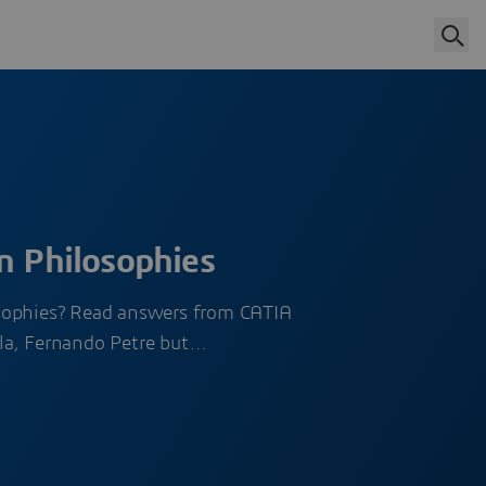
n Philosophies
sophies? Read answers from CATIA
la, Fernando Petre but…