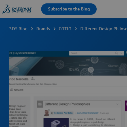
3DS Blog
Brands
CATIA
Different Design Philos