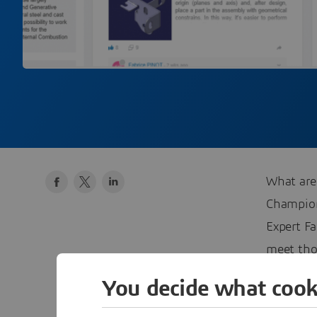
What are
Champi
Expert Fa
meet tho
Communi
You decide what cook
#3DEXP