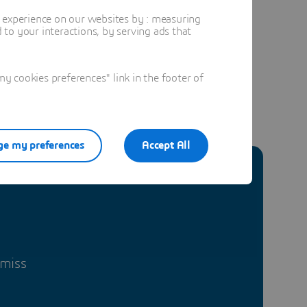
t experience on our websites by : measuring
to your interactions, by serving ads that
 cookies preferences" link in the footer of
e my preferences
Accept All
 miss