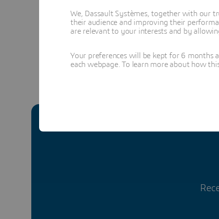
We, Dassault Systèmes, together with our tr
their audience and improving their performa
are relevant to your interests and by allowi
In
Your preferences will be kept for 6 months 
each webpage. To learn more about how this s
Rece