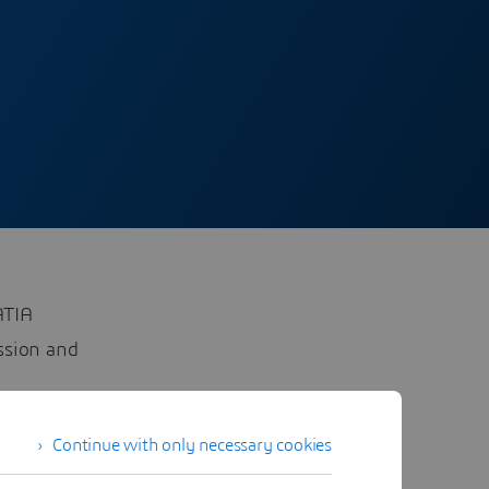
ATIA
ussion and
Continue with only necessary cookies