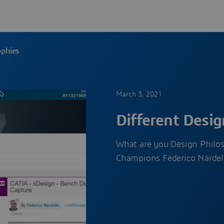
ophies
March 3, 2021
Different Desig
What are you Design Philo
Champions Federico Nardel