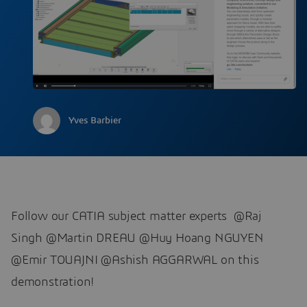
Yves Barbier
Follow our CATIA subject matter experts @Raj
Singh @Martin DREAU @Huy Hoang NGUYEN ​​​​​​​
@Emir TOUAJNI @Ashish AGGARWAL on this
demonstration!