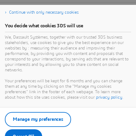
Continue with only necessary cookies
You decide what cookies 3DS will use
We, Dassault Systèmes, together with our trusted 3DS business
stakeholders, use cookies to give you the best experience on our
websites by : measuring their audience and improving their
performance, by providing you with content and proposals that
correspond to your interactions, by serving ads that are relevant to
your interests and by allowing you to share content on social
networks.
Your preferences will be kept for 6 months and you can change
them at any time by clicking on the "Manage my cookies
preferences" link in the footer of each webpage. To learn more
about how this site uses cookies, please visit our
privacy policy
.
Manage my preferences