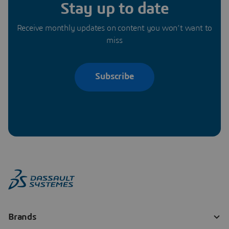
Stay up to date
Receive monthly updates on content you won’t want to
miss
Subscribe