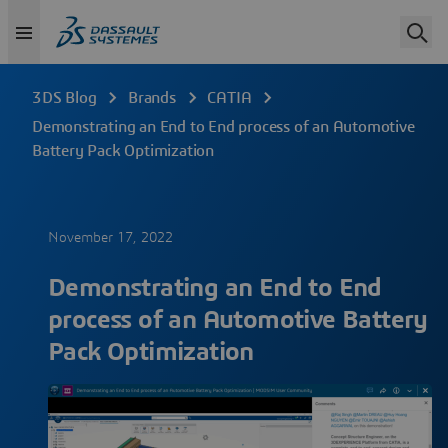
3DS Blog
Brands
CATIA
Demonstrating an End to End process of an Automotive
Battery Pack Optimization
November 17, 2022
Demonstrating an End to End
process of an Automotive Battery
Pack Optimization