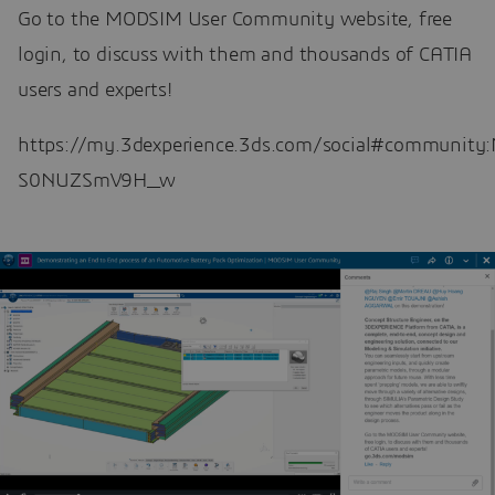
Go to the MODSIM User Community website, free
login, to discuss with them and thousands of CATIA
users and experts!
https://my.3dexperience.3ds.com/social#communi
S0NUZSmV9H_w