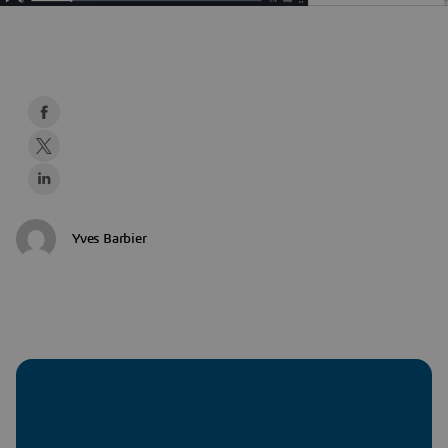
Yves Barbier