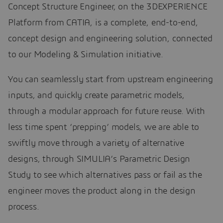
Concept Structure Engineer, on the 3DEXPERIENCE
Platform from CATIA, is a complete, end-to-end,
concept design and engineering solution, connected
to our Modeling & Simulation initiative.
You can seamlessly start from upstream engineering
inputs, and quickly create parametric models,
through a modular approach for future reuse. With
less time spent ‘prepping’ models, we are able to
swiftly move through a variety of alternative
designs, through SIMULIA’s Parametric Design
Study to see which alternatives pass or fail as the
engineer moves the product along in the design
process.