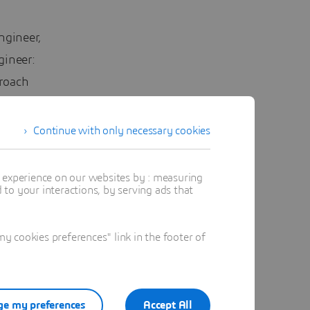
ngineer,
gineer:
proach
Continue with only necessary cookies
t experience on our websites by : measuring
to your interactions, by serving ads that
 in Model
arge of
 cookies preferences" link in the footer of
ation
 Automotive
way,
pment -
e my preferences
Accept All