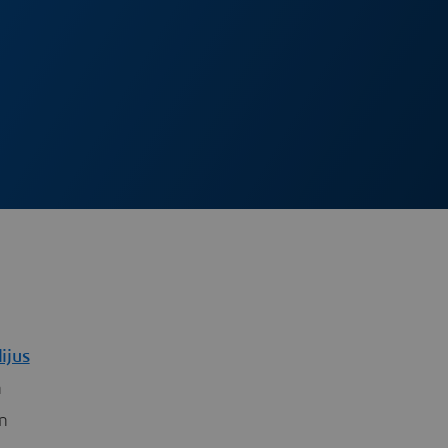
ijus
m
m