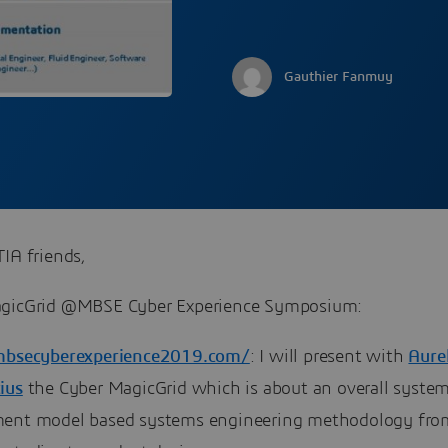
Gauthier Fanmuy
IA friends,
gicGrid @MBSE Cyber Experience Symposium:
mbsecyberexperience2019.com/
: I will present with
Aurel
ius
the Cyber MagicGrid which is about an overall syste
ent model based systems engineering methodology fro