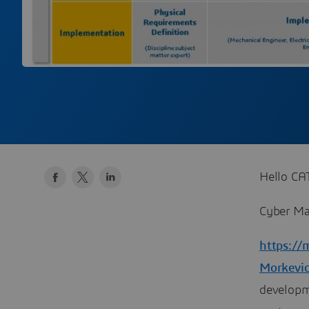
Hello CAT
Cyber Ma
https://
Morkevic
developm