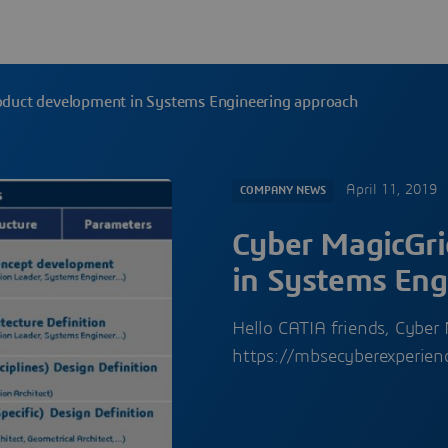
oduct development in Systems Engineering approach
April 11, 2019
COMPANY NEWS
Cyber MagicGri
in Systems Eng
Hello CATIA friends, Cybe
https://mbsecyberexperien