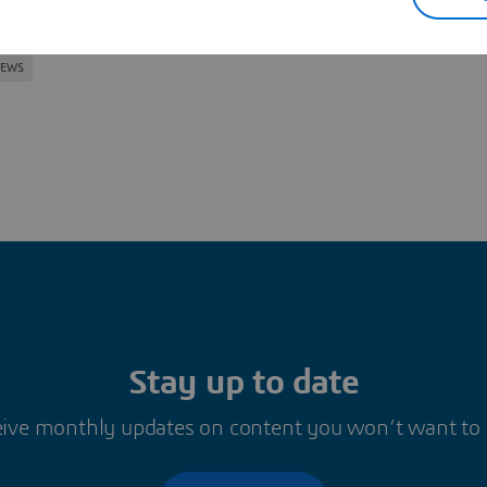
oned in this article
NEWS
Stay up to date
ive monthly updates on content you won’t want to