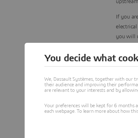
upstream
If you ar
electrica
you will
and metho
You decide what cook
See you 
We, Dassault Systèmes, together with our tr
their audience and improving their performa
are relevant to your interests and by allowi
Ga
Sy
Ba
Your preferences will be kept for 6 months 
MB
each webpage. To learn more about how this s
Se
pr
Au
Un