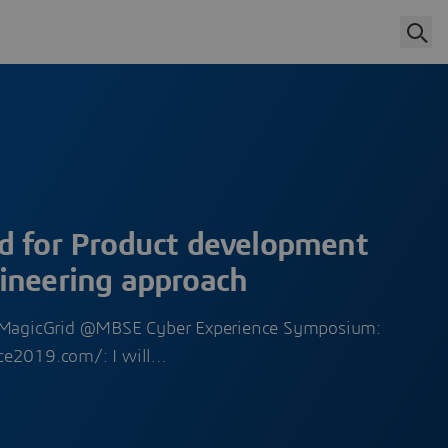
d for Product development
ineering approach
r MagicGrid @MBSE Cyber Experience Symposium:
ce2019.com/: I will…