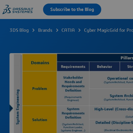
3DS Blog
Brands
CATIA
Cyber MagicGrid for Pr