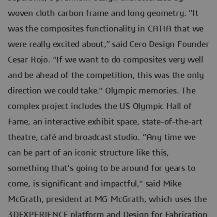
woven cloth carbon frame and long geometry. “It
was the composites functionality in CATIA that we
were really excited about,” said Cero Design Founder
Cesar Rojo. “If we want to do composites very well
and be ahead of the competition, this was the only
direction we could take.” Olympic memories. The
complex project includes the US Olympic Hall of
Fame, an interactive exhibit space, state-of-the-art
theatre, café and broadcast studio. “Any time we
can be part of an iconic structure like this,
something that’s going to be around for years to
come, is significant and impactful,” said Mike
McGrath, president at MG McGrath, which uses the
3DEXPERIENCE platform and Design for Fabrication