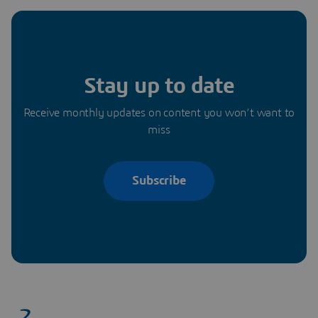
Stay up to date
Receive monthly updates on content you won’t want to
miss
Subscribe