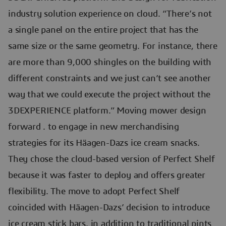
industry solution experience on cloud. “There’s not
a single panel on the entire project that has the
same size or the same geometry. For instance, there
are more than 9,000 shingles on the building with
different constraints and we just can’t see another
way that we could execute the project without the
3DEXPERIENCE platform.” Moving mower design
forward . to engage in new merchandising
strategies for its Häagen-Dazs ice cream snacks.
They chose the cloud-based version of Perfect Shelf
because it was faster to deploy and offers greater
flexibility. The move to adopt Perfect Shelf
coincided with Häagen-Dazs’ decision to introduce
ice cream stick bars, in addition to traditional pints