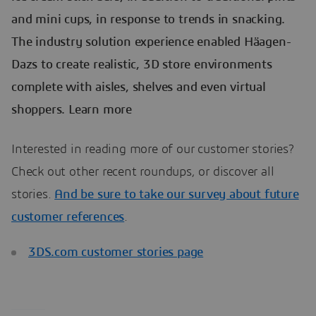
and mini cups, in response to trends in snacking.
The industry solution experience enabled Häagen-
Dazs to create realistic, 3D store environments
complete with aisles, shelves and even virtual
shoppers. Learn more
Interested in reading more of our customer stories?
Check out other recent roundups, or discover all
stories.
And be sure to take our survey about future
customer references
.
3DS.com customer stories page