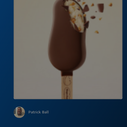
Patrick Ball