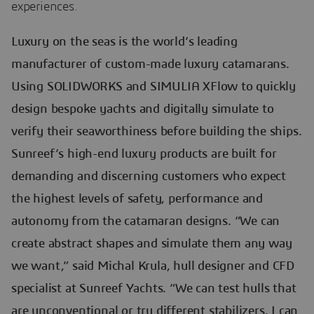
experiences.
Luxury on the seas is the world’s leading
manufacturer of custom-made luxury catamarans.
Using SOLIDWORKS and SIMULIA XFlow to quickly
design bespoke yachts and digitally simulate to
verify their seaworthiness before building the ships.
Sunreef’s high-end luxury products are built for
demanding and discerning customers who expect
the highest levels of safety, performance and
autonomy from the catamaran designs. “We can
create abstract shapes and simulate them any way
we want,” said Michal Krula, hull designer and CFD
specialist at Sunreef Yachts. “We can test hulls that
are unconventional or try different stabilizers. I can