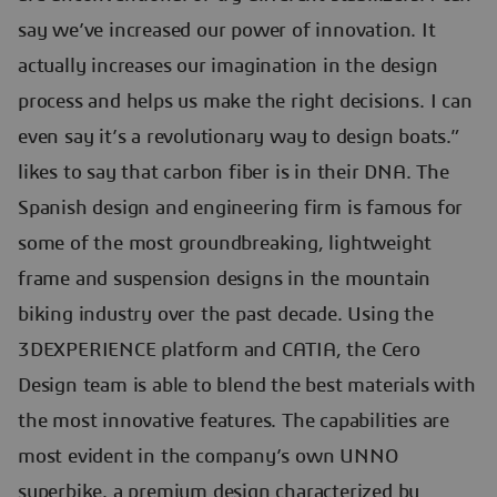
say we’ve increased our power of innovation. It
actually increases our imagination in the design
process and helps us make the right decisions. I can
even say it’s a revolutionary way to design boats.”
likes to say that carbon fiber is in their DNA. The
Spanish design and engineering firm is famous for
some of the most groundbreaking, lightweight
frame and suspension designs in the mountain
biking industry over the past decade. Using the
3DEXPERIENCE platform and CATIA, the Cero
Design team is able to blend the best materials with
the most innovative features. The capabilities are
most evident in the company’s own UNNO
superbike, a premium design characterized by