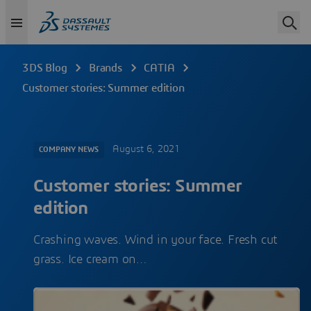
3DS Blog
Brands
CATIA
Customer stories: Summer edition
August 6, 2021
COMPANY NEWS
Customer stories: Summer
edition
Crashing waves. Wind in your face. Fresh cut
grass. Ice cream on…