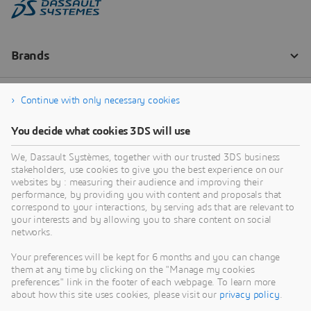
Continue with only necessary cookies
You decide what cookies 3DS will use
We, Dassault Systèmes, together with our trusted 3DS business
stakeholders, use cookies to give you the best experience on our
websites by : measuring their audience and improving their
performance, by providing you with content and proposals that
correspond to your interactions, by serving ads that are relevant to
your interests and by allowing you to share content on social
networks.
Your preferences will be kept for 6 months and you can change
them at any time by clicking on the "Manage my cookies
preferences" link in the footer of each webpage. To learn more
about how this site uses cookies, please visit our
privacy policy
.