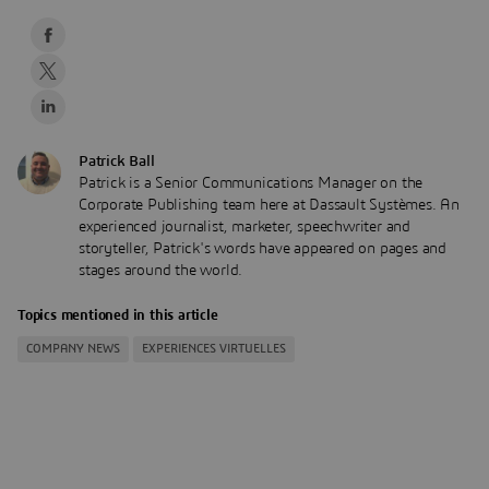
Patrick Ball
Patrick is a Senior Communications Manager on the
Corporate Publishing team here at Dassault Systèmes. An
experienced journalist, marketer, speechwriter and
storyteller, Patrick's words have appeared on pages and
stages around the world.
Topics mentioned in this article
COMPANY NEWS
EXPERIENCES VIRTUELLES