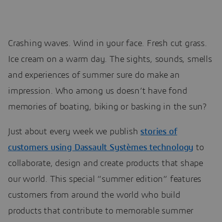
Crashing waves. Wind in your face. Fresh cut grass.
Ice cream on a warm day. The sights, sounds, smells
and experiences of summer sure do make an
impression. Who among us doesn’t have fond
memories of boating, biking or basking in the sun?
Just about every week we publish
stories of
customers using Dassault Systèmes technology
to
collaborate, design and create products that shape
our world. This special “summer edition” features
customers from around the world who build
products that contribute to memorable summer