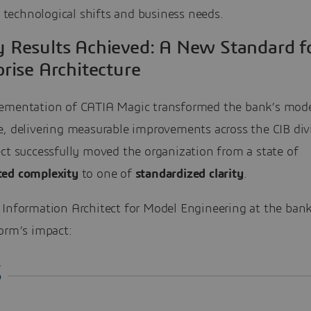
 technological shifts and business needs.
y Results Achieved: A New Standard f
rise Architecture
ementation of CATIA Magic transformed the bank’s mod
e, delivering measurable improvements across the CIB div
ct successfully moved the organization from a state of
ted complexity
to one of
standardized clarity
.
 Information Architect for Model Engineering at the ban
orm’s impact: