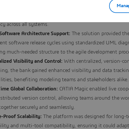
Manag
ardized Metamodel:
By using UML and MOF specification
stablished consistent modeling practices, improving clar
cy across all systems.
 Software Architecture Support:
The solution provided the
sent software release cycles using standardized UML diag
ing much-needed structure to the agile development proc
lized Visibility and Control:
With centralized, version-con
ing, the bank gained enhanced visibility and data tracki
lities, benefiting modeling teams and stakeholders alike.
Time Global Collaboration:
CATIA Magic enabled live coop
stributed version control, allowing teams around the wor
together securely and seamlessly.
-Proof Scalability:
The platform was designed for long-
ility and multi-tool compatibility, ensuring it could adapt