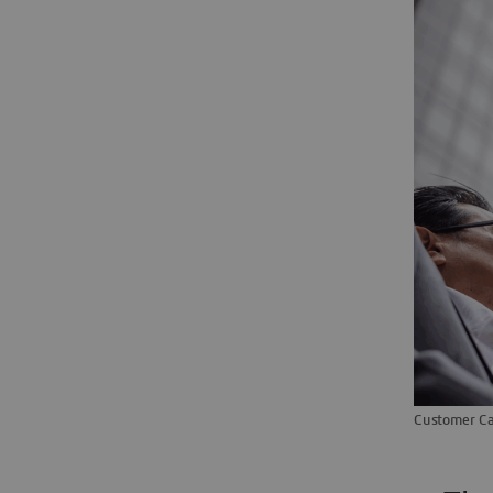
Customer Ca