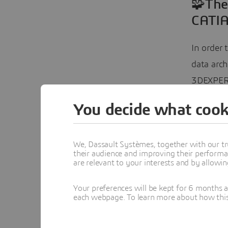
🧩The
CATIA
In order 
data arc
3DEXPER
You decide what cook
The solu
standard
(MOF)
. 
We, Dassault Systèmes, together with our tr
their audience and improving their performa
modeling
are relevant to your interests and by allowi
could no
custom-bu
Your preferences will be kept for 6 months 
each webpage. To learn more about how this s
Key Elem