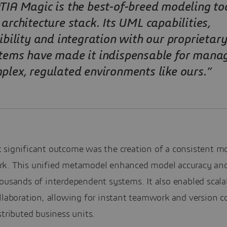
TIA Magic is the best-of-breed modeling too
 architecture stack. Its UML capabilities,
xibility and integration with our proprietary
tems have made it indispensable for mana
plex, regulated environments like ours.”
 significant outcome was the creation of a consistent m
k. This unified metamodel enhanced model accuracy and 
ousands of interdependent systems. It also enabled scala
llaboration, allowing for instant teamwork and version c
stributed business units.