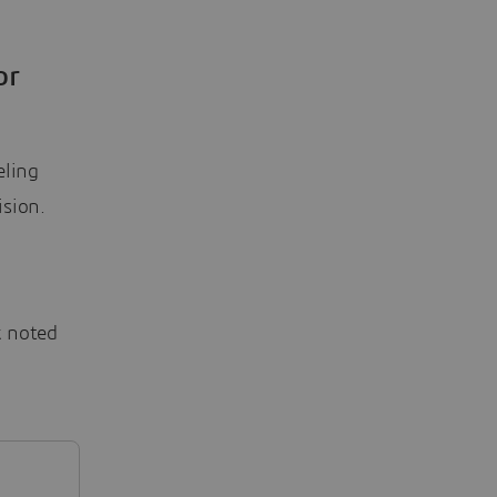
or
eling
ision.
k noted