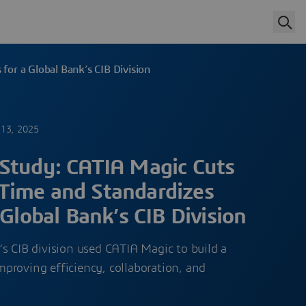
or a Global Bank’s CIB Division
13, 2025
Study: CATIA Magic Cuts
Time and Standardizes
 Global Bank’s CIB Division
s CIB division used CATIA Magic to build a
proving efficiency, collaboration, and