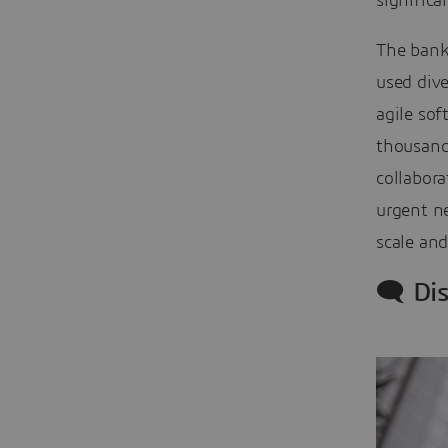
signific
The bank
used dive
agile so
thousands
collabora
urgent n
scale and
🗨️ Di