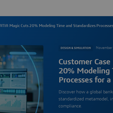
ATIA Magic Cuts 20% Modeling Time and Standardizes Processes f
November 
DESIGN & SIMULATION
Customer Case 
20% Modeling 
Processes for a
Discover how a global bank’
standardized metamodel, im
compliance.