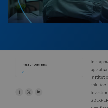
In corpor
TABLE OF CONTENTS
operation
instituti
solution 
Investme
3DEXPERI