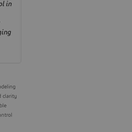
l in
ging
odeling
clarity
ble
ontrol