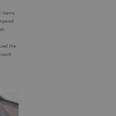
t teams
mpered
ith
ized the
 could