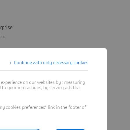
rprise
he
stry
Continue with only necessary cookies
 Facility
r
t experience on our websites by : measuring
to your interactions, by serving ads that
he bank
n its
 cookies preferences" link in the footer of