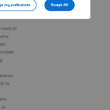
e my preferences
Accept All
s, the
ity and
 tools to
rams,
ess.
trolled
ng
eration
ld to
term
 to