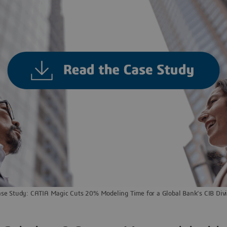
se Study: CATIA Magic Cuts 20% Modeling Time for a Global Bank’s CIB Divi