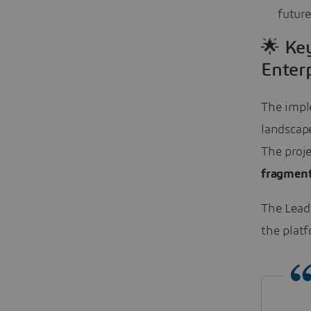
future
🌟 Ke
Enterp
The impl
landscap
The proje
fragmen
The Lead
the platf