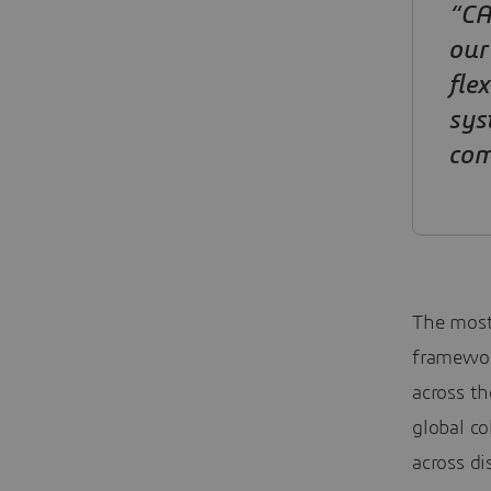
“CA
our
fle
sys
com
The most
framewor
across th
global co
across di