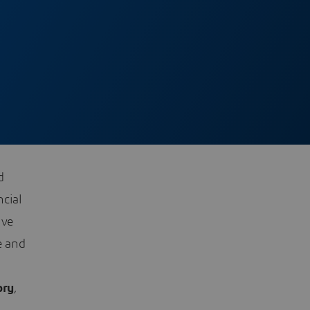
d
ncial
ive
e and
ory
,