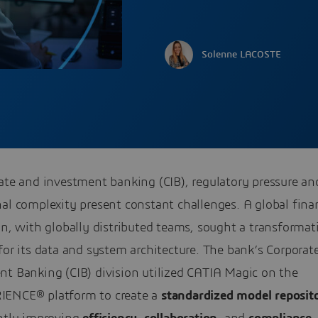
Solenne LACOSTE
ate and investment banking (CIB), regulatory pressure an
al complexity present constant challenges. A global fina
on, with globally distributed teams, sought a transformat
for its data and system architecture. The bank’s Corporat
nt Banking (CIB) division utilized CATIA Magic on the
ENCE® platform to create a
standardized model reposit