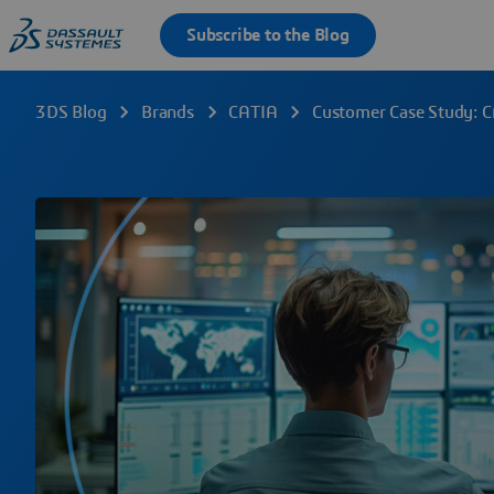
3DS Blog
Brands
CATIA
Customer Case Study: C