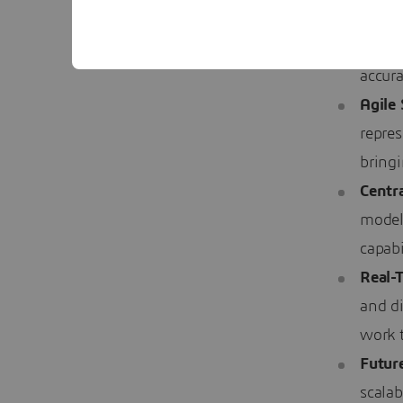
Stand
bank e
accura
Agile
repre
bring
Centra
model
capabi
Real-
and di
work 
Future
scalab