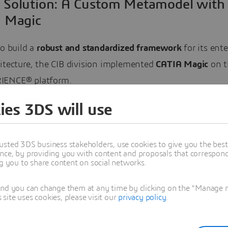
 Solution: A Custom Metamodel with
 Magic
to build a
robust and standardized framework
for its ente
hitecture, the CIB division implemented
CATIA Magic
on t
IENCE® platform.
ies 3DS will use
tion centered on creating a custom metamodel using indu
s like
Unified Modeling Language (UML)
and
Meta-Object
This provided a consistent, organization-wide language fo
usted 3DS business stakeholders, use cookies to give you the bes
nce, by providing you with content and proposals that correspond 
, ensuring all teams worked from the same blueprint. T
ng you to share content on social networks.
w author all models within CATIA Magic and store them i
ilt repository.
and you can change them at any time by clicking on the "Manage my
ite uses cookies, please visit our
privacy policy
.
ents of the Implemented Solution: