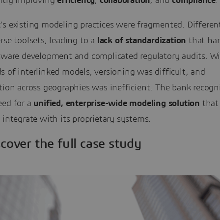
antly improving
efficiency
,
collaboration
, and
compliance
.
’s existing modeling practices were fragmented. Differen
rse toolsets, leading to a
lack of standardization
that ha
ftware development and complicated regulatory audits. W
 of interlinked models, versioning was difficult, and
tion across geographies was inefficient. The bank recogn
eed for a
unified, enterprise-wide modeling
solution
that
 integrate with its proprietary systems.
scover the full case study