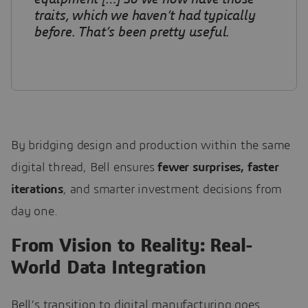
traits, which we haven’t had typically
before. That’s been pretty useful
.
By bridging design and production within the same
digital thread, Bell ensures
fewer surprises, faster
iterations
, and smarter investment decisions from
day one.
From Vision to Reality: Real-
World Data Integration
Bell’s transition to digital manufacturing goes