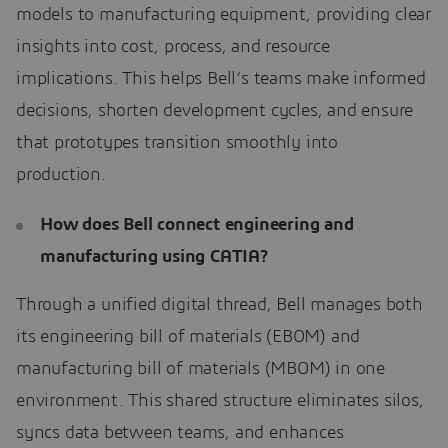
models to manufacturing equipment, providing clear
insights into cost, process, and resource
implications. This helps Bell’s teams make informed
decisions, shorten development cycles, and ensure
that prototypes transition smoothly into
production.
How does Bell connect engineering and
manufacturing using CATIA?
Through a unified digital thread, Bell manages both
its engineering bill of materials (EBOM) and
manufacturing bill of materials (MBOM) in one
environment. This shared structure eliminates silos,
syncs data between teams, and enhances