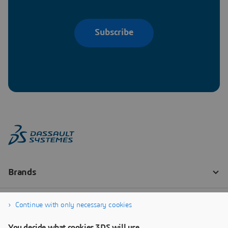
Subscribe
Continue with only necessary cookies
You decide what cookies 3DS will use