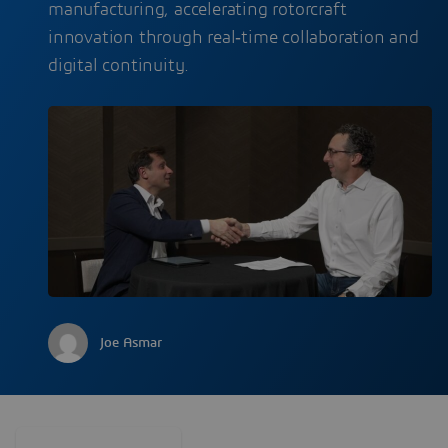
manufacturing, accelerating rotorcraft
innovation through real‑time collaboration and
digital continuity.
Joe Asmar