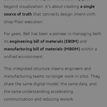
beyond visualization: it’s about creating
a single
source of truth
that connects design intent with
shop-floor execution.
For years, Bell has been a pioneer in managing both
its
engineering bill of materials (EBOM)
and
manufacturing bill of materials (MBOM)
within a
unified environment.
This integrated structure means engineers and
manufacturing teams no longer work in silos. They
share the same digital model, the same data, and
the same understanding accelerating
communication and reducing rework.