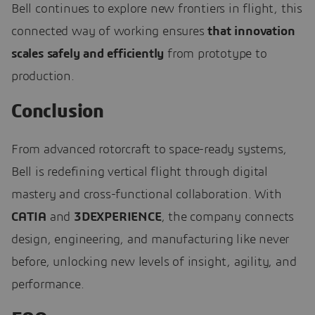
Bell continues to explore new frontiers in flight, this
connected way of working ensures
that innovation
scales safely and efficiently
from prototype to
production.
Conclusion
From advanced rotorcraft to space-ready systems,
Bell is redefining vertical flight through digital
mastery and cross-functional collaboration. With
CATIA
and
3DEXPERIENCE
, the company connects
design, engineering, and manufacturing like never
before, unlocking new levels of insight, agility, and
performance.