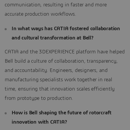
communication, resulting in faster and more
accurate production workflows.
In what ways has CATIA fostered collaboration
and cultural transformation at Bell?
CATIA and the 3DEXPERIENCE platform have helped
Bell build a culture of collaboration, transparency,
and accountability. Engineers, designers, and
manufacturing specialists work together in real
time, ensuring that innovation scales efficiently
from prototype to production.
How is Bell shaping the future of rotorcraft
innovation with CATIA?