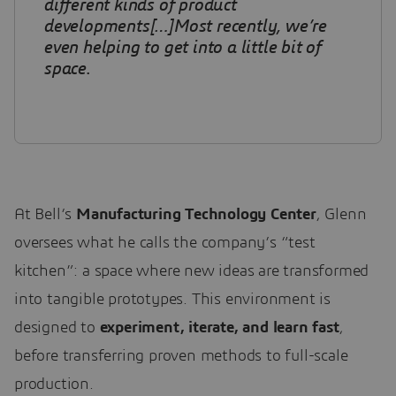
different kinds of product
developments[…]Most recently, we’re
even helping to get into a little bit of
space
.
At Bell’s
Manufacturing Technology Center
, Glenn
oversees what he calls the company’s “test
kitchen”: a space where new ideas are transformed
into tangible prototypes. This environment is
designed to
experiment, iterate, and learn fast
,
before transferring proven methods to full-scale
production.