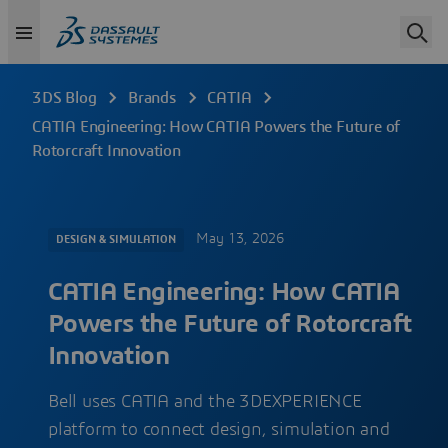
3DS Blog
Brands
CATIA
CATIA Engineering: How CATIA Powers the Future of
Rotorcraft Innovation
May 13, 2026
DESIGN & SIMULATION
CATIA Engineering: How CATIA
Powers the Future of Rotorcraft
Innovation
Bell uses CATIA and the 3DEXPERIENCE
platform to connect design, simulation and