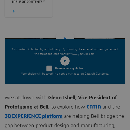
TABLE OF CONTENTS
This content is hosted by a third party. By showing the external content you accept
the terms and conditions of www.youtube.com.
Remember my choice.
Your choice will be saved in a cookie managed by Dassault Systèmes.
We sat down with
Glenn Isbell
,
Vice President of
Prototyping at Bell
, to explore how
CATIA
and the
3DEXPERIENCE platform
are helping Bell bridge the
gap between product design and manufacturing,