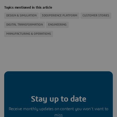
Topics mentioned in this article
DESIGN & SIMULATION
3DEXPERIENCE PLATFORM
CUSTOMER STORIES
DIGITAL TRANSFORMATION
ENGINEERING
MANUFACTURING & OPERATIONS
Stay up to date
Receive monthly updates on content you won’t want to
miss