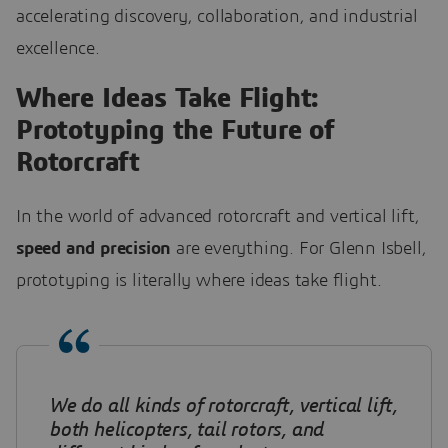
accelerating discovery, collaboration, and industrial
excellence.
Where Ideas Take Flight:
Prototyping the Future of
Rotorcraft
In the world of advanced rotorcraft and vertical lift,
speed and precision
are everything. For Glenn Isbell,
prototyping is literally where ideas take flight.
We do all kinds of rotorcraft, vertical lift,
both helicopters, tail rotors, and