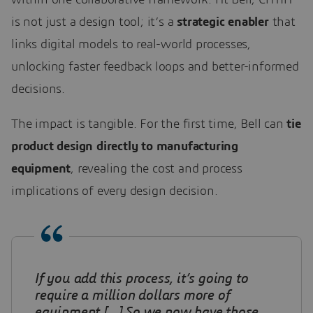
is not just a design tool; it’s a
strategic enabler
that
links digital models to real-world processes,
unlocking faster feedback loops and better-informed
decisions.
The impact is tangible. For the first time, Bell can
tie
product design directly to manufacturing
equipment
, revealing the cost and process
implications of every design decision.
If you add this process, it’s going to
require a million dollars more of
equipment
[…] So we now have those