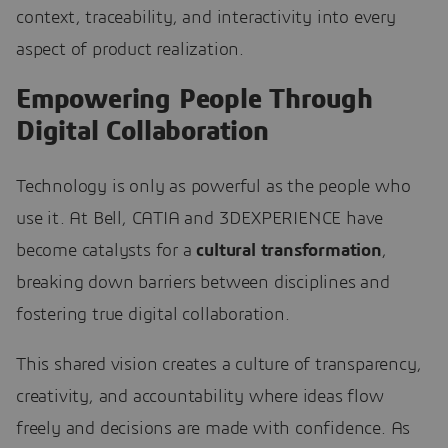
context, traceability, and interactivity into every
aspect of product realization.
Empowering People Through
Digital Collaboration
Technology is only as powerful as the people who
use it. At Bell, CATIA and 3DEXPERIENCE have
become catalysts for a
cultural transformation
,
breaking down barriers between disciplines and
fostering true digital collaboration.
This shared vision creates a culture of transparency,
creativity, and accountability where ideas flow
freely and decisions are made with confidence. As