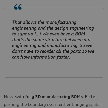
That allows the manufacturing
engineering and the design engineering
to sync up […] We even have a BOM
that’s the same structure between our
engineering and manufacturing. So we
don’t have to reorder all the parts so we
can flow information faster
.
Now, with
fully 3D manufacturing BOMs
, Bell is
pushing the boundary even further, bringing spatial