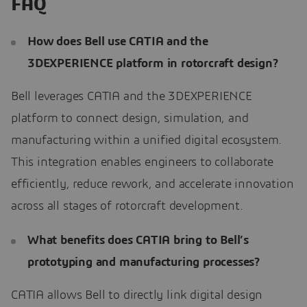
FAQ
How does Bell use CATIA and the
3DEXPERIENCE platform in rotorcraft design?
Bell leverages CATIA and the 3DEXPERIENCE
platform to connect design, simulation, and
manufacturing within a unified digital ecosystem.
This integration enables engineers to collaborate
efficiently, reduce rework, and accelerate innovation
across all stages of rotorcraft development.
What benefits does CATIA bring to Bell’s
prototyping and manufacturing processes?
CATIA allows Bell to directly link digital design