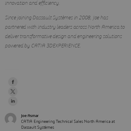
innovation and efficiency.
Since joining Dassault Systèmes in 2008, Joe has
partnered with industry leaders across North America to
deliver transformative design and engineering solutions
powered by CATIA 3DEXPERIENCE
.
Joe Asmar
CATIA Engineering Technical Sales North America at
Dassault Systèmes