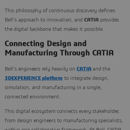
This philosophy of continuous discovery defines
Bell’s approach to innovation, and
CATIA
provides
the digital backbone that makes it possible.
Connecting Design and
Manufacturing Through CATIA
Bell’s engineers rely heavily on
CATIA
and the
3DEXPERIENCE platform
to integrate design,
simulation, and manufacturing in a single,
connected environment.
This digital ecosystem connects every stakeholder,
from design engineers to manufacturing specialists,
within one collaborative framework. At Bell, CATIA