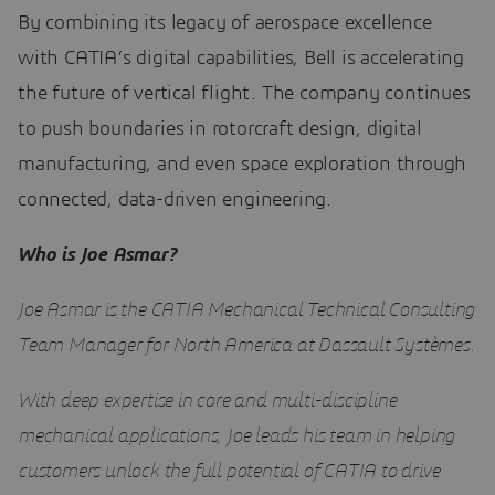
By combining its legacy of aerospace excellence
with CATIA’s digital capabilities, Bell is accelerating
the future of vertical flight. The company continues
to push boundaries in rotorcraft design, digital
manufacturing, and even space exploration through
connected, data-driven engineering.
Who is Joe Asmar?
Joe Asmar is the CATIA Mechanical Technical Consulting
Team Manager for North America at Dassault Systèmes.
With deep expertise in core and multi-discipline
mechanical applications, Joe leads his team in helping
customers unlock the full potential of CATIA to drive