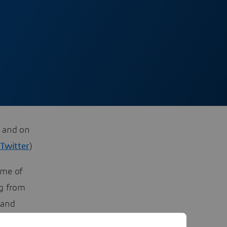
, and on
/
Twitter
)
ome of
ng from
 and