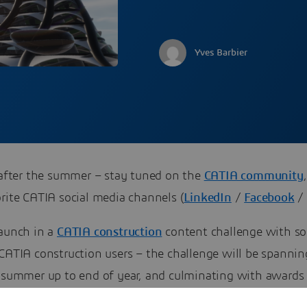
Yves Barbier
, after the summer – stay tuned on the
CATIA community
rite CATIA social media channels (
LinkedIn
/
Facebook
launch in a
CATIA construction
content challenge with s
 CATIA construction users – the challenge will be spanni
e summer up to end of year, and culminating with awards