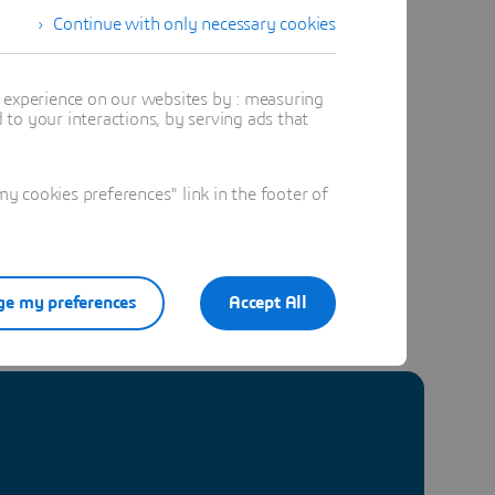
Continue with only necessary cookies
t experience on our websites by : measuring
to your interactions, by serving ads that
 cookies preferences" link in the footer of
e my preferences
Accept All