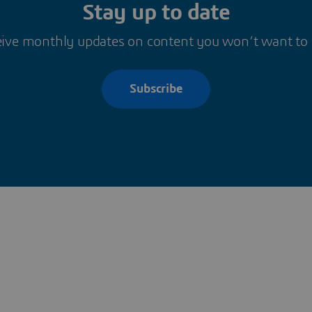
Stay up to date
ive monthly updates on content you won’t want to
Subscribe