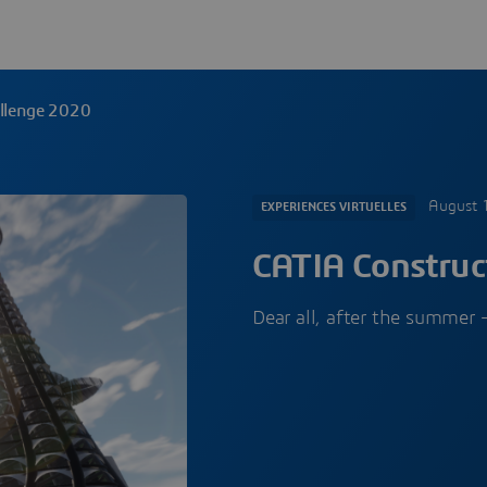
allenge 2020
August 
EXPERIENCES VIRTUELLES
CATIA Construc
Dear all, after the summe