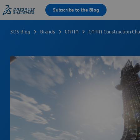
3DS Blog
Brands
CATIA
CATIA Construction Ch