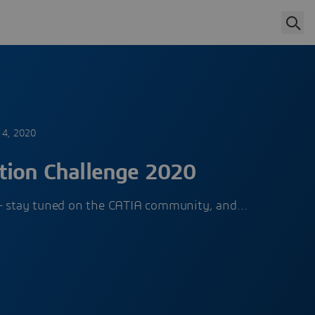
14, 2020
tion Challenge 2020
r – stay tuned on the CATIA community, and…