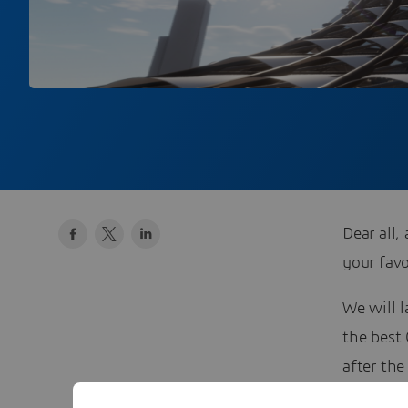
Dear all
your favo
We will 
the best
after th
rewards.