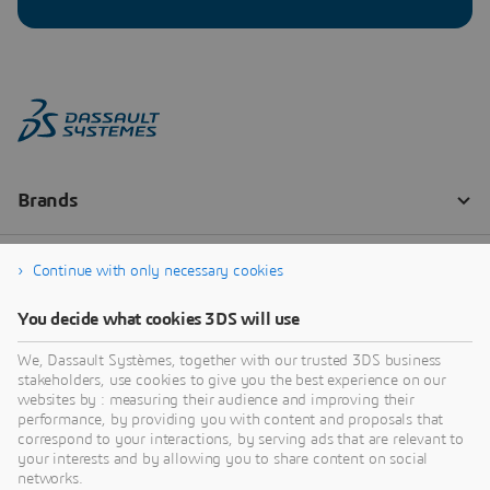
Continue with only necessary cookies
You decide what cookies 3DS will use
We, Dassault Systèmes, together with our trusted 3DS business
stakeholders, use cookies to give you the best experience on our
websites by : measuring their audience and improving their
performance, by providing you with content and proposals that
correspond to your interactions, by serving ads that are relevant to
your interests and by allowing you to share content on social
networks.