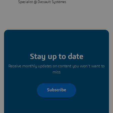
Specialist @ Dassault Systèmes
Stay up to date
Receive monthly updates on content you won’t want to
miss
Subscribe