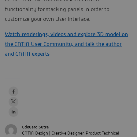
functionality for stacking panels in order to
customize your own User Interface.
Watch renderings, videos and explore 3D model on
the CATIA User Community, and talk the author
and CATIA experts
Edouard Sutre
CATIA Design | Creative Designer, Product Technical