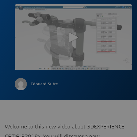
Edouard Sutre
Welcome to this new video about 3DEXPERIENCE
CATIA R2018x. You will discover a new