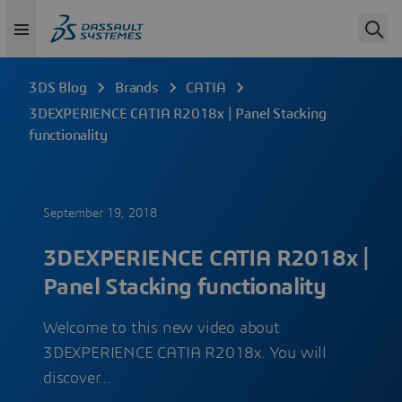
3DS Blog
Brands
CATIA
3DEXPERIENCE CATIA R2018x | Panel Stacking
functionality
September 19, 2018
3DEXPERIENCE CATIA R2018x |
Panel Stacking functionality
Welcome to this new video about
3DEXPERIENCE CATIA R2018x. You will
discover…