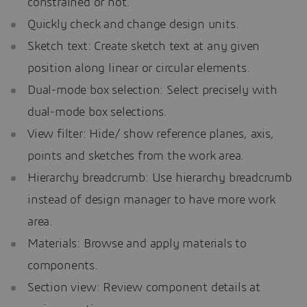
constrained or not.
Quickly check and change design units.
Sketch text: Create sketch text at any given
position along linear or circular elements.
Dual-mode box selection: Select precisely with
dual-mode box selections.
View filter: Hide/ show reference planes, axis,
points and sketches from the work area.
Hierarchy breadcrumb: Use hierarchy breadcrumb
instead of design manager to have more work
area.
Materials: Browse and apply materials to
components.
Section view: Review component details at