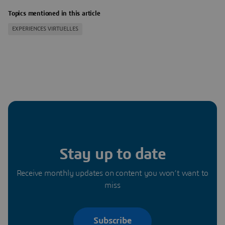
Topics mentioned in this article
EXPERIENCES VIRTUELLES
Stay up to date
Receive monthly updates on content you won’t want to
miss
Subscribe