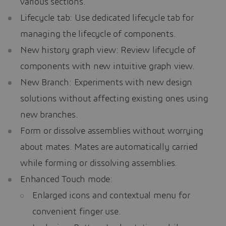
various sections.
Lifecycle tab: Use dedicated lifecycle tab for
managing the lifecycle of components.
New history graph view: Review lifecycle of
components with new intuitive graph view.
New Branch: Experiments with new design
solutions without affecting existing ones using
new branches.
Form or dissolve assemblies without worrying
about mates. Mates are automatically carried
while forming or dissolving assemblies.
Enhanced Touch mode:
Enlarged icons and contextual menu for
convenient finger use.