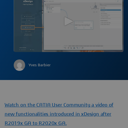
Yves Barbier
Watch on the CATIA User Community a video of
new functionalities introduced in xDesign after
R2019x GA to R2020x GA.