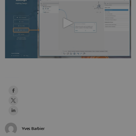
Yves Barbier