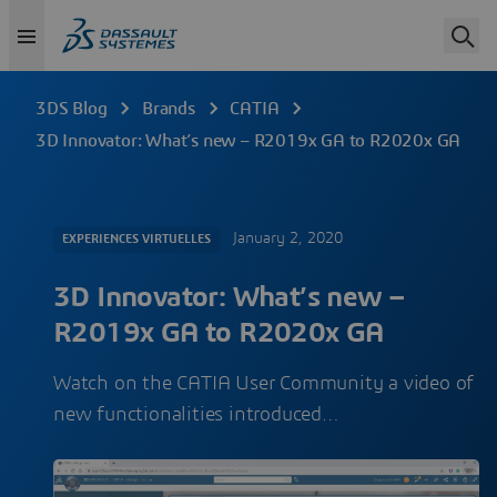
3DS Blog
Brands
CATIA
3D Innovator: What’s new – R2019x GA to R2020x GA
January 2, 2020
EXPERIENCES VIRTUELLES
3D Innovator: What’s new –
R2019x GA to R2020x GA
Watch on the CATIA User Community a video of
new functionalities introduced…