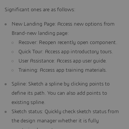
Significant ones are as follows:
New Landing Page: Access new options from
Brand-new landing page:
Recover: Reopen recently open component.
Quick Tour: Access app introductory tours.
User Assistance: Access app user guide.
Training: Access app training materials.
Spline: Sketch a spline by clicking points to
define its path. You can also add points to
existing spline.
Sketch status: Quickly check sketch status from
the design manager whether it is fully