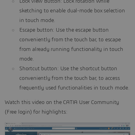
Lock view Button: Lock rotation while
sketching to enable dual-mode box selection
in touch mode.
Escape button: Use the escape button
conveniently from the touch bar, to escape
from already running functionality in touch
mode.
Shortcut button: Use the shortcut button
conveniently from the touch bar, to access
frequently used functionalities in touch mode.
Watch this video on the CATIA User Community
(Free login) for highlights: