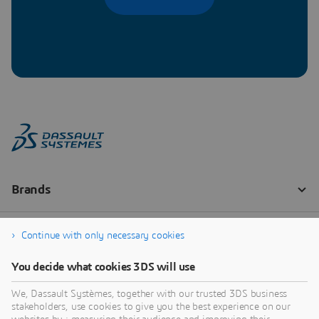
Continue with only necessary cookies
You decide what cookies 3DS will use
We, Dassault Systèmes, together with our trusted 3DS business
stakeholders, use cookies to give you the best experience on our