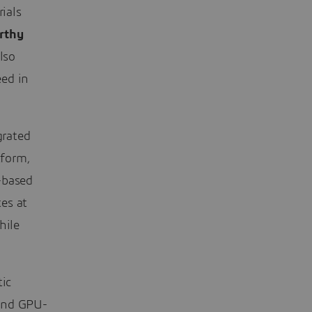
rials
rthy
lso
eed in
grated
form,
-based
es at
hile
tic
 and GPU-