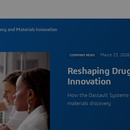
ery and Materials Innovation
March 23, 2026
COMPANY NEWS
Reshaping Drug
Innovation
How the Dassault Systems—N
materials discovery