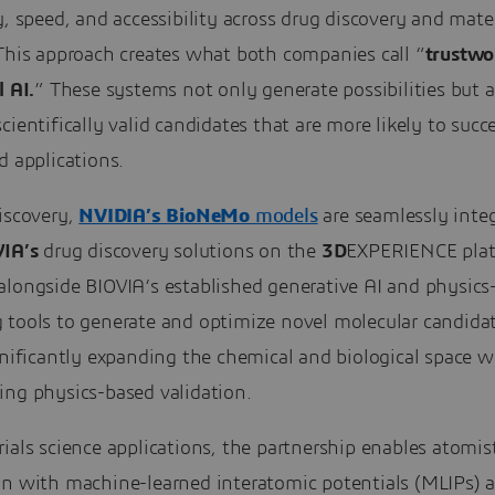
y, speed, and accessibility across drug discovery and mate
 This approach creates what both companies call “
trustwo
l AI.
” These systems not only generate possibilities but a
cientifically valid candidates that are more likely to succ
d applications.
iscovery,
NVIDIA’s BioNeMo
models
are seamlessly inte
IA’s
drug discovery solutions on the
3D
EXPERIENCE plat
alongside BIOVIA’s established generative AI and physics
 tools to generate and optimize novel molecular candidat
gnificantly expanding the chemical and biological space w
ing physics-based validation.
ials science applications, the partnership enables atomis
on with machine-learned interatomic potentials (MLIPs)