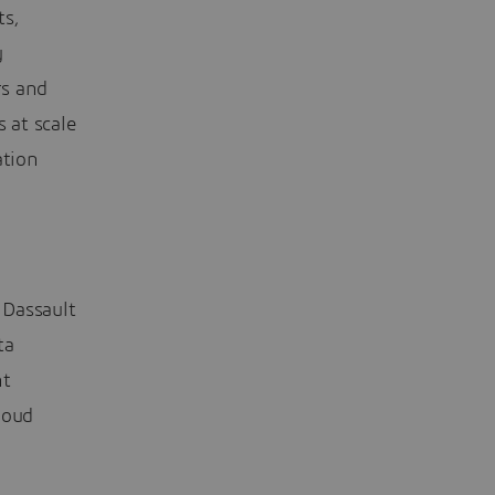
ts,
y
rs and
 at scale
ation
 Dassault
ta
nt
loud