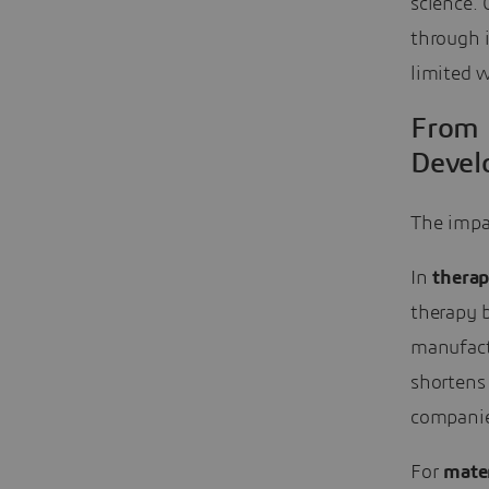
science. 
through i
limited w
From 
Devel
The impac
In
therap
therapy b
manufactu
shortens
companies
For
mater