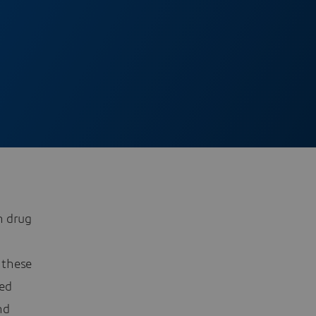
h drug
 these
sed
nd