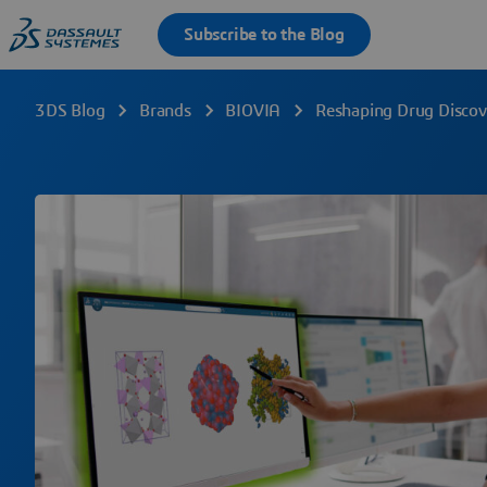
3DS Blog
Brands
BIOVIA
Reshaping Drug Discov