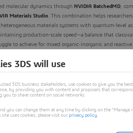
ted molecular dynamics through
NVIDIA BatchedMD
, co
VIA Materials Studio
. This combination helps researchers
 heterogeneous materials systems with quantum-level ac
ntaining production-scale speed—a balance that classical
ruggle to achieve for mixed organic-inorganic and reactive
es.
ies 3DS will use
ding BIOVIA’s Virtual Twin Offerings
usted 3DS business stakeholders, use cookies to give you the bes
 Systèmes’ expanded partnership with NVIDIA extends
nce, by providing you with content and proposals that correspond 
3D UNIV+RSES
, the collaborative environment where sci
ng you to share content on social networks.
th
AI-powered Virtual Twins
.
and you can change them at any time by clicking on the "Manage my
ite uses cookies, please visit our
privacy policy
.
wins are dynamic, science-based digital representations 
undamental laws of physics, chemistry and biology that a