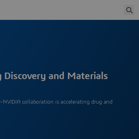
 Discovery and Materials
VIDIA collaboration is accelerating drug and