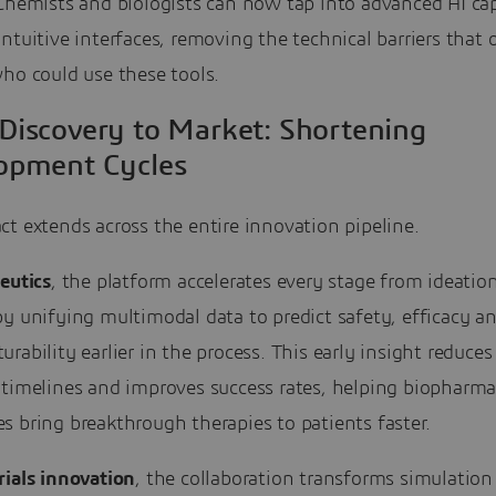
Chemists and biologists can now tap into advanced AI cap
ntuitive interfaces, removing the technical barriers that 
ho could use these tools.
Discovery to Market: Shortening
opment Cycles
t extends across the entire innovation pipeline.
eutics
, the platform accelerates every stage from ideatio
y unifying multimodal data to predict safety, efficacy a
rability earlier in the process. This early insight reduces
 timelines and improves success rates, helping biopharm
 bring breakthrough therapies to patients faster.
ials innovation
, the collaboration transforms simulation