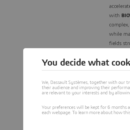
accelera
with
BIO
complex,
while mai
fields st
chemistri
You decide what cook
Expan
We, Dassault Systèmes, together with our tr
Dassault
their audience and improving their performa
BIOVIA’s
are relevant to your interests and by allowi
work wi
Your preferences will be kept for 6 months 
each webpage. To learn more about how this s
Virtual T
in the f