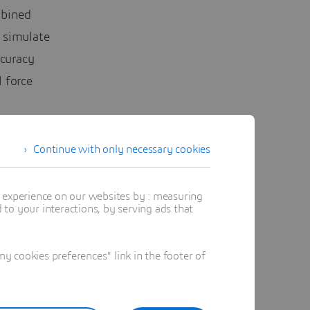
mbined
 simulate
curacy
 force
Continue with only necessary cookies
t experience on our websites by : measuring
to your interactions, by serving ads that
entists
 cookies preferences" link in the footer of
grounded
llow