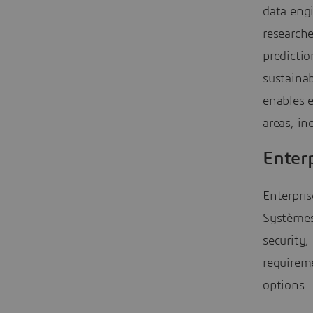
data engi
research
predictio
sustainab
enables e
areas, i
Enterp
Enterpri
Systèmes
security,
requireme
options.