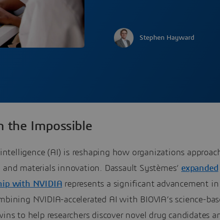
Stephen Hayward
n the Impossible
l intelligence (AI) is reshaping how organizations approac
y and materials innovation. Dassault Systèmes’
expanded
hip with NVIDIA
represents a significant advancement in
ombining NVIDIA-accelerated AI with BIOVIA’s science-ba
wins to help researchers discover novel drug candidates a