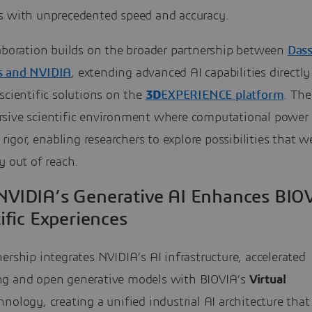
s with unprecedented speed and accuracy.
laboration builds on the broader partnership between
Dass
s and NVIDIA
, extending advanced AI capabilities directly
scientific solutions on the
3D
EXPERIENCE platform
. The
sive scientific environment where computational power
c rigor, enabling researchers to explore possibilities that w
y out of reach.
VIDIA’s Generative AI Enhances BIOV
ific Experiences
ership integrates NVIDIA’s AI infrastructure, accelerated
g and open generative models with BIOVIA’s
Virtual
nology, creating a unified industrial AI architecture that