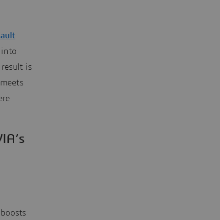
ault
 into
 result is
 meets
ere
IA’s
 boosts