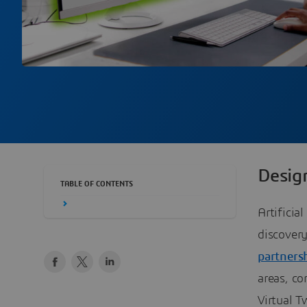
Desig
TABLE OF CONTENTS
Artificia
discover
partners
areas, c
Virtual T