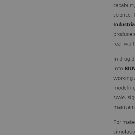
capabilit
science.
Industria
produce s
real-worl
In drug d
into
BIOV
working 
modeling
scale, si
maintain
For mater
simulati