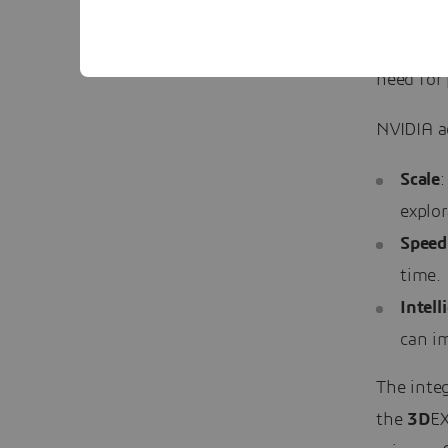
researche
vast desi
need for
NVIDIA ac
Scale
:
explor
Speed
time.
Intell
can i
The inte
the
3D
EX