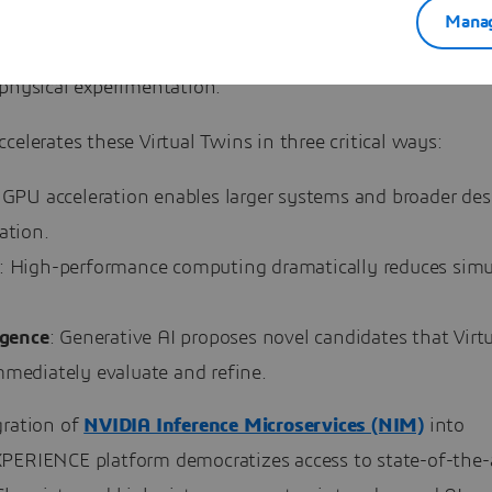
rs to simulate complex molecular and biological systems,
Manag
gn spaces, and predict behavior with high fidelity, minim
 physical experimentation.
celerates these Virtual Twins in three critical ways:
 GPU acceleration enables larger systems and broader des
ation.
: High-performance computing dramatically reduces simu
igence
: Generative AI proposes novel candidates that Virt
mmediately evaluate and refine.
gration of
NVIDIA Inference Microservices (NIM)
into
PERIENCE platform democratizes access to state-of-the-