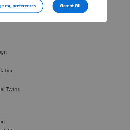
 explore
e my preferences
Accept All
izing the
ign
lation
ual Twins
art