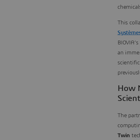
chemical
This col
Système
BIOVIA’s 
an immer
scientifi
previousl
How N
Scient
The partn
computin
Twin
tech