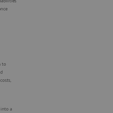
abilities
once
n to
nd
 costs,
a
 into a