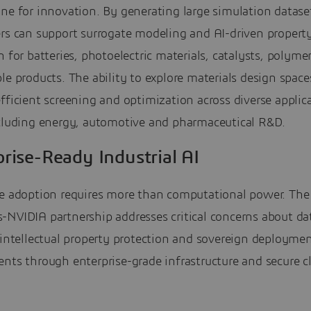
ne for innovation. By generating large simulation datase
ers can support surrogate modeling and AI-driven propert
n for batteries, photoelectric materials, catalysts, polyme
le products. The ability to explore materials design spaces
fficient screening and optimization across diverse applic
ncluding energy, automotive and pharmaceutical R&D.
rise-Ready Industrial AI
se adoption requires more than computational power. The
-NVIDIA partnership addresses critical concerns about da
 intellectual property protection and sovereign deployme
nts through enterprise-grade infrastructure and secure c