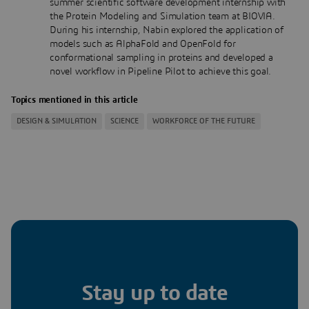
summer scientific software development internship with
the Protein Modeling and Simulation team at BIOVIA.
During his internship, Nabin explored the application of
models such as AlphaFold and OpenFold for
conformational sampling in proteins and developed a
novel workflow in Pipeline Pilot to achieve this goal.
Topics mentioned in this article
DESIGN & SIMULATION
SCIENCE
WORKFORCE OF THE FUTURE
Stay up to date