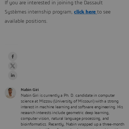
If you are interested in joining the Dassault
Systèmes internship program,
click here
to see
available positions.
Nabin Giri
Nabin Giri is currently a Ph. D. candidate in computer
science at Mizzou (University of Missouri) with a strong
interest in machine learning and software engineering. His
research interests include geometric deep learning,
computer vision, natural language processing, and
bioinformatics. Recently, Nabin wrapped up a three-month