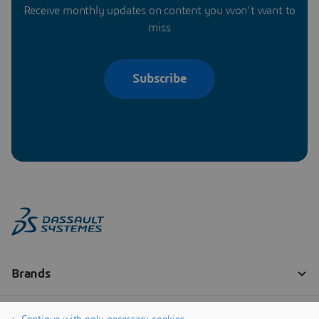
Receive monthly updates on content you won’t want to
miss
Subscribe