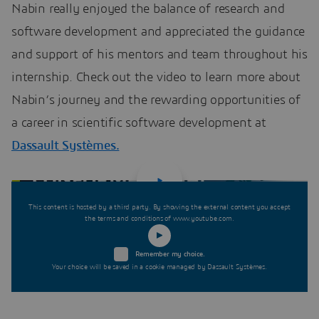
Nabin really enjoyed the balance of research and
software development and appreciated the guidance
and support of his mentors and team throughout his
internship. Check out the video to learn more about
Nabin’s journey and the rewarding opportunities of
a career in scientific software development at
Dassault Systèmes.
This content is hosted by a third party. By showing the external content you accept
the terms and conditions of www.youtube.com.
Remember my choice.
Your choice will be saved in a cookie managed by Dassault Systèmes.