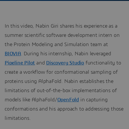
In this video, Nabin Giri shares his experience as a
summer scientific software development intern on
the Protein Modeling and Simulation team at
BIOVIA
. During his internship, Nabin leveraged
Pipeline Pilot
and
Discovery Studio
functionality to
create a workflow for conformational sampling of
proteins using AlphaFold. Nabin establishes the
limitations of out-of-the-box implementations of
models like AlphaFold/
OpenFold
in capturing
conformations and his approach to addressing those
limitations.