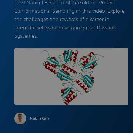
how Nabin leveraged AlphaFold for Protein
Conformational Sampling in this video. Explore
the challenges and rewards of a career in
scientific software development at Dassault
Systèmes.
Nabin Giri