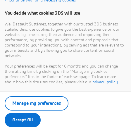
Continue with only necessary cookies
You decide what cookies 3DS will use
We, Dassault Systèmes, together with our trusted 3DS business
stakeholders, use cookies to give you the best experience on our
websites by : measuring their audience and improving their
performance, by providing you with content and proposals that
correspond to your interactions, by serving ads that are relevant to
your interests and by allowing you to share content on social
networks.
Your preferences will be kept for 6 months and you can change
them at any time by clicking on the "Manage my cookies
preferences" link in the footer of each webpage. To learn more
about how this site uses cookies, please visit our
privacy policy
.
Manage my preferences
Accept All