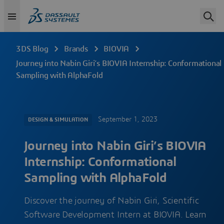
3DS Blog
Brands
BIOVIA
Journey into Nabin Giri’s BIOVIA Internship: Conformational
Sampling with AlphaFold
September 1, 2023
DESIGN & SIMULATION
Journey into Nabin Giri’s BIOVIA
Internship: Conformational
Sampling with AlphaFold
Discover the journey of Nabin Giri, Scientific
Software Development Intern at BIOVIA. Learn