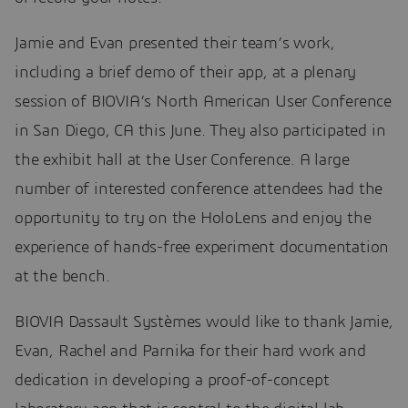
Jamie and Evan presented their team’s work,
including a brief demo of their app, at a plenary
session of BIOVIA’s North American User Conference
in San Diego, CA this June. They also participated in
the exhibit hall at the User Conference. A large
number of interested conference attendees had the
opportunity to try on the HoloLens and enjoy the
experience of hands-free experiment documentation
at the bench.
BIOVIA Dassault Systèmes would like to thank Jamie,
Evan, Rachel and Parnika for their hard work and
dedication in developing a proof-of-concept