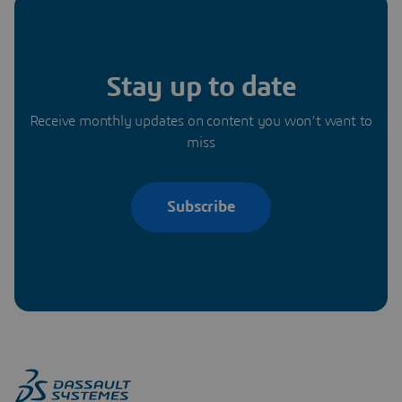
Stay up to date
Receive monthly updates on content you won’t want to
miss
Subscribe