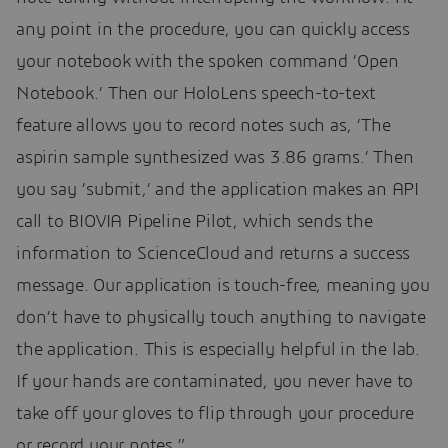
any point in the procedure, you can quickly access
your notebook with the spoken command ‘Open
Notebook.’ Then our HoloLens speech-to-text
feature allows you to record notes such as, ‘The
aspirin sample synthesized was 3.86 grams.’ Then
you say ‘submit,’ and the application makes an API
call to BIOVIA Pipeline Pilot, which sends the
information to ScienceCloud and returns a success
message. Our application is touch-free, meaning you
don’t have to physically touch anything to navigate
the application. This is especially helpful in the lab.
If your hands are contaminated, you never have to
take off your gloves to flip through your procedure
or record your notes.”