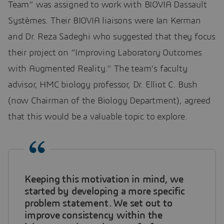
Team” was assigned to work with BIOVIA Dassault
Systèmes. Their BIOVIA liaisons were Ian Kerman
and Dr. Reza Sadeghi who suggested that they focus
their project on “Improving Laboratory Outcomes
with Augmented Reality.” The team’s faculty
advisor, HMC biology professor, Dr. Elliot C. Bush
(now Chairman of the Biology Department), agreed
that this would be a valuable topic to explore.
Keeping this motivation in mind, we
started by developing a more specific
problem statement. We set out to
improve consistency within the