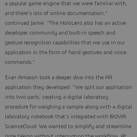
a popular game engine that we were familiar with,
and there’s lots of online documentation,”
continued Jamie. “The HoloLens also has an active
developer community and built-in speech and
gesture recognition capabilities that we use in our
application in the form of hand gestures and voice
commands.”
Evan Amason took a deeper dive into the AR
application they developed. “We split our application
into two parts, creating a digital laboratory
procedure for weighing a sample along with a digital
laboratory notebook that’s integrated with BIOVIA
ScienceCloud. We wanted to simplify and streamline
note taking without interrupting the workflow. At