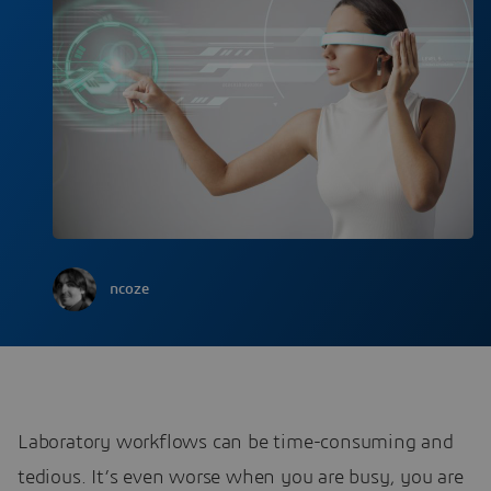
ncoze
Laboratory workflows can be time-consuming and
tedious. It’s even worse when you are busy, you are