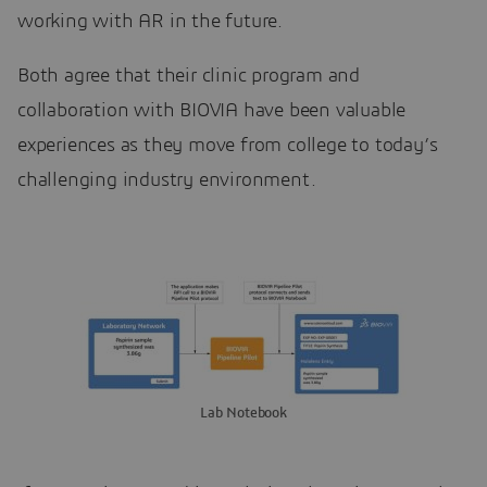
working with AR in the future.
Both agree that their clinic program and
collaboration with BIOVIA have been valuable
experiences as they move from college to today’s
challenging industry environment.
Lab Notebook