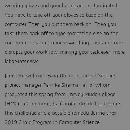
wearing gloves and your hands are contaminated.
You have to take off your gloves to type on the
computer. Then you put them back on. Then you
take them back off to type something else on the
computer. This continuous switching back and forth
disrupts your workflow, making your task even more
labor-intensive.
Jamie Kunzelman, Evan Amason, Rachel Sun and
project manager Parnika Sharma—all of whom
graduated this spring from Harvey Mudd College
(HMC) in Claremont, California—decided to explore
this challenge and a possible remedy during their
2019 Clinic Program in Computer Science.