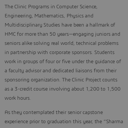
The Clinic Programs in Computer Science,
Engineering, Mathematics, Physics and
Multidisciplinary Studies have been a hallmark of
HMC for more than 50 years—engaging juniors and
seniors alike solving real world, technical problems
in partnership with corporate sponsors. Students
work in groups of four or five under the guidance of
a faculty advisor and dedicated liaisons from their
sponsoring organization. The Clinic Project counts
as a 3-credit course involving about 1,200 to 1,500
work hours.
As they contemplated their senior capstone
experience prior to graduation this year, the “Sharma