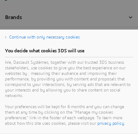
Continue with only necessary cookies
You decide what cookies 3DS will use
We, Dassault Systèmes, together with our trusted 3DS business
stakeholders, use cookies to give you the best experience on our
websites by : measuring their audience and improving their
performance, by providing you with content and proposals that
correspond to your interactions, by serving ads that are relevant to
your interests and by allowing you to share content on social
networks.
Your preferences will be kept for 6 months and you can change
them at any time by clicking on the "Manage my cookies
preferences" link in the footer of each webpage. To learn more
about how this site uses cookies, please visit our
privacy policy
.