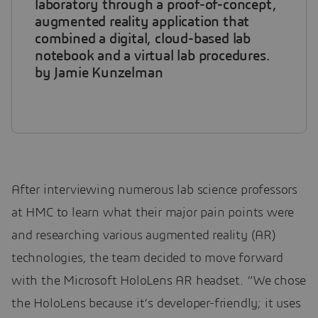
laboratory through a proof-of-concept,
augmented reality application that
combined a digital, cloud-based lab
notebook and a virtual lab procedures.
by Jamie Kunzelman
After interviewing numerous lab science professors
at HMC to learn what their major pain points were
and researching various augmented reality (AR)
technologies, the team decided to move forward
with the Microsoft HoloLens AR headset. “We chose
the HoloLens because it’s developer-friendly; it uses