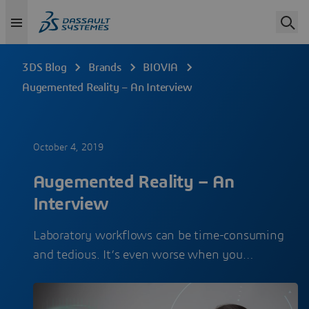
3DS Blog
Brands
BIOVIA
Augemented Reality – An Interview
October 4, 2019
Augemented Reality – An
Interview
Laboratory workflows can be time-consuming
and tedious. It’s even worse when you…