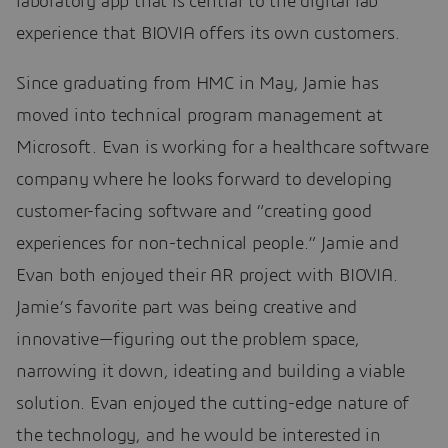
laboratory app that is central to the digital lab
experience that BIOVIA offers its own customers.
Since graduating from HMC in May, Jamie has
moved into technical program management at
Microsoft. Evan is working for a healthcare software
company where he looks forward to developing
customer-facing software and “creating good
experiences for non-technical people.” Jamie and
Evan both enjoyed their AR project with BIOVIA.
Jamie’s favorite part was being creative and
innovative—figuring out the problem space,
narrowing it down, ideating and building a viable
solution. Evan enjoyed the cutting-edge nature of
the technology, and he would be interested in