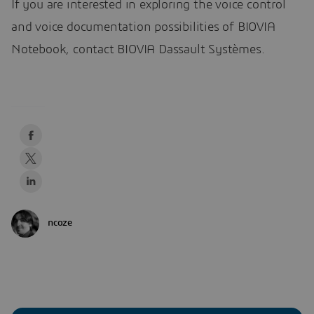
If you are interested in exploring the voice control
and voice documentation possibilities of BIOVIA
Notebook, contact BIOVIA Dassault Systèmes.
ncoze