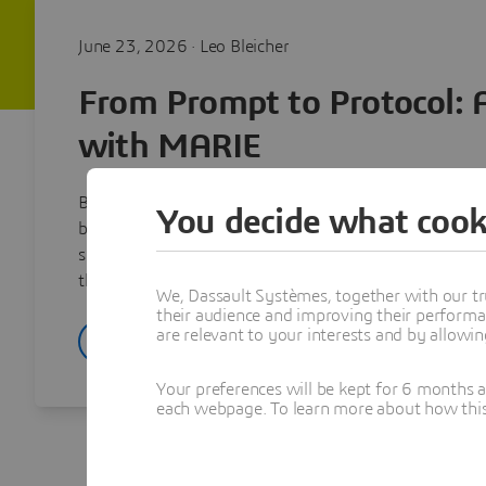
June 23, 2026 · Leo Bleicher
From Prompt to Protocol: 
with MARIE
BIOVIA’s agentic AI for drug discovery on the 3DEXPE
You decide what cook
building the MARIE virtual companion with the NVID
shortening the path from a scientist’s question to a c
the accuracy, precision, explainability, and traceability
We, Dassault Systèmes, together with our tr
their audience and improving their performa
are relevant to your interests and by allowi
Read article
Your preferences will be kept for 6 months 
each webpage. To learn more about how this s