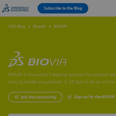
3DS Blog
Brands
BIOVIA
BIOVIA is the world’s leading solution for product des
only to model any product in 3D but to do so in the c
Sign up for the BIOVIA
Join the community