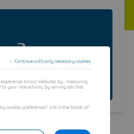
Continue with only necessary cookies
t experience on our websites by : measuring
to your interactions, by serving ads that
 cookies preferences" link in the footer of