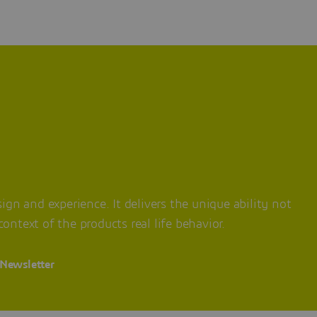
ign and experience. It delivers the unique ability not
ontext of the products real life behavior.
 Newsletter