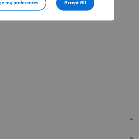
e my preferences
Accept All