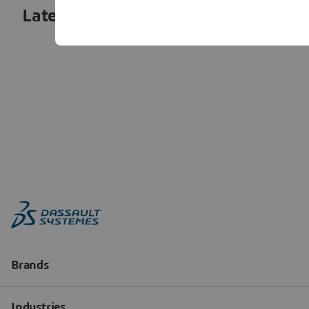
Latest articles