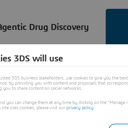
Agentic Drug Discovery
RIENCE® platform is getting an upgrade. By
ies 3DS will use
IA BioNeMo Agent Toolkit and BioNeMo, we are
orrectly executed computation while improving
 that real R&D decisions depend on.
usted 3DS business stakeholders, use cookies to give you the bes
nce, by providing you with content and proposals that correspond 
ng you to share content on social networks.
and you can change them at any time by clicking on the "Manage my
ite uses cookies, please visit our
privacy policy
.