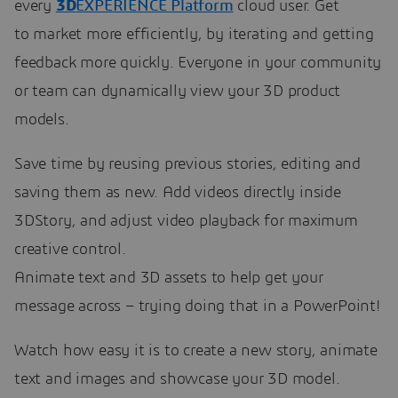
every
3D
EXPERIENCE Platform
cloud user. Get
to market more efficiently, by iterating and getting
feedback more quickly. Everyone in your community
or team can dynamically view your 3D product
models.
Save time by reusing previous stories, editing and
saving them as new. Add videos directly inside
3DStory, and adjust video playback for maximum
creative control.
Animate text and 3D assets to help get your
message across – trying doing that in a PowerPoint!
Watch how easy it is to create a new story, animate
text and images and showcase your 3D model.