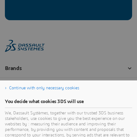
Continue with only necessary cookies
You decide what cookies 3DS will use
We, Dassault Systèmes, together with our trusted 3DS business
stakeholders, use cookies to give you the best experience on our
websites by : measuring their audience and improving their
performance, by providing you with content and proposals that
correspond to your interactions, by serving ads that are relevant to