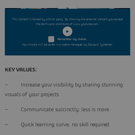
This content is hosted by a third party. By showing the external content you accept
the terms and conditions of www.youtube.com.
Remember my choice.
Your choice will be saved in a cookie managed by Dassault Systèmes.
KEY VALUES:
– Increase your visibility by sharing stunning
visuals of your projects
– Communicate succinctly: less is more
– Quick learning curve, no skill required