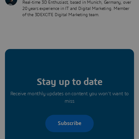
Real-time 3D Enthusiast, based in Munich, Germany, over
20 years experience in IT and Digital Marketing. Member
of the 3DEXCITE Digital Marketing team.
Stay up to date
Receive monthly updates on content you won’t want to
miss
Subscribe