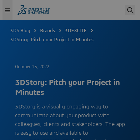
3DS Blog
Brands
3DEXCITE
3DStory: Pitch your Project in Minutes
October 15, 2022
3DStory: Pitch your Project in
Minutes
3DStory is a visually engaging way to
communicate about your product with
colleagues, clients and stakeholders. The app
is easy to use and available to