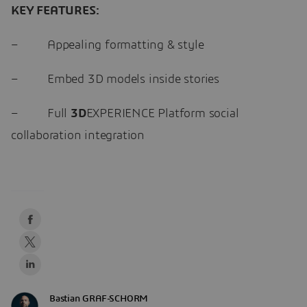
KEY FEATURES:
– Appealing formatting & style
– Embed 3D models inside stories
– Full
3D
EXPERIENCE Platform social
collaboration integration
Bastian GRAF-SCHORM