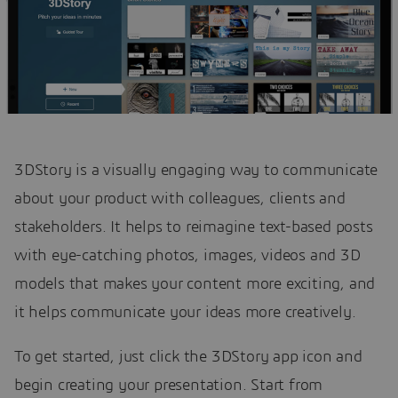
3DStory is a visually engaging way to communicate
about your product with colleagues, clients and
stakeholders. It helps to reimagine text-based posts
with eye-catching photos, images, videos and 3D
models that makes your content more exciting, and
it helps communicate your ideas more creatively.
To get started, just click the 3DStory app icon and
begin creating your presentation. Start from