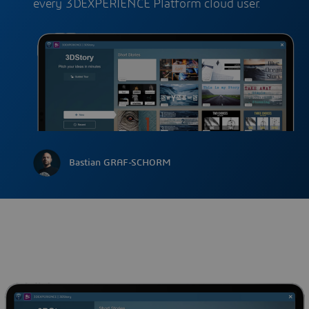
every 3DEXPERIENCE Platform cloud user.
Bastian GRAF-SCHORM