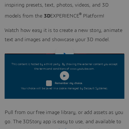
inspiring presets, text, photos, videos, and 3D
®
models from the
3D
EXPERIENCE
Platform!
Watch how easy it is to create a new story, animate
text and images and showcase your 3D model.
This content is hosted by a third party. By showing the external content you accept
the terms and conditions of www.youtube.com.
Remember my choice.
Your choice will be saved in a cookie managed by Dassault Systèmes.
Pull from our free image library, or add assets as you
go. The 3DStory app is easy to use, and available to