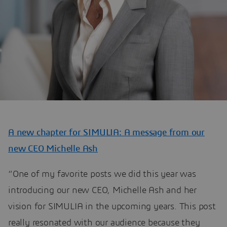
A new chapter for SIMULIA: A message from our
new CEO Michelle Ash
“One of my favorite posts we did this year was
introducing our new CEO, Michelle Ash and her
vision for SIMULIA in the upcoming years. This post
really resonated with our audience because they