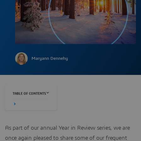
Maryann Dennehy
TABLE OF CONTENTS
As part of our annual Year in Review series, we are
once again pleased to share some of our frequent