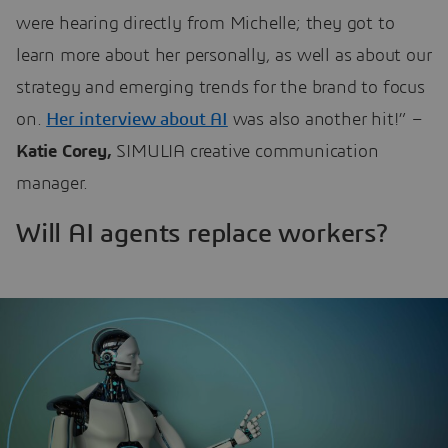
were hearing directly from Michelle; they got to
learn more about her personally, as well as about our
strategy and emerging trends for the brand to focus
on.
Her interview about AI
was also another hit!” –
Katie Corey,
SIMULIA creative communication
manager.
Will AI agents replace workers?