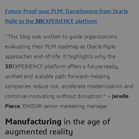
Future-Proof your PLM: Transitioning from Oracle
Agile to the
3D
EXPERIENCE platform
“This blog was written to guide organizations
evaluating their PLM roadmap as Oracle Agile
approaches end-of-life. It highlights why the
3D
EXPERIENCE platform offers a future-ready,
unified and scalable path forward—helping
companies reduce risk, accelerate modernization and
continue innovating without disruption.” –
Jenelle
Pierce
, ENOVIA senior marketing manager.
Manufacturing
in the age of
augmented reality