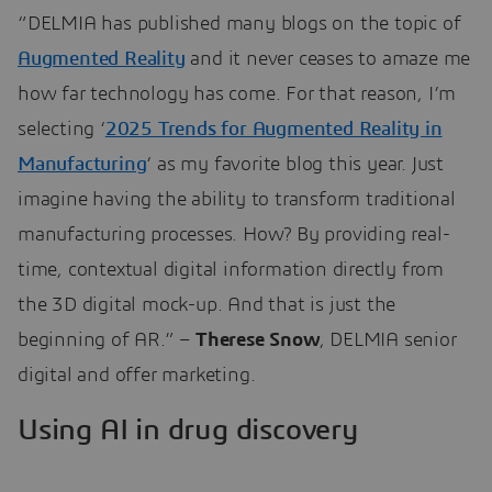
“DELMIA has published many blogs on the topic of
Augmented Reality
and it never ceases to amaze me
how far technology has come. For that reason, I’m
selecting ‘
2025 Trends for Augmented Reality in
Manufacturing
‘ as my favorite blog this year. Just
imagine having the ability to transform traditional
manufacturing processes. How? By providing real-
time, contextual digital information directly from
the 3D digital mock-up. And that is just the
beginning of AR.” –
Therese Snow
, DELMIA senior
digital and offer marketing.
Using AI in drug discovery