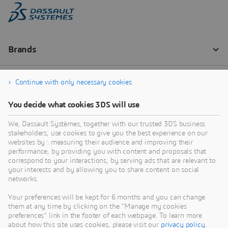
Continue with only necessary cookies
You decide what cookies 3DS will use
We, Dassault Systèmes, together with our trusted 3DS business
stakeholders, use cookies to give you the best experience on our
websites by : measuring their audience and improving their
performance, by providing you with content and proposals that
correspond to your interactions, by serving ads that are relevant to
your interests and by allowing you to share content on social
networks.
Your preferences will be kept for 6 months and you can change
them at any time by clicking on the "Manage my cookies
preferences" link in the footer of each webpage. To learn more
about how this site uses cookies, please visit our
privacy policy
.