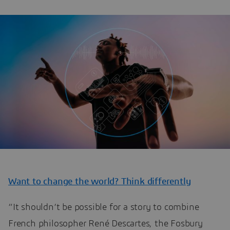
Want to change the world? Think differently
“It shouldn’t be possible for a story to combine
French philosopher René Descartes, the Fosbury