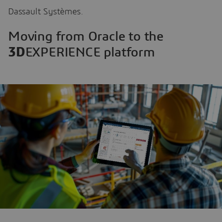
Dassault Systèmes.
Moving from Oracle to the
3D
EXPERIENCE platform