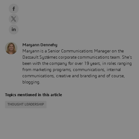
Maryann Dennehy
Maryann is a Senior Communications Manager on the
Dassault Systèmes corporate communications team. She’s
been with the company for over 19 years, in roles ranging
from marketing programs, communications, internal
communications, creative and branding and of course,
blogging.
Topics mentioned in this article
THOUGHT LEADERSHIP