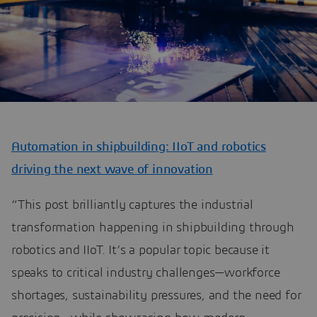
Automation in shipbuilding: IIoT and robotics
driving the next wave of innovation
“This post brilliantly captures the industrial
transformation happening in shipbuilding through
robotics and IIoT. It’s a popular topic because it
speaks to critical industry challenges—workforce
shortages, sustainability pressures, and the need for