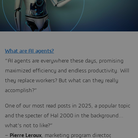
What are AI agents?
“AI agents are everywhere these days, promising
maximized efficiency and endless productivity. Will
they replace workers? But what can they really
accomplish?”
One of our most read posts in 2025, a popular topic
and the specter of Hal 2000 in the background…
what’s not to like?”
–
Pierre Leroux
, marketing program director,