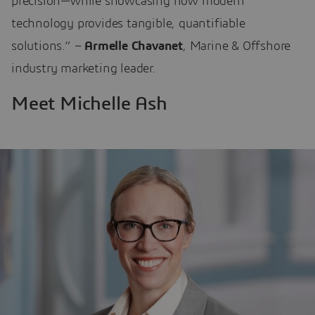
precision—while showcasing how modern
technology provides tangible, quantifiable
solutions.” –
Armelle Chavanet
, Marine & Offshore
industry marketing leader.
Meet Michelle Ash