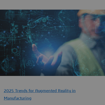
2025 Trends for Augmented Reality in
Manufacturing