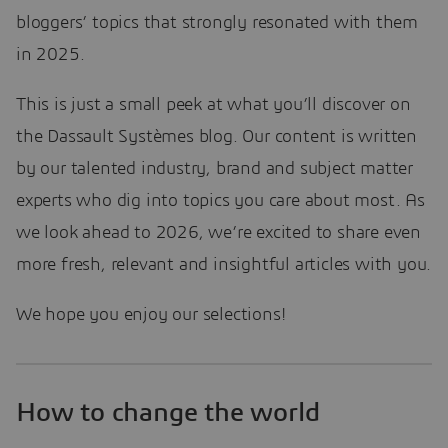
bloggers’ topics that strongly resonated with them
in 2025.
This is just a small peek at what you’ll discover on
the Dassault Systèmes blog. Our content is written
by our talented industry, brand and subject matter
experts who dig into topics you care about most. As
we look ahead to 2026, we’re excited to share even
more fresh, relevant and insightful articles with you.
We hope you enjoy our selections!
How to change the world