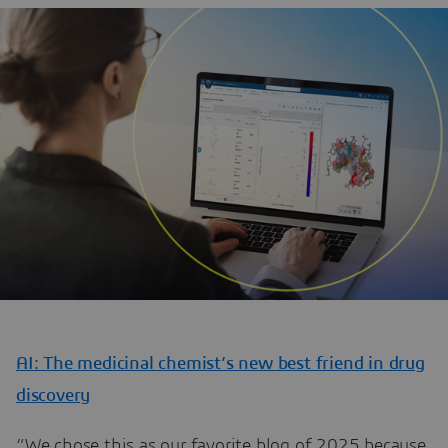
AI: The medicinal chemist’s new best friend in drug
discovery
“We chose this as our favorite blog of 2025 because