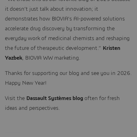
it doesn’t just talk about innovation; it
demonstrates how BIOVIA’s AI-powered solutions
accelerate drug discovery by transforming the
everyday work of medicinal chemists and reshaping
the future of therapeutic development.”
Kristen
Yazbek
, BIOVIA WW marketing.
Thanks for supporting our blog and see you in 2026.
Happy New Year!
Visit the
Dassault Systèmes blog
often for fresh
ideas and perspectives.