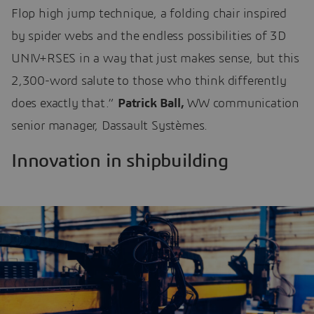
Flop high jump technique, a folding chair inspired
by spider webs and the endless possibilities of 3D
UNIV+RSES in a way that just makes sense, but this
2,300-word salute to those who think differently
does exactly that.”
Patrick Ball,
WW communication
senior manager, Dassault Systèmes.
Innovation in shipbuilding