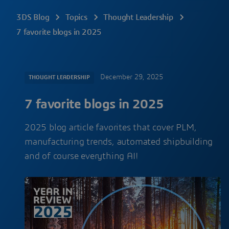
3DS Blog
Topics
Thought Leadership
7 favorite blogs in 2025
December 29, 2025
THOUGHT LEADERSHIP
7 favorite blogs in 2025
2025 blog article favorites that cover PLM,
manufacturing trends, automated shipbuilding
and of course everything AI!