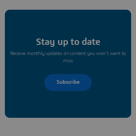
Stay up to date
Receive monthly updates on content you won’t want to
miss
Subscribe