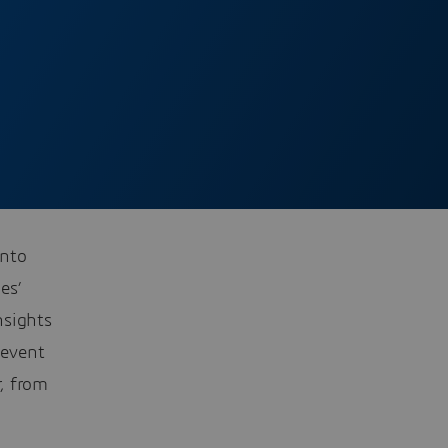
into
es’
nsights
 event
, from