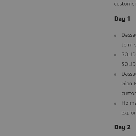
customer
Day 1
Dassa
term 
SOLID
SOLID
Dassa
Gian 
custo
Holman
explor
Day 2