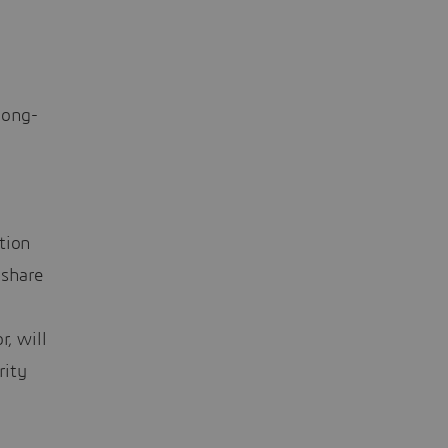
long-
tion
 share
, will
rity