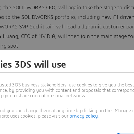
, the SOLIDWORKS CEO, will again take the stage to disc
es to the SOLIDWORKS portfolio, including new AI-driven
WORKS SVP Suchit Jain will lead a dynamic customer pan
 Huang, CEO of NVIDIA, will then join the main stage for
ing spot
ies 3DS will use
 the SOLIDWORKS SVP, will host the annual SWUGN award
usted 3DS business stakeholders, use cookies to give you the bes
the contributions of individuals within the network of t
nce, by providing you with content and proposals that correspond 
WORKS User Groups Network, known as SWUGN.
ng you to share content on social networks.
ill also lead a panel of educators and training leaders, t
and you can change them at any time by clicking on the "Manage my
hey’re empowering future generations
ite uses cookies, please visit our
privacy policy
.
, the creator known as Engineezy, will close with a sessi
ing the intersection of engineering and storytelling.