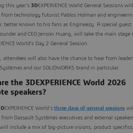
ng this year’s
3D
EXPERIENCE World General Sessions will
 from technology futurist Pablos Holman and engineerin
r, better known to his fans as Engineezy. A special guest 
ounder and CEO Jenson Huang, will take the main stage 
IENCE World’s Day 2 General Session.
, attendees will also have the chance to hear from leade
 Systèmes and our SOLIDWORKS brand in particular.
re the 3DEXPERIENCE World 2026
te speakers?
3D
EXPERIENCE World’s
three days of general sessions
wil
 from Dassault Systèmes executives and external speaker
will include a mix of big-picture visions, product specifics,