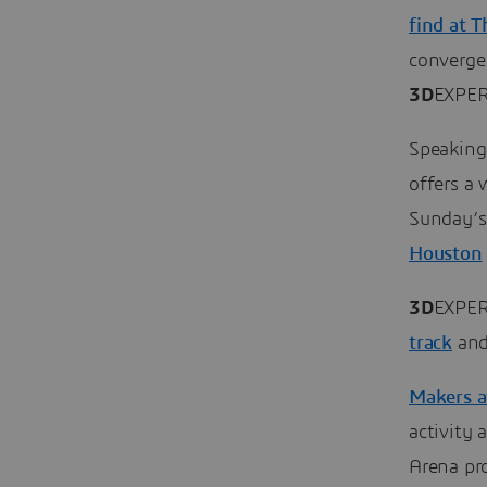
find at 
converge.
3D
EXPER
Speaking
offers a 
Sunday’s
Houston
3D
EXPER
track
an
Makers 
activity
Arena pro