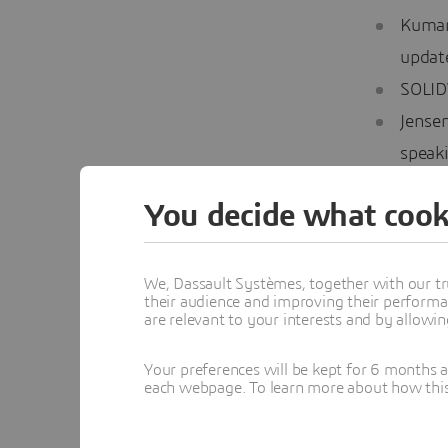
Kumar
updat
SOLID
Jensen
speak
Day 3
You decide what cook
Jain,
We, Dassault Systèmes, together with our tr
honor 
their audience and improving their performa
SOLID
are relevant to your interests and by allowi
Jain w
Your preferences will be kept for 6 months 
how t
each webpage. To learn more about how this s
Vogler
explor