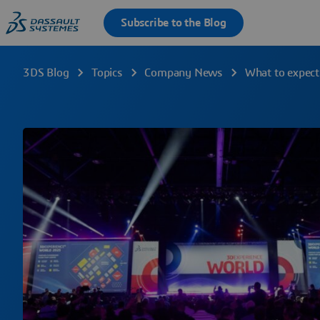
3DS Blog
Topics
Company News
What to expec