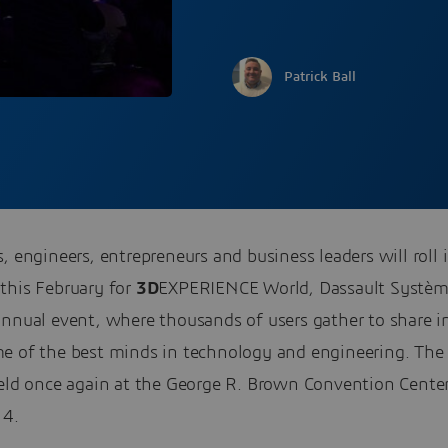
Patrick Ball
, engineers, entrepreneurs and business leaders will roll 
this February for
3D
EXPERIENCE World, Dassault Systèm
annual event, where thousands of users gather to share i
e of the best minds in technology and engineering. The
held once again at the George R. Brown Convention Center
 4.