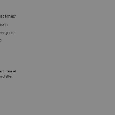
ystèmes’
nsen
veryone
?
am here at
ryteller,