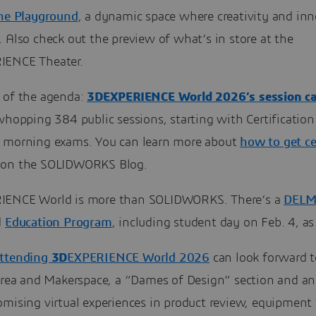
The Playground
, a dynamic space where creativity and in
 Also check out the preview of what’s in store at the
IENCE Theater.
 of the agenda:
3DEXPERIENCE World 2026’s session ca
whopping 384 public sessions, starting with Certification
 morning exams. You can learn more about
how to get ce
on the SOLIDWORKS Blog.
IENCE World is more than SOLIDWORKS. There’s a
DELM
d
Education Program
, including student day on Feb. 4, as
attending
3D
EXPERIENCE World 2026
can look forward t
 area and Makerspace, a “Dames of Design” section and a
mising virtual experiences in product review, equipment 