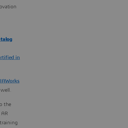
novation
talog
rtified in
IAWorks
 well.
o the
n AR
training