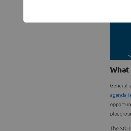
This 
Y
What 
General s
agenda i
opportuni
playgrou
The SOLI