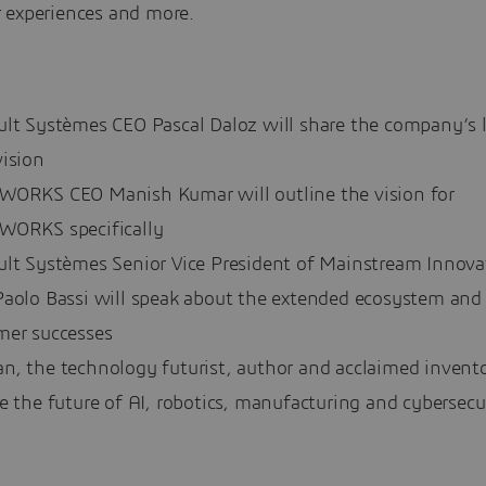
 experiences and more.
ult Systèmes CEO Pascal Daloz will share the company’s 
vision
WORKS CEO Manish Kumar will outline the vision for
WORKS specifically
ult Systèmes Senior Vice President of Mainstream Innova
Paolo Bassi will speak about the extended ecosystem and
mer successes
, the technology futurist, author and acclaimed inventor
e the future of AI, robotics, manufacturing and cybersecu