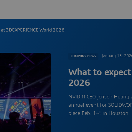
t at 3DEXPERIENCE World 2026
January 13, 202
COMPANY NEWS
What to expec
2026
NVIDIA CEO Jensen Huang 
annual event for SOLIDWO
place Feb. 1-4 in Houston.