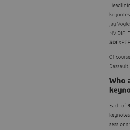
Headlini
keynotes
Jay Vogle
NVIDIA F
3D
EXPER
Of course
Dassault
Who a
keyno
Each of
keynotes
sessions 