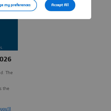
e my preferences
Accept All
nt you
s.
2026
d. The
t
s the
you’ll