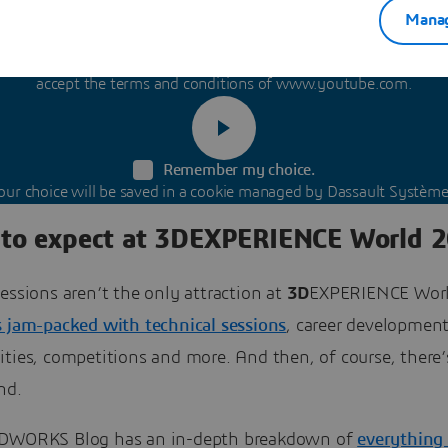
Manag
content is hosted by a third party. By showing the external conte
accept the terms and conditions of www.youtube.com.
Remember my choice.
our choice will be saved in a cookie managed by Dassault Système
to expect at 3DEXPERIENCE World 
essions aren’t the only attraction at
3D
EXPERIENCE Worl
s jam-packed with technical sessions
, career developmen
ties, competitions and more. And then, of course, there’
nd.
DWORKS Blog has an in-depth breakdown of
everything 