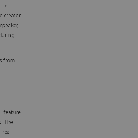
 be
g creator
speaker,
during
rs from
l feature
s. The
 real