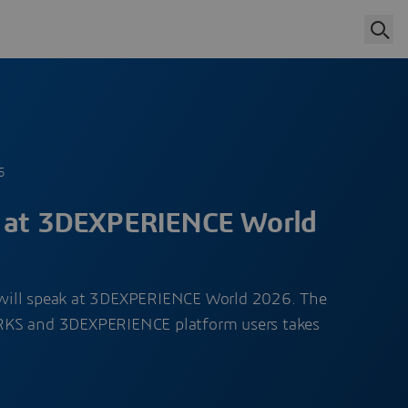
6
t at 3DEXPERIENCE World
will speak at 3DEXPERIENCE World 2026. The
RKS and 3DEXPERIENCE platform users takes