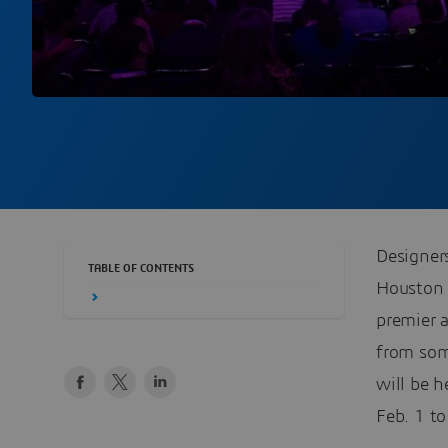
Designers
TABLE OF CONTENTS
Houston 
premier 
from som
will be 
Feb. 1 to