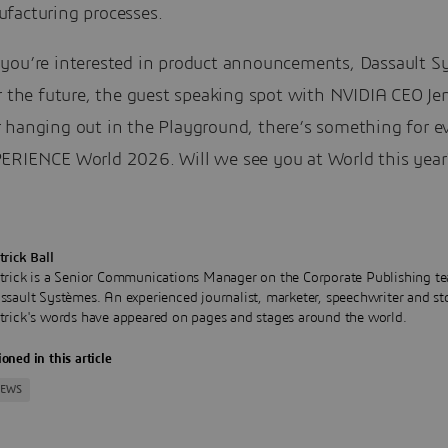
facturing processes.
you’re interested in product announcements, Dassault S
r the future, the guest speaking spot with NVIDIA CEO Je
 hanging out in the Playground, there’s something for e
ERIENCE World 2026. Will we see you at World this year
trick Ball
trick is a Senior Communications Manager on the Corporate Publishing te
ssault Systèmes. An experienced journalist, marketer, speechwriter and sto
trick's words have appeared on pages and stages around the world.
oned in this article
NEWS