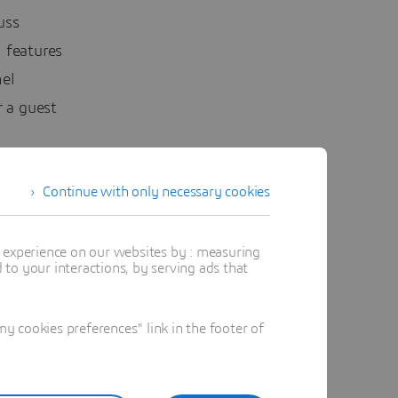
uss
 features
el
 a guest
Continue with only necessary cookies
s to
t experience on our websites by : measuring
he
to your interactions, by serving ads that
ouching on
 cookies preferences" link in the footer of
on