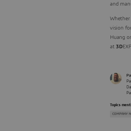
and manu
Whether 
vision fo
Huang or
at
3D
EXP
Pa
Pa
Da
Pa
Topics menti
COMPANY 