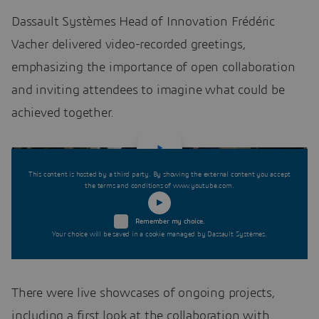
Dassault Systèmes Head of Innovation Frédéric
Vacher delivered video-recorded greetings,
emphasizing the importance of open collaboration
and inviting attendees to imagine what could be
achieved together.
This content is hosted by a third party. By showing the external content you accept
the terms and conditions of www.youtube.com.
Remember my choice.
Your choice will be saved in a cookie managed by Dassault Systèmes.
There were live showcases of ongoing projects,
including a first look at the collaboration with