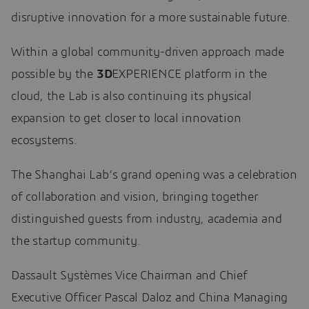
disruptive innovation for a more sustainable future.
Within a global community-driven approach made
possible by the
3D
EXPERIENCE platform in the
cloud, the Lab is also continuing its physical
expansion to get closer to local innovation
ecosystems.
The Shanghai Lab’s grand opening was a celebration
of collaboration and vision, bringing together
distinguished guests from industry, academia and
the startup community.
Dassault Systèmes Vice Chairman and Chief
Executive Officer Pascal Daloz and China Managing