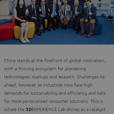
China stands at the forefront of global innovation,
with a thriving ecosystem for pioneering
technologies, startups and research. Challenges lie
ahead, however, as industries now face high
demands for sustainability and efficiency and calls
for more personalized consumer solutions. This is
where the
3D
EXPERIENCE Lab shines as a catalyst.