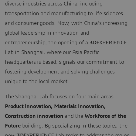
diverse industries across China, including
transportation and manufacturing to life sciences
and consumer goods. Now, with China’s increasing
global leadership in innovation and
entrepreneurship, the opening of a
3D
EXPERIENCE
Lab in Shanghai, where our Asia Pacific
headquarters is based, signals our commitment to
fostering development and solving challenges
unique to the local market.
The Shanghai Lab focuses on four main areas:
Product innovation, Materials innovation,
Construction innovation
and the
Workforce of the
Future
building. By specializing in these topics, the
new
3D
EXPERIENCE Lab seeks to address the major