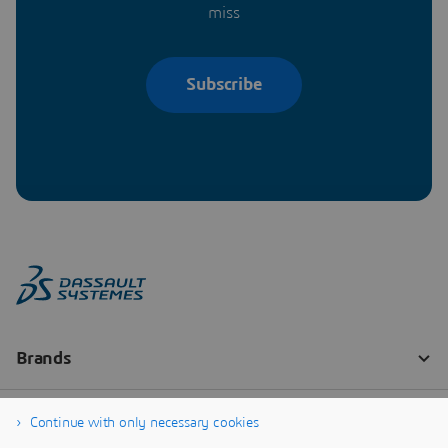
miss
Subscribe
Continue with only necessary cookies