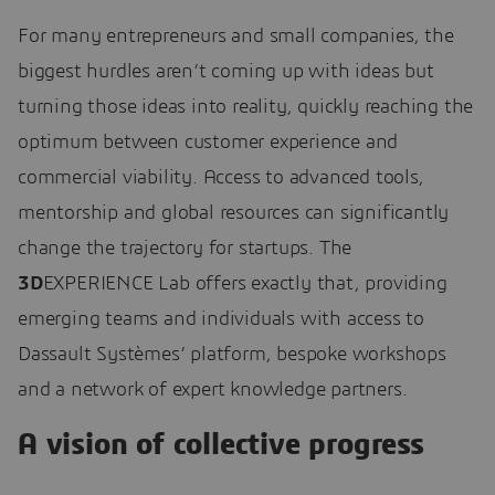
For many entrepreneurs and small companies, the
biggest hurdles aren’t coming up with ideas but
turning those ideas into reality, quickly reaching the
optimum between customer experience and
commercial viability. Access to advanced tools,
mentorship and global resources can significantly
change the trajectory for startups. The
3D
EXPERIENCE Lab offers exactly that, providing
emerging teams and individuals with access to
Dassault Systèmes’ platform, bespoke workshops
and a network of expert knowledge partners.
A vision of collective progress