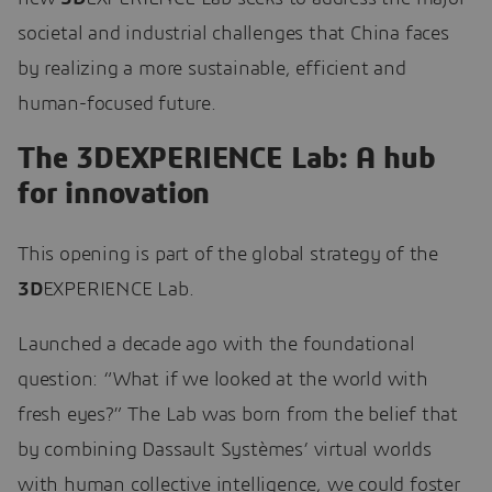
societal and industrial challenges that China faces
by realizing a more sustainable, efficient and
human-focused future.
The 3DEXPERIENCE Lab: A hub
for innovation
This opening is part of the global strategy of the
3D
EXPERIENCE Lab.
Launched a decade ago with the foundational
question: “What if we looked at the world with
fresh eyes?” The Lab was born from the belief that
by combining Dassault Systèmes’ virtual worlds
with human collective intelligence, we could foster