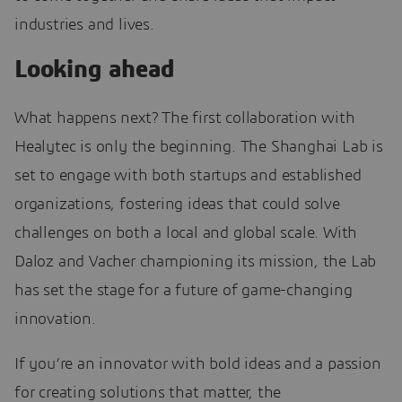
industries and lives.
Looking ahead
What happens next? The first collaboration with
Healytec is only the beginning. The Shanghai Lab is
set to engage with both startups and established
organizations, fostering ideas that could solve
challenges on both a local and global scale. With
Daloz and Vacher championing its mission, the Lab
has set the stage for a future of game-changing
innovation.
If you’re an innovator with bold ideas and a passion
for creating solutions that matter, the