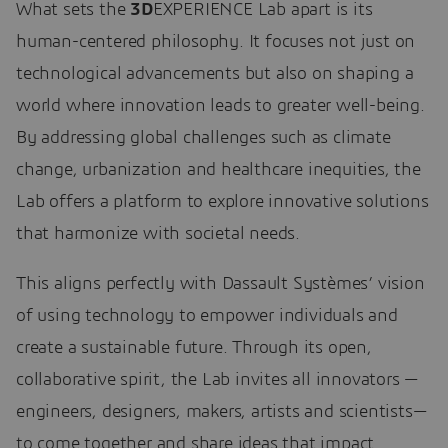
What sets the
3D
EXPERIENCE Lab apart is its
human-centered philosophy. It focuses not just on
technological advancements but also on shaping a
world where innovation leads to greater well-being.
By addressing global challenges such as climate
change, urbanization and healthcare inequities, the
Lab offers a platform to explore innovative solutions
that harmonize with societal needs.
This aligns perfectly with Dassault Systèmes’ vision
of using technology to empower individuals and
create a sustainable future. Through its open,
collaborative spirit, the Lab invites all innovators —
engineers, designers, makers, artists and scientists—
to come together and share ideas that impact