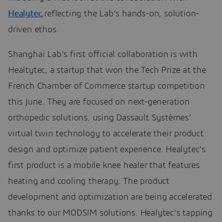
Healytec
,reflecting the Lab’s hands-on, solution-
driven ethos.
Shanghai Lab’s first official collaboration is with
Healtytec, a startup that won the Tech Prize at the
French Chamber of Commerce startup competition
this June. They are focused on next-generation
orthopedic solutions, using Dassault Systèmes’
virtual twin technology to accelerate their product
design and optimize patient experience. Healytec’s
first product is a mobile knee healer that features
heating and cooling therapy. The product
development and optimization are being accelerated
thanks to our MODSIM solutions. Healytec’s tapping