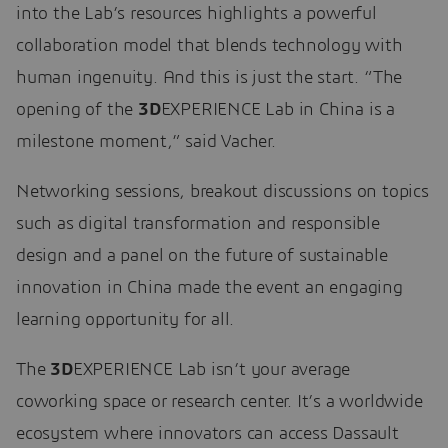
into the Lab’s resources highlights a powerful
collaboration model that blends technology with
human ingenuity. And this is just the start. “The
opening of the
3D
EXPERIENCE Lab in China is a
milestone moment,” said Vacher.
Networking sessions, breakout discussions on topics
such as digital transformation and responsible
design and a panel on the future of sustainable
innovation in China made the event an engaging
learning opportunity for all.
The
3D
EXPERIENCE Lab isn’t your average
coworking space or research center. It’s a worldwide
ecosystem where innovators can access Dassault