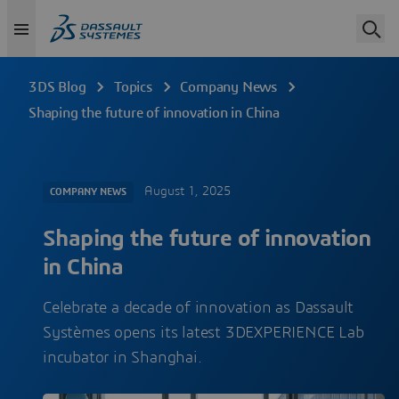
3DS Blog
Topics
Company News
Shaping the future of innovation in China
August 1, 2025
COMPANY NEWS
Shaping the future of innovation
in China
Celebrate a decade of innovation as Dassault
Systèmes opens its latest 3DEXPERIENCE Lab
incubator in Shanghai.