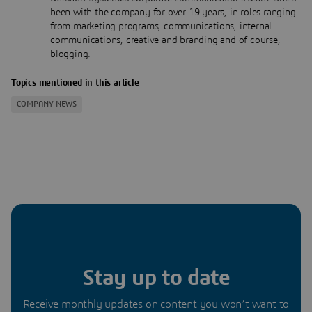
been with the company for over 19 years, in roles ranging
from marketing programs, communications, internal
communications, creative and branding and of course,
blogging.
Topics mentioned in this article
COMPANY NEWS
Stay up to date
Receive monthly updates on content you won’t want to