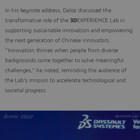
In his keynote address, Daloz discussed the
transformative role of the
3D
EXPERIENCE Lab in
supporting sustainable innovation and empowering
the next generation of Chinese innovators.
“Innovation thrives when people from diverse
backgrounds come together to solve meaningful
challenges,” he noted, reminding the audience of
the Lab’s mission to accelerate technological and
societal progress.