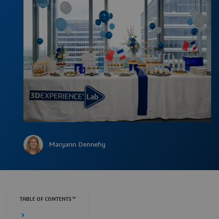
Maryann Dennehy
TABLE OF CONTENTS