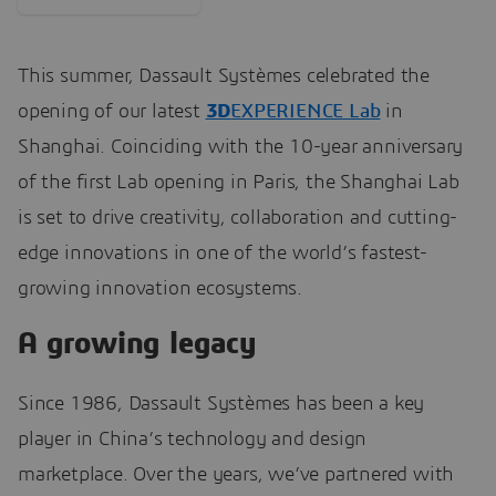
This summer
, Dassault Systèmes celebrated the
opening of our latest
3D
EXPERIENCE Lab
in
Shanghai. Coinciding with the 10-year anniversary
of the first Lab
opening in Paris, the Shanghai Lab
is set to drive creativity, collaboration and cutting-
edge innovations in one of the world’s fastest-
growing innovation ecosystems.
A growing legacy
Since 1986, Dassault Systèmes has been a key
player in China’s technology and design
marketplace. Over the years, we’ve partnered with