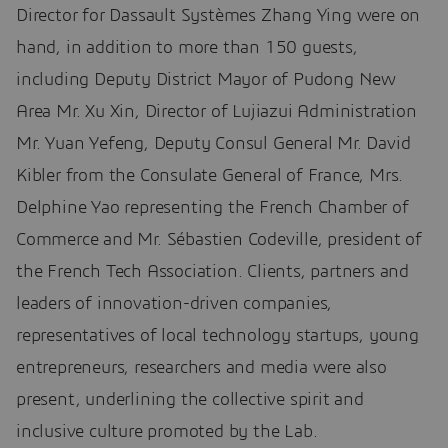
Director for Dassault Systèmes Zhang Ying were on
hand, in addition to more than 150 guests,
including Deputy District Mayor of Pudong New
Area Mr. Xu Xin, Director of Lujiazui Administration
Mr. Yuan Yefeng, Deputy Consul General Mr. David
Kibler from the Consulate General of France, Mrs.
Delphine Yao representing the French Chamber of
Commerce and Mr. Sébastien Codeville, president of
the French Tech Association. Clients, partners and
leaders of innovation-driven companies,
representatives of local technology startups, young
entrepreneurs, researchers and media were also
present, underlining the collective spirit and
inclusive culture promoted by the Lab.