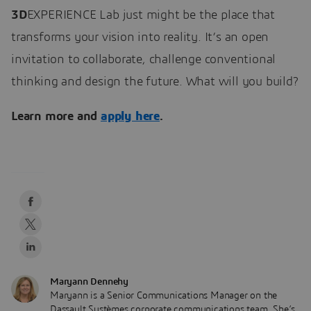
3D
EXPERIENCE Lab just might be the place that
transforms your vision into reality. It’s an open
invitation to collaborate, challenge conventional
thinking and design the future. What will you build?
Learn more and
apply here
.
Maryann Dennehy
Maryann is a Senior Communications Manager on the
Dassault Systèmes corporate communications team. She’s