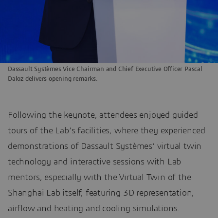
Dassault Systèmes Vice Chairman and Chief Executive Officer Pascal
Daloz delivers opening remarks.
Following the keynote, attendees enjoyed guided
tours of the Lab’s facilities, where they experienced
demonstrations of Dassault Systèmes’ virtual twin
technology and interactive sessions with Lab
mentors, especially with the Virtual Twin of the
Shanghai Lab itself, featuring 3D representation,
airflow and heating and cooling simulations.