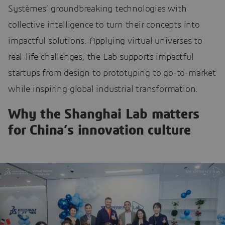
Systèmes’ groundbreaking technologies with
collective intelligence to turn their concepts into
impactful solutions. Applying virtual universes to
real-life challenges, the Lab supports impactful
startups from design to prototyping to go-to-market
while inspiring global industrial transformation.
Why the Shanghai Lab matters
for China’s innovation culture