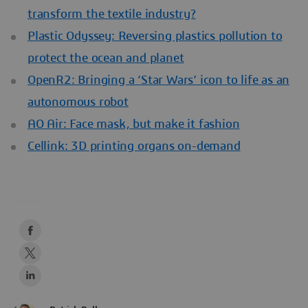
transform the textile industry?
Plastic Odyssey: Reversing plastics pollution to
protect the ocean and planet
OpenR2: Bringing a ‘Star Wars’ icon to life as an
autonomous robot
AO Air: Face mask, but make it fashion
Cellink: 3D printing organs on-demand