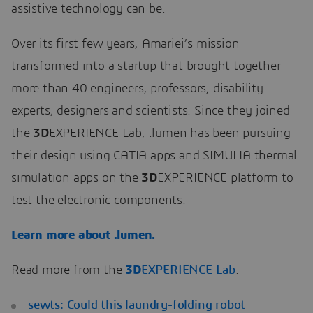
assistive technology can be.
Over its first few years, Amariei’s mission
transformed into a startup that brought together
more than 40 engineers, professors, disability
experts, designers and scientists. Since they joined
the
3D
EXPERIENCE Lab, .lumen has been pursuing
their design using CATIA apps and SIMULIA thermal
simulation apps on the
3D
EXPERIENCE platform to
test the electronic components.
Learn more about .lumen.
Read more from the
3D
EXPERIENCE Lab
:
sewts: Could this laundry-folding robot