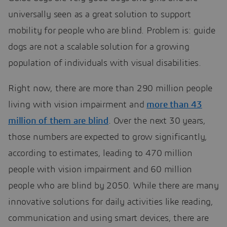
universally seen as a great solution to support
mobility for people who are blind. Problem is: guide
dogs are not a scalable solution for a growing
population of individuals with visual disabilities.
Right now, there are more than 290 million people
living with vision impairment and
more than 43
million of them are blind
. Over the next 30 years,
those numbers are expected to grow significantly,
according to estimates, leading to 470 million
people with vision impairment and 60 million
people who are blind by 2050. While there are many
innovative solutions for daily activities like reading,
communication and using smart devices, there are