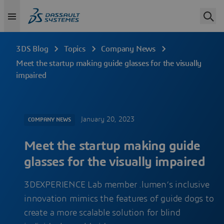
3DS Blog
Topics
Company News
Meet the startup making guide glasses for the visually
impaired
January 20, 2023
COMPANY NEWS
Meet the startup making guide
glasses for the visually impaired
3DEXPERIENCE Lab member .lumen’s inclusive
innovation mimics the features of guide dogs to
create a more scalable solution for blind