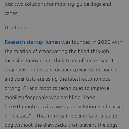
just two solutions for mobility: guide dogs and
canes.
Until now.
Research startup .lumen
was founded in 2020 with
the mission of empowering the blind through
inclusive innovation. Their team of more than 40
engineers, professors, disability experts, designers
and scientists are using the latest autonomous
driving, AI and robotics techniques to improve
mobility for people who are blind. Their
breakthrough idea is a wearable solution – a headset
or “glasses” – that mimics the benefits of a guide
dog without the drawbacks that prevent the dogs