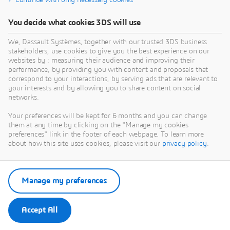
Continue with only necessary cookies
You decide what cookies 3DS will use
We, Dassault Systèmes, together with our trusted 3DS business
stakeholders, use cookies to give you the best experience on our
websites by : measuring their audience and improving their
performance, by providing you with content and proposals that
correspond to your interactions, by serving ads that are relevant to
your interests and by allowing you to share content on social
networks.
Your preferences will be kept for 6 months and you can change
them at any time by clicking on the "Manage my cookies
preferences" link in the footer of each webpage. To learn more
about how this site uses cookies, please visit our
privacy policy
.
Manage my preferences
Accept All