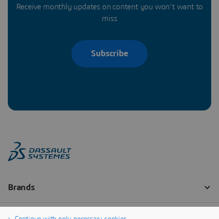
Receive monthly updates on content you won’t want to
miss
Subscribe