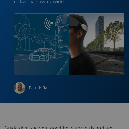
individuals worldwide.
Patrick Ball
Guide dogs are very good boys and girls and are