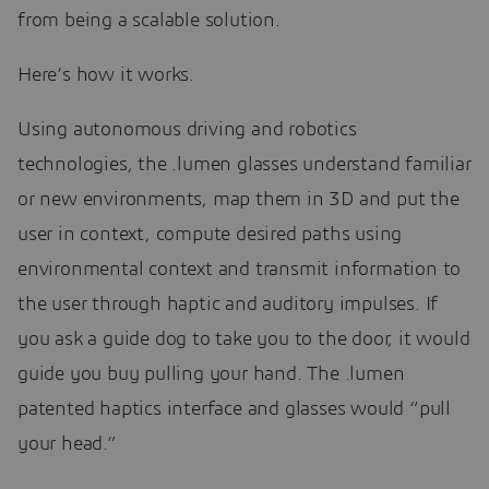
from being a scalable solution.
Here’s how it works.
Using autonomous driving and robotics
technologies, the .lumen glasses understand familiar
or new environments, map them in 3D and put the
user in context, compute desired paths using
environmental context and transmit information to
the user through haptic and auditory impulses. If
you ask a guide dog to take you to the door, it would
guide you buy pulling your hand. The .lumen
patented haptics interface and glasses would “pull
your head.”