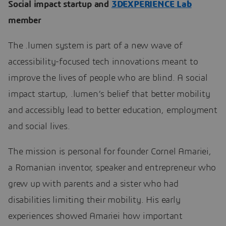
Social impact startup and
3DEXPERIENCE Lab
member
The .lumen system is part of a new wave of
accessibility-focused tech innovations meant to
improve the lives of people who are blind. A social
impact startup, .lumen’s belief that better mobility
and accessibly lead to better education, employment
and social lives.
The mission is personal for founder Cornel Amariei,
a Romanian inventor, speaker and entrepreneur who
grew up with parents and a sister who had
disabilities limiting their mobility. His early
experiences showed Amariei how important