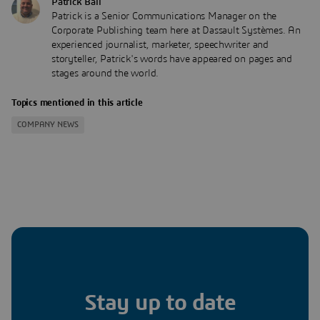
Patrick Ball
Patrick is a Senior Communications Manager on the
Corporate Publishing team here at Dassault Systèmes. An
experienced journalist, marketer, speechwriter and
storyteller, Patrick's words have appeared on pages and
stages around the world.
Topics mentioned in this article
COMPANY NEWS
Stay up to date