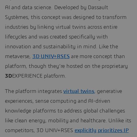
AI and data science. Developed by Dassault
Systèmes, this concept was designed to transform
industries by linking virtual twins across entire
lifecycles and was created specifically with
innovation and sustainability in mind. Like the
metaverse,
3D UNIV+RSES
are more concept than
platform, though they’re hosted on the proprietary
3D
EXPERIENCE platform.
The platform integrates
virtual twins
, generative
experiences, sense computing and AI-driven
knowledge platforms to address global challenges
like clean energy, mobility and healthcare. Unlike its
competitors, 3D UNIV+RSES
explicitly prioritizes IP