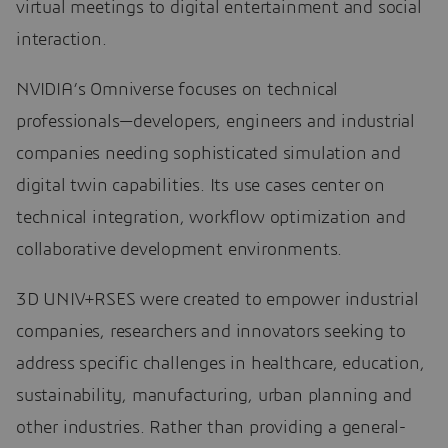
virtual meetings to digital entertainment and social
interaction.
NVIDIA’s Omniverse focuses on technical
professionals—developers, engineers and industrial
companies needing sophisticated simulation and
digital twin capabilities. Its use cases center on
technical integration, workflow optimization and
collaborative development environments.
3D UNIV+RSES were created to empower industrial
companies, researchers and innovators seeking to
address specific challenges in healthcare, education,
sustainability, manufacturing, urban planning and
other industries. Rather than providing a general-