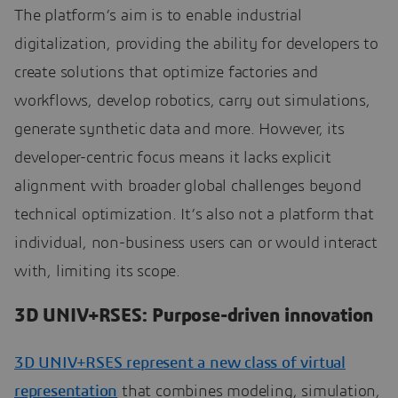
The platform’s aim is to enable industrial
digitalization, providing the ability for developers to
create solutions that optimize factories and
workflows, develop robotics, carry out simulations,
generate synthetic data and more. However, its
developer-centric focus means it lacks explicit
alignment with broader global challenges beyond
technical optimization. It’s also not a platform that
individual, non-business users can or would interact
with, limiting its scope.
3D UNIV+RSES: Purpose-driven innovation
3D UNIV+RSES represent a new class of virtual
representation
that combines modeling, simulation,