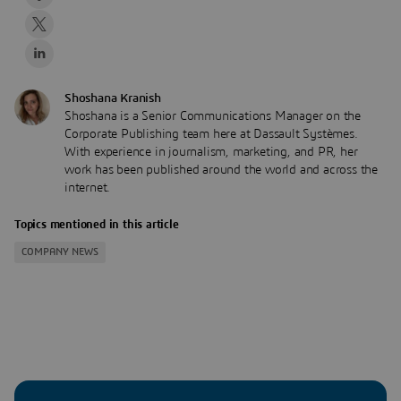
Shoshana Kranish
Shoshana is a Senior Communications Manager on the
Corporate Publishing team here at Dassault Systèmes.
With experience in journalism, marketing, and PR, her
work has been published around the world and across the
internet.
Topics mentioned in this article
COMPANY NEWS