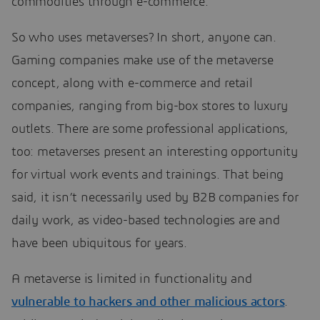
commodities through e-commerce.
So who uses metaverses? In short, anyone can.
Gaming companies make use of the metaverse
concept, along with e-commerce and retail
companies, ranging from big-box stores to luxury
outlets. There are some professional applications,
too: metaverses present an interesting opportunity
for virtual work events and trainings. That being
said, it isn’t necessarily used by B2B companies for
daily work, as video-based technologies are and
have been ubiquitous for years.
A metaverse is limited in functionality and
vulnerable to hackers and other malicious actors
.