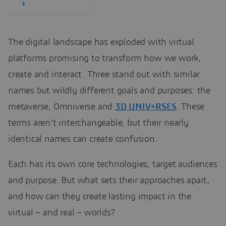
The digital landscape has exploded with virtual
platforms promising to transform how we work,
create and interact. Three stand out with similar
names but wildly different goals and purposes: the
metaverse, Omniverse and
3D UNIV+RSES
. These
terms aren’t interchangeable, but their nearly
identical names can create confusion.
Each has its own core technologies, target audiences
and purpose. But what sets their approaches apart,
and how can they create lasting impact in the
virtual – and real – worlds?