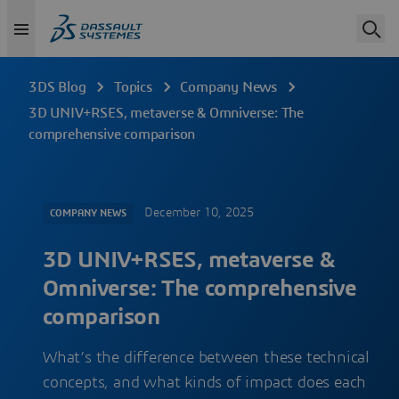
3DS Blog
Topics
Company News
3D UNIV+RSES, metaverse & Omniverse: The
comprehensive comparison
December 10, 2025
COMPANY NEWS
3D UNIV+RSES, metaverse &
Omniverse: The comprehensive
comparison
What’s the difference between these technical
concepts, and what kinds of impact does each