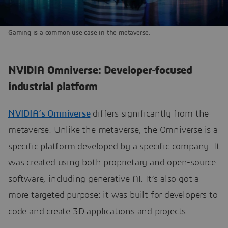
Gaming is a common use case in the metaverse.
NVIDIA Omniverse: Developer-focused
industrial platform
NVIDIA’s Omniverse
differs significantly from the
metaverse. Unlike the metaverse, the Omniverse is a
specific platform developed by a specific company. It
was created using both proprietary and open-source
software, including generative AI. It’s also got a
more targeted purpose: it was built for developers to
code and create 3D applications and projects.