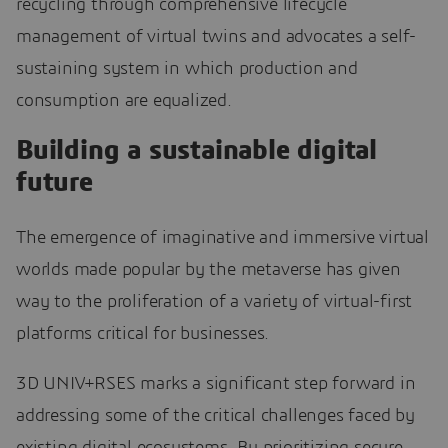
recycling through comprehensive lifecycle
management of virtual twins and advocates a self-
sustaining system in which production and
consumption are equalized.
Building a sustainable digital
future
The emergence of imaginative and immersive virtual
worlds made popular by the metaverse has given
way to the proliferation of a variety of virtual-first
platforms critical for businesses.
3D UNIV+RSES marks a significant step forward in
addressing some of the critical challenges faced by
existing digital ecosystems. By prioritizing secure