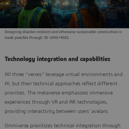
Designing disaster-resilient and otherwise sustainable construction is
made possible through 3D UNIV+RSES.
Technology integration and capabilities
All three “verses” leverage virtual environments and
AI, but their technical approaches reflect different
priorities. The metaverse emphasizes immersive
experiences through VR and AR technologies,
providing interactivity between users’ avatars.
Omniverse prioritizes technical integration through