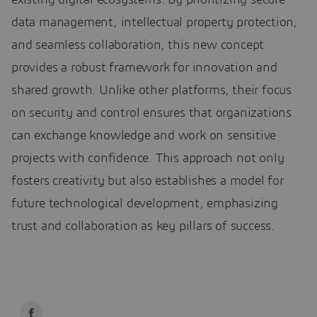
data management, intellectual property protection,
and seamless collaboration, this new concept
provides a robust framework for innovation and
shared growth. Unlike other platforms, their focus
on security and control ensures that organizations
can exchange knowledge and work on sensitive
projects with confidence. This approach not only
fosters creativity but also establishes a model for
future technological development, emphasizing
trust and collaboration as key pillars of success.