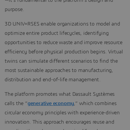
—it’s fundamental to the platform’s design and
purpose.
3D UNIV+RSES enable organizations to model and
optimize entire product lifecycles, identifying
opportunities to reduce waste and improve resource
efficiency before physical production begins. Virtual
twins can simulate different scenarios to find the
most sustainable approaches to manufacturing,
distribution and end-of-life management.
The platform promotes what Dassault Systèmes
calls the “
generative economy
,” which combines
circular economy principles with experience-driven
innovation. This approach encourages reuse and