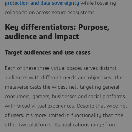
protection and data sovereignty
while fostering
collaboration across secure ecosystems.
Key differentiators: Purpose,
audience and impact
Target audiences and use cases
Each of these three virtual spaces serves distinct
audiences with different needs and objectives. The
metaverse casts the widest net, targeting general
consumers, gamers, businesses and social platforms
with broad virtual experiences. Despite that wide net
of users, it’s more limited in functionality than the
other two platforms. Its applications range from