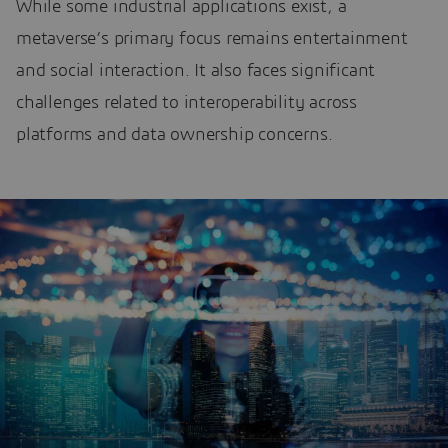
While some industrial applications exist, a
metaverse’s primary focus remains entertainment
and social interaction. It also faces significant
challenges related to interoperability across
platforms and data ownership concerns.