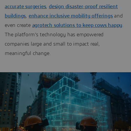
accurate surgeries
,
design disaster-proof resilient
buildings
,
enhance inclusive mobility offerings
and
even create
agrotech solutions to keep cows happy
.
The platform’s technology has empowered
companies large and small to impact real,
meaningful change.