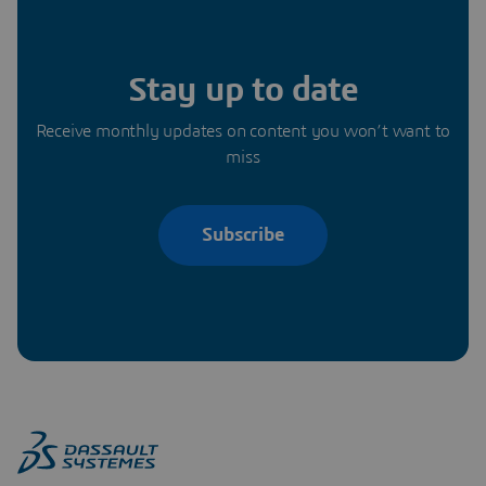
Stay up to date
Receive monthly updates on content you won’t want to
miss
Subscribe