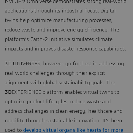
NVIDIA’s Omniverse demonstrates strong real-world
applications through its industrial focus. Digital
twins help optimize manufacturing processes,
reduce waste and improve energy efficiency. The
platform’s Earth-2 initiative simulates climate
impacts and improves disaster response capabilities.
3D UNIV+RSES, however, go furthest in addressing
real-world challenges through their explicit
alignment with global sustainability goals. The
3D
EXPERIENCE platform enables virtual twins to
optimize product lifecycles, reduce waste and
address challenges in clean energy, healthcare and
mobility through sustainable innovation. It’s been
used to
develop virtual organs like hearts for more