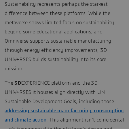
Sustainability represents perhaps the starkest
difference between these platforms. While the
metaverse shows limited focus on sustainability
beyond some educational applications, and
Omniverse supports sustainable manufacturing
through energy efficiency improvements, 3D
UNIV+RSES builds sustainability into its core
mission.
The
3D
EXPERIENCE platform and the 3D
UNIV+RSES it houses align directly with UN
Sustainable Development Goals, including those
addressing sustainable manufacturing, consumption
and climate action
. This alignment isn’t coincidental