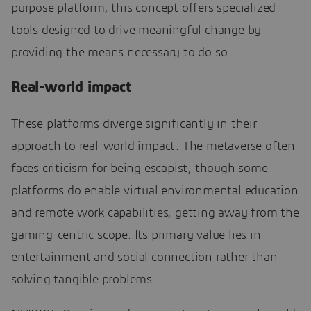
purpose platform, this concept offers specialized
tools designed to drive meaningful change by
providing the means necessary to do so.
Real-world impact
These platforms diverge significantly in their
approach to real-world impact. The metaverse often
faces criticism for being escapist, though some
platforms do enable virtual environmental education
and remote work capabilities, getting away from the
gaming-centric scope. Its primary value lies in
entertainment and social connection rather than
solving tangible problems.