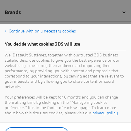
Continue with only necessary cookies
You decide what cookies 3DS will use
We, Dassault Systèmes, together with our trusted 3DS business
stakeholders, use cookies to give you the best experience on our
websites by : measuring their audience and improving their
performance, by providing you with content and proposals that
correspond to your interactions, by serving ads that are relevant to
your interests and by allowing you to share content on social
networks.
Your preferences will be kept for 6 months and you can change
them at any time by clicking on the "Manage my cookies
preferences" link in the footer of each webpage. To learn more
about how this site uses cookies, please visit our
privacy policy
.