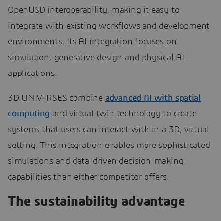
OpenUSD interoperability, making it easy to
integrate with existing workflows and development
environments. Its AI integration focuses on
simulation, generative design and physical AI
applications.
3D UNIV+RSES combine
advanced AI with spatial
computing
and virtual twin technology to create
systems that users can interact with in a 3D, virtual
setting. This integration enables more sophisticated
simulations and data-driven decision-making
capabilities than either competitor offers.
The sustainability advantage