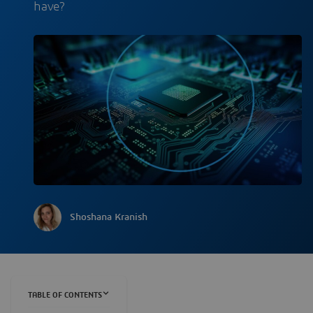
have?
Shoshana Kranish
TABLE OF CONTENTS