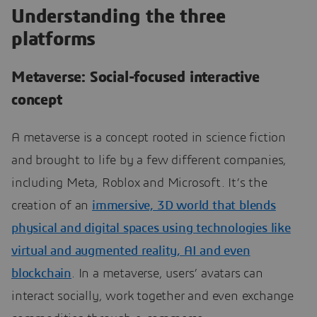
Understanding the three
platforms
Metaverse: Social-focused interactive
concept
A metaverse is a concept rooted in science fiction
and brought to life by a few different companies,
including Meta, Roblox and Microsoft. It’s the
creation of an
immersive, 3D world that blends
physical and digital spaces using technologies like
virtual and augmented reality, AI and even
blockchain
. In a metaverse, users’ avatars can
interact socially, work together and even exchange