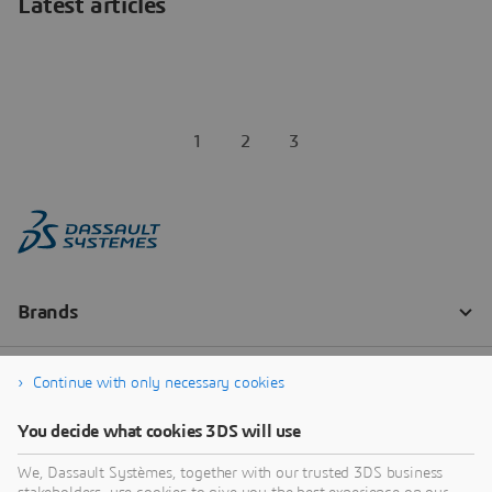
Latest articles
1
2
3
Continue with only necessary cookies
You decide what cookies 3DS will use
We, Dassault Systèmes, together with our trusted 3DS business