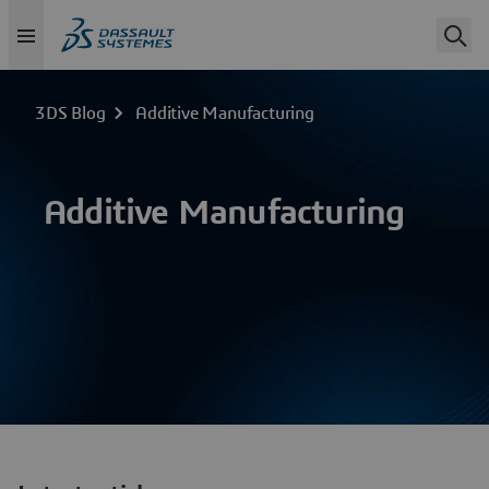
3DS Blog
Additive Manufacturing
Additive Manufacturing