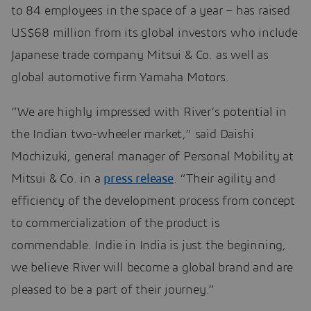
to 84 employees in the space of a year – has raised
US$68 million from its global investors who include
Japanese trade company Mitsui & Co. as well as
global automotive firm Yamaha Motors.
“We are highly impressed with River’s potential in
the Indian two-wheeler market,” said Daishi
Mochizuki, general manager of Personal Mobility at
Mitsui & Co. in a
press release
. “Their agility and
efficiency of the development process from concept
to commercialization of the product is
commendable. Indie in India is just the beginning,
we believe River will become a global brand and are
pleased to be a part of their journey.”