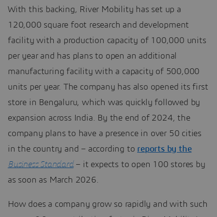
With this backing, River Mobility has set up a
120,000 square foot research and development
facility with a production capacity of 100,000 units
per year and has plans to open an additional
manufacturing facility with a capacity of 500,000
units per year. The company has also opened its first
store in Bengaluru, which was quickly followed by
expansion across India. By the end of 2024, the
company plans to have a presence in over 50 cities
in the country and – according to
reports by the
Business Standard
– it expects to open 100 stores by
as soon as March 2026.
How does a company grow so rapidly and with such