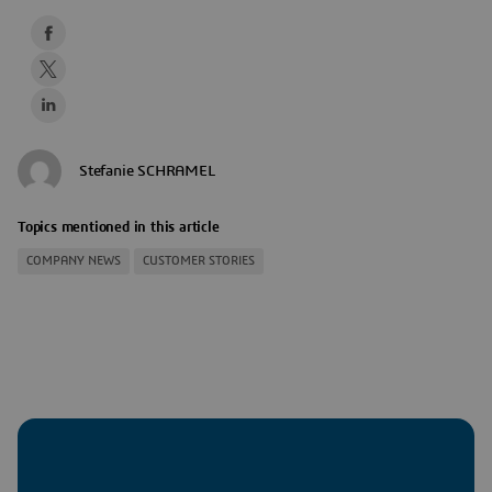
Stefanie SCHRAMEL
Topics mentioned in this article
COMPANY NEWS
CUSTOMER STORIES