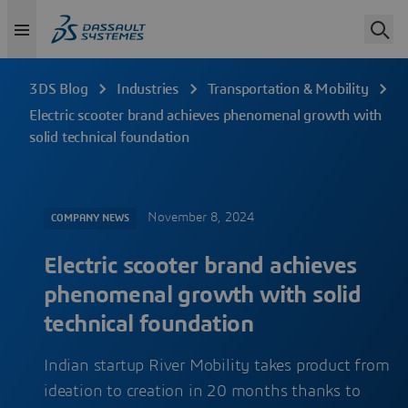
3DS Blog
Industries
Transportation & Mobility
Electric scooter brand achieves phenomenal growth with
solid technical foundation
November 8, 2024
COMPANY NEWS
Electric scooter brand achieves
phenomenal growth with solid
technical foundation
Indian startup River Mobility takes product from
ideation to creation in 20 months thanks to