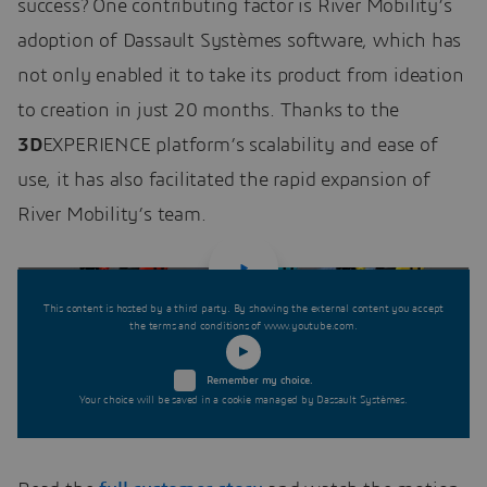
success? One contributing factor is River Mobility’s
adoption of Dassault Systèmes software, which has
not only enabled it to take its product from ideation
to creation in just 20 months. Thanks to the
3D
EXPERIENCE platform’s scalability and ease of
use, it has also facilitated the rapid expansion of
River Mobility’s team.
This content is hosted by a third party. By showing the external content you accept
the terms and conditions of www.youtube.com.
Remember my choice.
Your choice will be saved in a cookie managed by Dassault Systèmes.