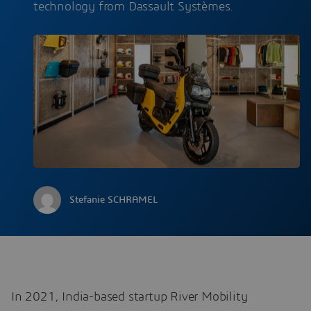
technology from Dassault Systèmes.
Stefanie SCHRAMEL
In 2021, India-based startup River Mobility