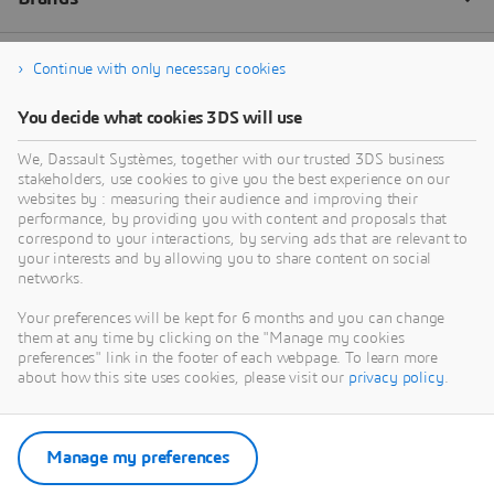
Continue with only necessary cookies
You decide what cookies 3DS will use
We, Dassault Systèmes, together with our trusted 3DS business
stakeholders, use cookies to give you the best experience on our
websites by : measuring their audience and improving their
performance, by providing you with content and proposals that
correspond to your interactions, by serving ads that are relevant to
your interests and by allowing you to share content on social
networks.
Your preferences will be kept for 6 months and you can change
them at any time by clicking on the "Manage my cookies
preferences" link in the footer of each webpage. To learn more
about how this site uses cookies, please visit our
privacy policy
.
Manage my preferences