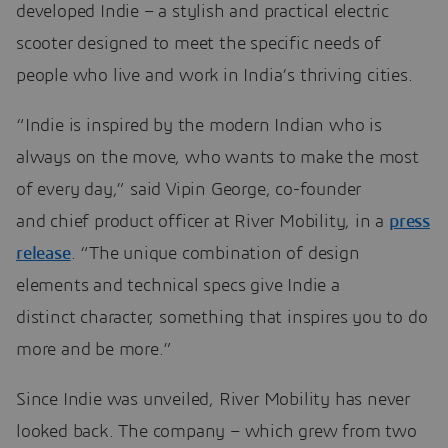
developed Indie – a stylish and practical electric
scooter designed to meet the specific needs of
people who live and work in India’s thriving cities.
“Indie is inspired by the modern Indian who is
always on the move, who wants to make the most
of every day,” said Vipin George, co-founder
and chief product officer at River Mobility, in a
press
release
. “The unique combination of design
elements and technical specs give Indie a
distinct character, something that inspires you to do
more and be more.”
Since Indie was unveiled, River Mobility has never
looked back. The company – which grew from two