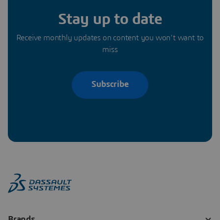
Stay up to date
Receive monthly updates on content you won’t want to
miss
Subscribe