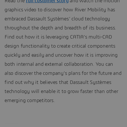
Read the
full customer story
and watch the motion
graphics video to discover how River Mobility has
embraced Dassault Systèmes’ cloud technology
throughout the depth and breadth of its business.
Find out how it is leveraging CATIA’s multi-CAD
design functionality to create critical components
quickly and easily and uncover how it is improving
both internal and external collaboration. You can
also discover the company’s plans for the future and
find out why it believes that Dassault Systèmes
technology will enable it to grow faster than other
emerging competitors.