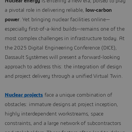
Nuclear energy
is entering a new era, poised to play
a pivotal role in delivering reliable,
low-carbon
power
. Yet bringing nuclear facilities online—
especially first-of-a-kind builds—remains one of the
most complex challenges in infrastructure today. At
the 2025 Digital Engineering Conference (DICE),
Dassault Systèmes will present a forward-looking
approach to address this: the integration of design
and project delivery through a unified Virtual Twin.
Nuclear projects
face a unique combination of
obstacles: immature designs at project inception,
highly interdependent workstreams, space
constraints, and a large network of subcontractors