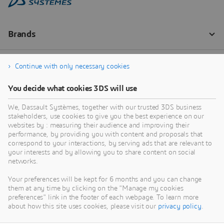
Continue with only necessary cookies
You decide what cookies 3DS will use
We, Dassault Systèmes, together with our trusted 3DS business
stakeholders, use cookies to give you the best experience on our
websites by : measuring their audience and improving their
performance, by providing you with content and proposals that
correspond to your interactions, by serving ads that are relevant to
your interests and by allowing you to share content on social
networks.
Your preferences will be kept for 6 months and you can change
them at any time by clicking on the "Manage my cookies
preferences" link in the footer of each webpage. To learn more
about how this site uses cookies, please visit our
privacy policy
.