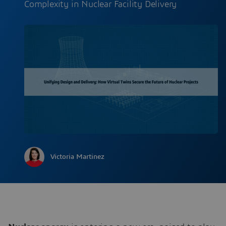
Complexity in Nuclear Facility Delivery
Victoria Martinez