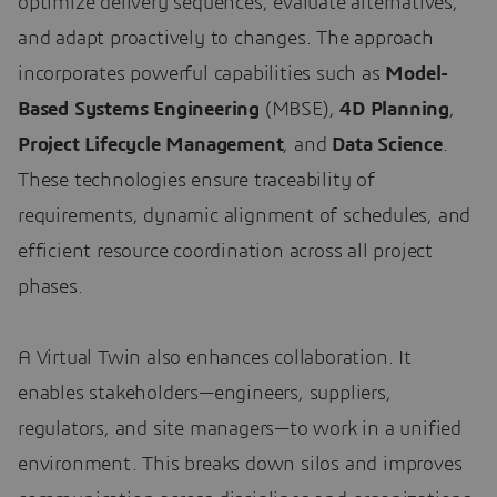
optimize delivery sequences, evaluate alternatives,
and adapt proactively to changes. The approach
incorporates powerful capabilities such as
Model-
Based Systems Engineering
(MBSE),
4D Planning
,
Project Lifecycle Management
, and
Data Science
.
These technologies ensure traceability of
requirements, dynamic alignment of schedules, and
efficient resource coordination across all project
phases.
A Virtual Twin also enhances collaboration. It
enables stakeholders—engineers, suppliers,
regulators, and site managers—to work in a unified
environment. This breaks down silos and improves