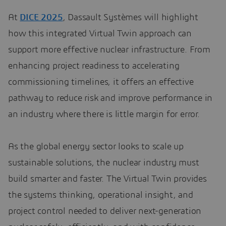
At
DICE 2025
, Dassault Systèmes will highlight
how this integrated Virtual Twin approach can
support more effective nuclear infrastructure. From
enhancing project readiness to accelerating
commissioning timelines, it offers an effective
pathway to reduce risk and improve performance in
an industry where there is little margin for error.
As the global energy sector looks to scale up
sustainable solutions, the nuclear industry must
build smarter and faster. The Virtual Twin provides
the systems thinking, operational insight, and
project control needed to deliver next-generation