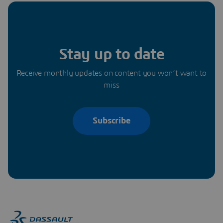
Stay up to date
Receive monthly updates on content you won’t want to
miss
Subscribe