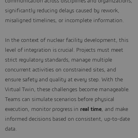
communication across disciplines and organizations,
significantly reducing delays caused by rework,
misaligned timelines, or incomplete information.
In the context of nuclear facility development, this
level of integration is crucial. Projects must meet
strict regulatory standards, manage multiple
concurrent activities on constrained sites, and
ensure safety and quality at every step. With the
Virtual Twin, these challenges become manageable.
Teams can simulate scenarios before physical
execution, monitor progress in
real time
, and make
informed decisions based on consistent, up-to-date
data.