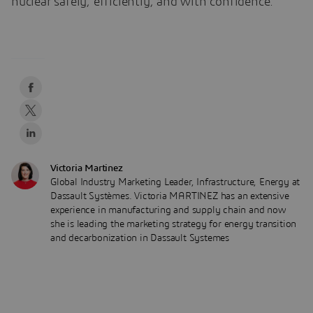
nuclear safely, efficiently, and with confidence.
Victoria Martinez
Global Industry Marketing Leader, Infrastructure, Energy at
Dassault Systèmes. Victoria MARTINEZ has an extensive
experience in manufacturing and supply chain and now
she is leading the marketing strategy for energy transition
and decarbonization in Dassault Systemes