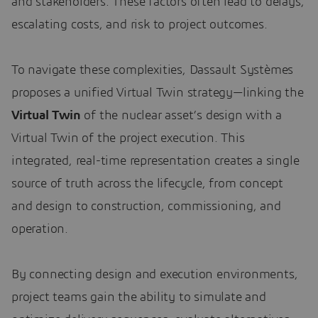
and stakeholders. These factors often lead to delays,
escalating costs, and risk to project outcomes.
To navigate these complexities, Dassault Systèmes
proposes a unified Virtual Twin strategy—linking the
Virtual Twin
of the nuclear asset’s design with a
Virtual Twin of the project execution. This
integrated, real-time representation creates a single
source of truth across the lifecycle, from concept
and design to construction, commissioning, and
operation.
By connecting design and execution environments,
project teams gain the ability to simulate and