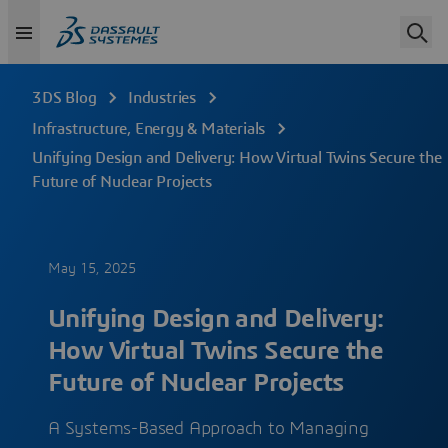
3DS Blog
Industries
Infrastructure, Energy & Materials
Unifying Design and Delivery: How Virtual Twins Secure the
Future of Nuclear Projects
May 15, 2025
Unifying Design and Delivery:
How Virtual Twins Secure the
Future of Nuclear Projects
A Systems-Based Approach to Managing