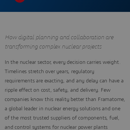
How digital planning and collaboration are
transforming complex nuclear projects
In the nuclear sector, every decision carries weight.
Timelines stretch over years, regulatory
requirements are exacting, and any delay can have a
ripple effect on cost, safety, and delivery. Few
companies know this reality better than Framatome,
a global leader in nuclear energy solutions and one
of the most trusted suppliers of components, fuel,
and control systems for nuclear power plants