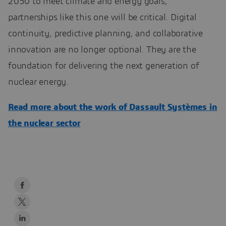
2050 to meet climate and energy goals,
partnerships like this one will be critical. Digital
continuity, predictive planning, and collaborative
innovation are no longer optional. They are the
foundation for delivering the next generation of
nuclear energy.
Read more about the work of Dassault Systèmes in
the nuclear sector