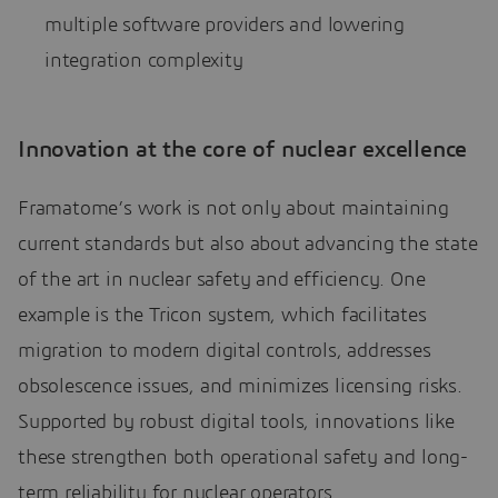
multiple software providers and lowering
integration complexity
Innovation at the core of nuclear excellence
Framatome’s work is not only about maintaining
current standards but also about advancing the state
of the art in nuclear safety and efficiency. One
example is the Tricon system, which facilitates
migration to modern digital controls, addresses
obsolescence issues, and minimizes licensing risks.
Supported by robust digital tools, innovations like
these strengthen both operational safety and long-
term reliability for nuclear operators.