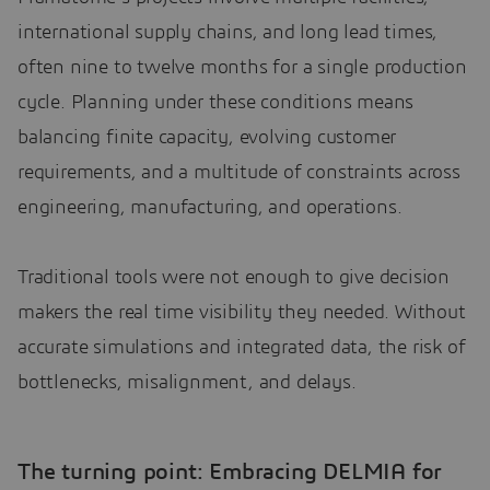
international supply chains, and long lead times,
often nine to twelve months for a single production
cycle. Planning under these conditions means
balancing finite capacity, evolving customer
requirements, and a multitude of constraints across
engineering, manufacturing, and operations.
Traditional tools were not enough to give decision
makers the real time visibility they needed. Without
accurate simulations and integrated data, the risk of
bottlenecks, misalignment, and delays.
The turning point: Embracing DELMIA for