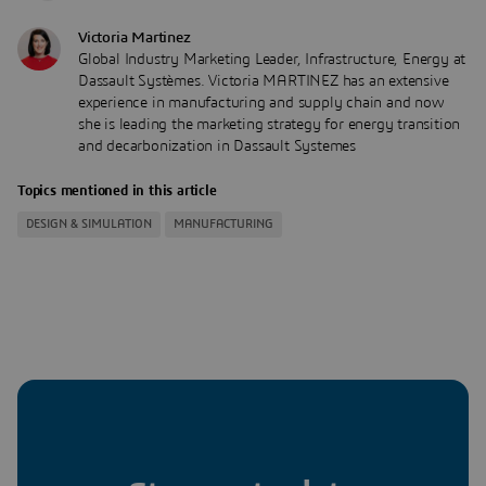
Victoria Martinez
Global Industry Marketing Leader, Infrastructure, Energy at
Dassault Systèmes. Victoria MARTINEZ has an extensive
experience in manufacturing and supply chain and now
she is leading the marketing strategy for energy transition
and decarbonization in Dassault Systemes
Topics mentioned in this article
DESIGN & SIMULATION
MANUFACTURING