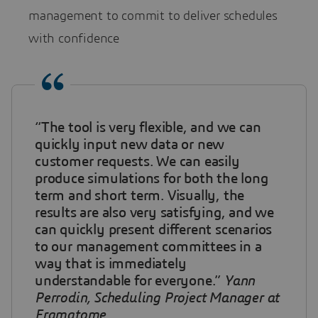
management to commit to deliver schedules
with confidence
“The tool is very flexible, and we can
quickly input new data or new
customer requests. We can easily
produce simulations for both the long
term and short term. Visually, the
results are also very satisfying, and we
can quickly present different scenarios
to our management committees in a
way that is immediately
understandable for everyone.”
Yann
Perrodin, Scheduling Project Manager at
Framatome