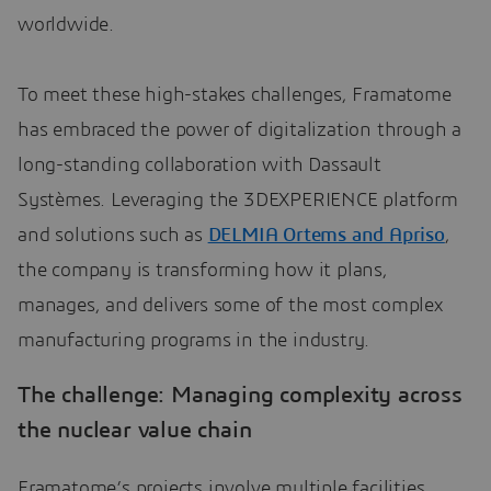
worldwide.
To meet these high-stakes challenges, Framatome
has embraced the power of digitalization through a
long-standing collaboration with Dassault
Systèmes. Leveraging the 3DEXPERIENCE platform
and solutions such as
DELMIA Ortems and Apriso
,
the company is transforming how it plans,
manages, and delivers some of the most complex
manufacturing programs in the industry.
The challenge: Managing complexity across
the nuclear value chain
Framatome’s projects involve multiple facilities,