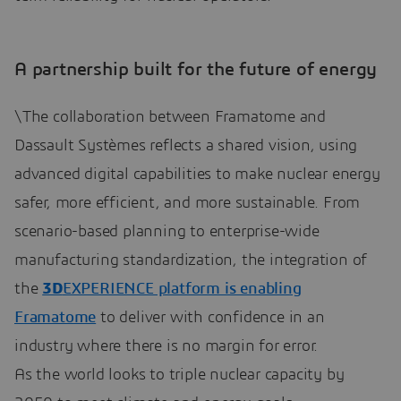
A partnership built for the future of energy
\The collaboration between Framatome and
Dassault Systèmes reflects a shared vision, using
advanced digital capabilities to make nuclear energy
safer, more efficient, and more sustainable. From
scenario-based planning to enterprise-wide
manufacturing standardization, the integration of
the
3D
EXPERIENCE platform is enabling
Framatome
to deliver with confidence in an
industry where there is no margin for error.
As the world looks to triple nuclear capacity by