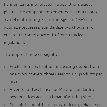
harmonize its manufacturing operations across
plants. The company implemented DELMIA Apriso
as a Manufacturing Execution System (MES) to
optimize processes, standardize workflows, and
ensure full compliance with French nuclear
regulations.
The impact has been significant
Production acceleration, increasing output from
one product every three years to 1.5 products per
year
A Center of Excellence for MES to standardize
best practices across all manufacturing sites
Consolidation of IT systems, reducing reliance on