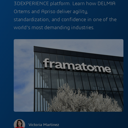
3DEXPERIENCE platform. Learn how DELMIA
Ortems and Apriso deliver agility,
standardization, and confidence in one of the
world’s most demanding industries.
Victoria Martinez