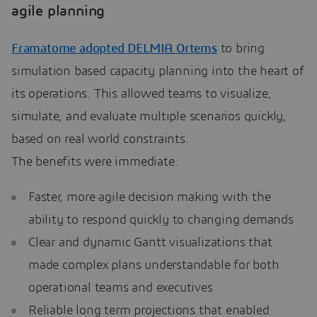
agile planning
Framatome adopted DELMIA Ortems
to bring
simulation based capacity planning into the heart of
its operations. This allowed teams to visualize,
simulate, and evaluate multiple scenarios quickly,
based on real world constraints.
The benefits were immediate.
Faster, more agile decision making with the
ability to respond quickly to changing demands
Clear and dynamic Gantt visualizations that
made complex plans understandable for both
operational teams and executives
Reliable long term projections that enabled