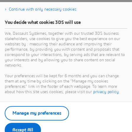
Continue with only necessary cookies
You decide what cookies 3DS will use
We, Dassault Systèmes, together with our trusted 3DS business
stakeholders, use cookies to give you the best experience on our
websites by : measuring their audience and improving their
performance, by providing you with content and proposals that
correspond to your interactions, by serving ads that are relevant to
your interests and by allowing you to share content on social
networks.
Your preferences will be kept for 6 months and you can change
them at any time by clicking on the "Manage my cookies
preferences" link in the footer of each webpage. To learn more
about how this site uses cookies, please visit our
privacy policy
.
Manage my preferences
Accept All