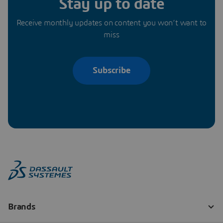
Stay up to date
Receive monthly updates on content you won’t want to
miss
Subscribe