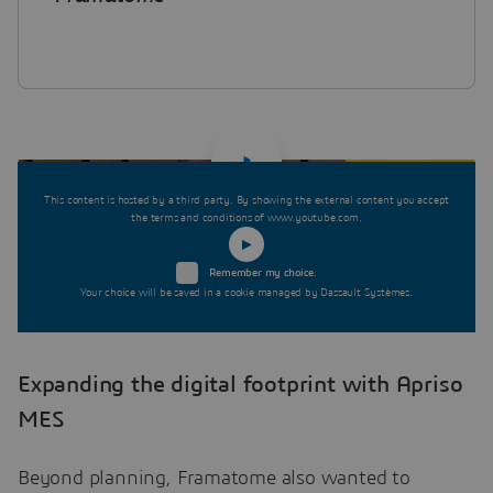
This content is hosted by a third party. By showing the external content you accept
the terms and conditions of www.youtube.com.
Remember my choice.
Your choice will be saved in a cookie managed by Dassault Systèmes.
Expanding the digital footprint with Apriso
MES
Beyond planning, Framatome also wanted to