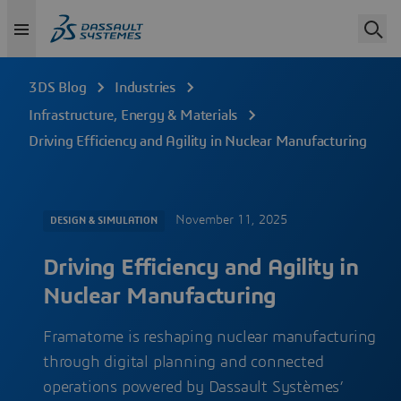
3DS Blog
Industries
Infrastructure, Energy & Materials
Driving Efficiency and Agility in Nuclear Manufacturing
November 11, 2025
DESIGN & SIMULATION
Driving Efficiency and Agility in
Nuclear Manufacturing
Framatome is reshaping nuclear manufacturing
through digital planning and connected
operations powered by Dassault Systèmes’