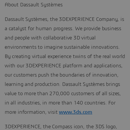
About Dassault Systèmes
Dassault Systèmes, the 3DEXPERIENCE Company, is
a catalyst for human progress. We provide business
and people with collaborative 3D virtual
environments to imagine sustainable innovations.
By creating virtual experience twins of the real world
with our 3DEXPERIENCE platform and applications,
our customers push the boundaries of innovation,
learning and production. Dassault Systèmes brings
value to more than 270,000 customers of all sizes,
in all industries, in more than 140 countries. For
more information, visit
www.3ds.com
3DEXPERIENCE, the Compass icon, the 3DS logo,