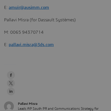
E:
amuir@ausimm.com
Pallavi Misra (for Dassault Systèmes)
M: 0065 94370714
E:
pallavi.misra@3ds.com
Pallavi Misra
Leads AP South PR and Communications Strategy for