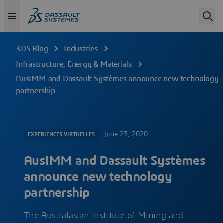
3DS Blog
Industries
Infrastructure, Energy & Materials
AusIMM and Dassault Systèmes announce new technology
partnership
June 23, 2020
EXPERIENCES VIRTUELLES
AusIMM and Dassault Systèmes
announce new technology
partnership
The Australasian Institute of Mining and