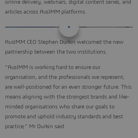
online delivery, webinars, digital content series, and
articles across AusIMM platforms.
AusIMM CEO Stephen Durkin welcomed the new
partnership between the two institutions.
“AusIMM is working hard to ensure our
organisation, and the professionals we represent,
are well-positioned for an even stronger future. This
means aligning with the strongest brands and like-
minded organisations who share our goals to
promote and uphold industry standards and best
practice,” Mr Durkin said.