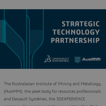
The Australasian Institute of Mining and Metallurgy
(AusIMM), the peak body for resources professionals
and Dassault Systèmes, the 3DEXPERIENCE