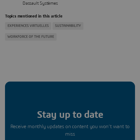
‎Dassault Systèmes
Topics mentioned in this article
EXPERIENCES VIRTUELLES
SUSTAINABILITY
WORKFORCE OF THE FUTURE
Stay up to date
Receive monthly updates on content you won’t want to
miss