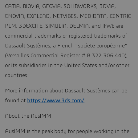
CATIA, BIOVIA, GEOVIA, SOLIDWORKS, 3DVIA,
ENOVIA, EXALEAD, NETVIBES, MEDIDATA, CENTRIC
PLM, 3DEXCITE, SIMULIA, DELMIA, and IFWE are
commercial trademarks or registered trademarks of
Dassault Systèmes, a French “société européenne”
(Versailles Commercial Register # B 322 306 440),
or its subsidiaries in the United States and/or other
countries.
More information about Dassault Systèmes can be
found at
https://www.3ds.com/
About the AusIMM
AusIMM is the peak body for people working in the