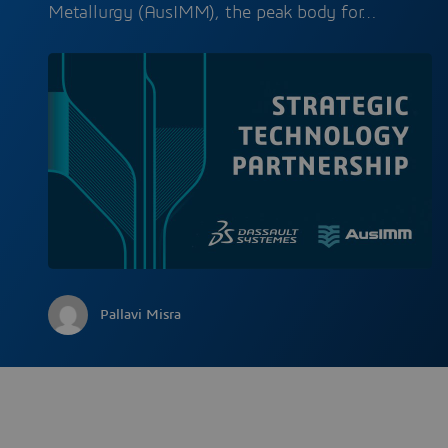
Metallurgy (AusIMM), the peak body for…
Pallavi Misra