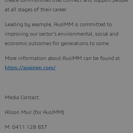
create communities that connect and support people
at all stages of their career.
Leading by example, AusIMM is committed to
improving our sector’s environmental, social and
economic outcomes for generations to come.
More information about AusIMM can be found at
https://ausimm.com/
Media Contact:
Alison Muir (for AusIMM)
M: 0411 128 837