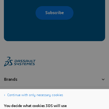
Subscribe
Continue with only necessary cookies
You decide what cookies 3DS will use