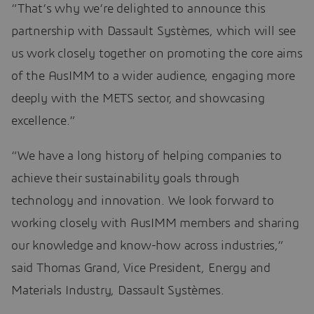
“That’s why we’re delighted to announce this
partnership with Dassault Systèmes, which will see
us work closely together on promoting the core aims
of the AusIMM to a wider audience, engaging more
deeply with the METS sector, and showcasing
excellence.”
“We have a long history of helping companies to
achieve their sustainability goals through
technology and innovation. We look forward to
working closely with AusIMM members and sharing
our knowledge and know-how across industries,”
said Thomas Grand, Vice President, Energy and
Materials Industry, Dassault Systèmes.