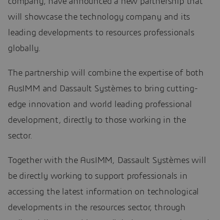
company, have announced a new partnership that
will showcase the technology company and its
leading developments to resources professionals
globally.
The partnership will combine the expertise of both
AusIMM and Dassault Systèmes to bring cutting-
edge innovation and world leading professional
development, directly to those working in the
sector.
Together with the AusIMM, Dassault Systèmes will
be directly working to support professionals in
accessing the latest information on technological
developments in the resources sector, through