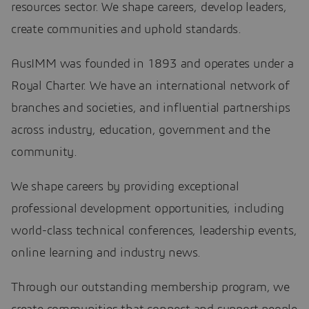
resources sector. We shape careers, develop leaders,
create communities and uphold standards.
AusIMM was founded in 1893 and operates under a
Royal Charter. We have an international network of
branches and societies, and influential partnerships
across industry, education, government and the
community.
We shape careers by providing exceptional
professional development opportunities, including
world-class technical conferences, leadership events,
online learning and industry news.
Through our outstanding membership program, we