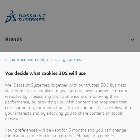
Continue with only necessary cookies
You decide what cookies 3DS will use
We, Dassault Systèmes, together with our trusted 3DS business
stakeholders, use cookies to give you the best experience on our
websites by : measuring their audience and improving their
performance, by providing you with content and proposals that
correspond to your interactions, by serving ads that are relevant to
your interests and by allowing you to share content on social
networks.
Your preferences will be kept for 6 months and you can change
them at any time by clicking on the "Manage my cookies