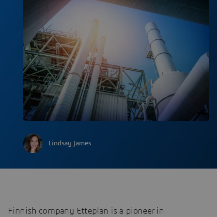
Lindsay James
Finnish company Etteplan is a pioneer in