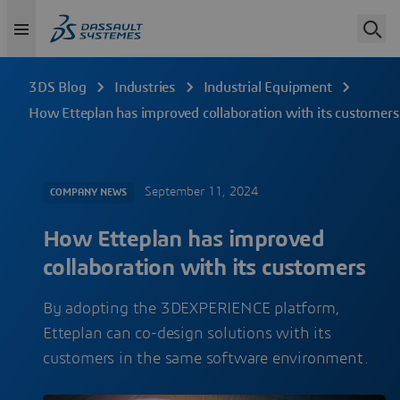
3DS Blog
Industries
Industrial Equipment
How Etteplan has improved collaboration with its customers
September 11, 2024
COMPANY NEWS
How Etteplan has improved
collaboration with its customers
By adopting the 3DEXPERIENCE platform,
Etteplan can co-design solutions with its
customers in the same software environment.