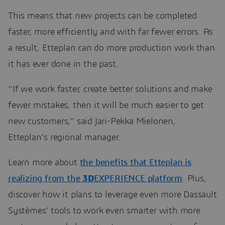
This means that new projects can be completed
faster, more efficiently and with far fewer errors. As
a result, Etteplan can do more production work than
it has ever done in the past.
“If we work faster, create better solutions and make
fewer mistakes, then it will be much easier to get
new customers,” said Jari-Pekka Mielonen,
Etteplan’s regional manager.
Learn more about
the benefits that Etteplan is
realizing from the
3D
EXPERIENCE platform
. Plus,
discover how it plans to leverage even more Dassault
Systèmes’ tools to work even smarter with more