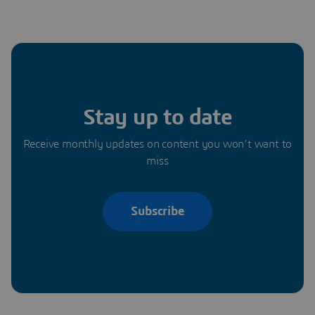
Stay up to date
Receive monthly updates on content you won’t want to
miss
Subscribe