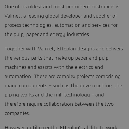
One of its oldest and most prominent customers is
Valmet, a leading global developer and supplier of
process technologies, automation and services for
the pulp, paper and energy industries.
Together with Valmet, Etteplan designs and delivers
the various parts that make up paper and pulp
machines and assists with the electrics and
automation. These are complex projects comprising
many components – such as the drive machine, the
piping works and the mill technology – and
therefore require collaboration between the two
companies.
However, until recently, Etteplan’s ability to work