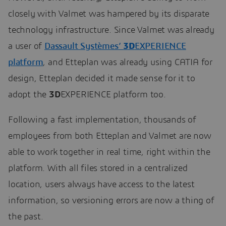
closely with Valmet was hampered by its disparate
technology infrastructure. Since Valmet was already
a user of
Dassault Systèmes’
3D
EXPERIENCE
platform
, and Etteplan was already using CATIA for
design, Etteplan decided it made sense for it to
adopt the
3D
EXPERIENCE platform too.
Following a fast implementation, thousands of
employees from both Etteplan and Valmet are now
able to work together in real time, right within the
platform. With all files stored in a centralized
location, users always have access to the latest
information, so versioning errors are now a thing of
the past.