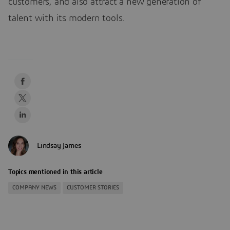
customers, and also attract a new generation of
talent with its modern tools.
Lindsay James
Topics mentioned in this article
COMPANY NEWS
CUSTOMER STORIES