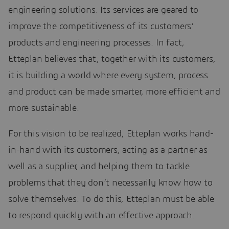
engineering solutions. Its services are geared to
improve the competitiveness of its customers’
products and engineering processes. In fact,
Etteplan believes that, together with its customers,
it is building a world where every system, process
and product can be made smarter, more efficient and
more sustainable.
For this vision to be realized, Etteplan works hand-
in-hand with its customers, acting as a partner as
well as a supplier, and helping them to tackle
problems that they don’t necessarily know how to
solve themselves. To do this, Etteplan must be able
to respond quickly with an effective approach.