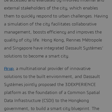
be accessed and evaluated by involved internal and
external stakeholders of the city, which enables
them to quickly respond to urban challenges. Having
a simulation of the city facilitates collaborative
management, boosts efficiency and improves the
quality of city life. Hong Kong, Rennes Métropole
and Singapore have integrated Dassault Systèmes’
solutions to become a smart city.
Arup
, a multinational provider of innovative
solutions to the built environment, and Dassault
Systèmes jointly proposed the 3DEXPERIENCE
platform as the foundation of a Common Spatial
Data Infrastructure (CSDI) to the Hongkong
government, to build a smart city blueprint. The