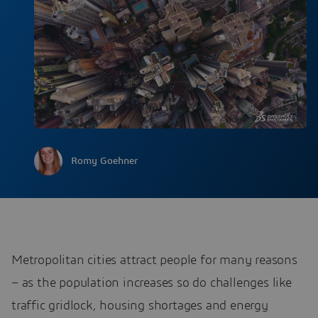
Romy Goehner
Metropolitan cities attract people for many reasons
– as the population increases so do challenges like
traffic gridlock, housing shortages and energy