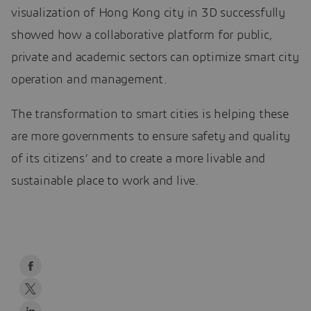
visualization of Hong Kong city in 3D successfully
showed how a collaborative platform for public,
private and academic sectors can optimize smart city
operation and management.
The transformation to smart cities is helping these
are more governments to ensure safety and quality
of its citizens’ and to create a more livable and
sustainable place to work and live.