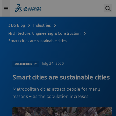
3DS Blog
Industries
Architecture, Engineering & Construction
Smart cities are sustainable cities
July 24, 2020
SUSTAINABILITY
Smart cities are sustainable cities
Metropolitan cities attract people for many
reasons – as the population increases…