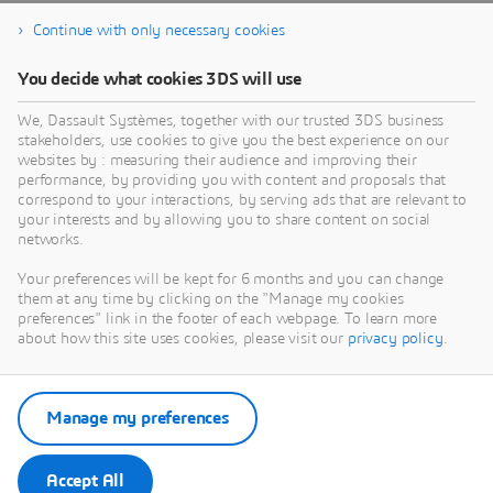
Continue with only necessary cookies
You decide what cookies 3DS will use
We, Dassault Systèmes, together with our trusted 3DS business
stakeholders, use cookies to give you the best experience on our
websites by : measuring their audience and improving their
performance, by providing you with content and proposals that
correspond to your interactions, by serving ads that are relevant to
your interests and by allowing you to share content on social
networks.
Your preferences will be kept for 6 months and you can change
them at any time by clicking on the "Manage my cookies
preferences" link in the footer of each webpage. To learn more
about how this site uses cookies, please visit our
privacy policy
.
Manage my preferences
Accept All