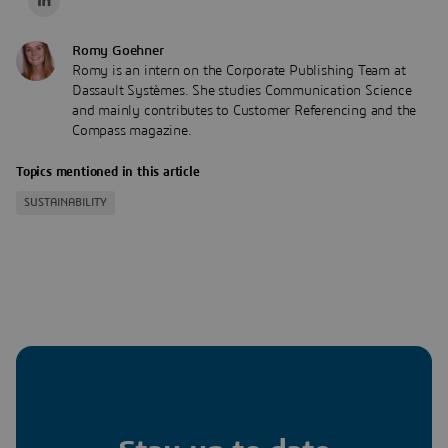
Romy Goehner
Romy is an intern on the Corporate Publishing Team at
Dassault Systèmes. She studies Communication Science
and mainly contributes to Customer Referencing and the
Compass magazine.
Topics mentioned in this article
SUSTAINABILITY