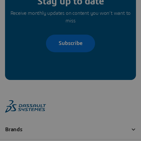
Stay up to date
Receive monthly updates on content you won’t want to
miss
Subscribe