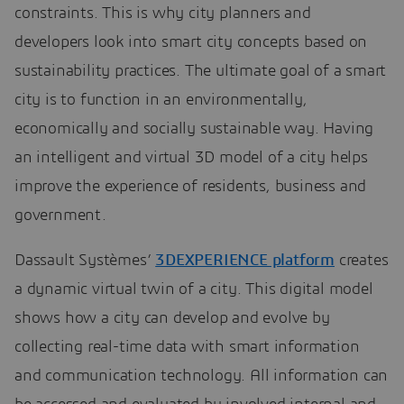
constraints. This is why city planners and
developers look into smart city concepts based on
sustainability practices. The ultimate goal of a smart
city is to function in an environmentally,
economically and socially sustainable way. Having
an intelligent and virtual 3D model of a city helps
improve the experience of residents, business and
government.
Dassault Systèmes’
3DEXPERIENCE platform
creates
a dynamic virtual twin of a city. This digital model
shows how a city can develop and evolve by
collecting real-time data with smart information
and communication technology. All information can