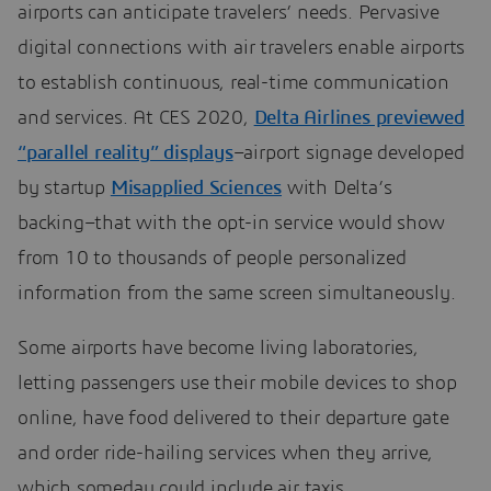
airports can anticipate travelers’ needs. Pervasive
digital connections with air travelers enable airports
to establish continuous, real-time communication
and services. At CES 2020,
Delta Airlines previewed
“parallel reality” displays
–airport signage developed
by startup
Misapplied Sciences
with Delta’s
backing–that with the opt-in service would show
from 10 to thousands of people personalized
information from the same screen simultaneously.
Some airports have become living laboratories,
letting passengers use their mobile devices to shop
online, have food delivered to their departure gate
and order ride-hailing services when they arrive,
which someday could include air taxis.