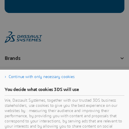
Continue with only necessary cookies
You decide what cookies 3DS will use
We, Dassault Systèmes, together with our trusted 3DS business
stakeholders, use cookies to give you the best experience on our
websites by : measuring their audience and improving their
performance, by providing you with content and proposals that
correspond to your interactions, by serving ads that are relevant to
your interests and by allowing you to share content on social