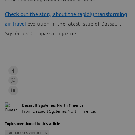
Check out the story about the rapidly transforming
air travel
evolution in the latest issue of Dassault
Systèmes’ Compass magazine
Dassault Systèmes North America
From Dassault Systèmes North America.
Topics mentioned in this article
EXPERIENCES VIRTUELLES