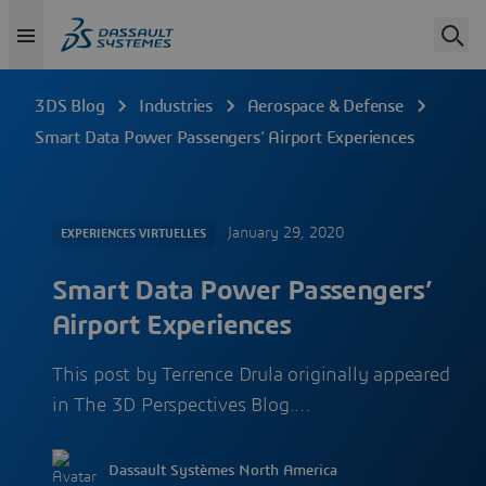
3DS Blog
Industries
Aerospace & Defense
Smart Data Power Passengers’ Airport Experiences
January 29, 2020
EXPERIENCES VIRTUELLES
Smart Data Power Passengers’
Airport Experiences
This post by Terrence Drula originally appeared
in The 3D Perspectives Blog.…
Dassault Systèmes North America