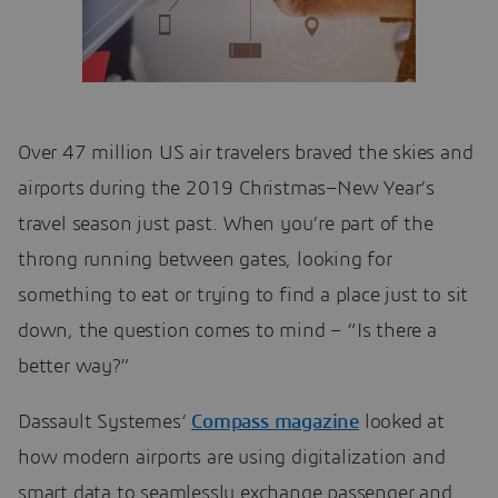
Over 47 million US air travelers braved the skies and
airports during the 2019 Christmas–New Year’s
travel season just past. When you’re part of the
throng running between gates, looking for
something to eat or trying to find a place just to sit
down, the question comes to mind – “Is there a
better way?”
Dassault Systemes’
Compass magazine
looked at
how modern airports are using digitalization and
smart data to seamlessly exchange passenger and