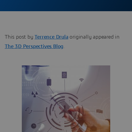
This post by
Terrence Drula
originally appeared in
The 3D Perspectives Blog
.