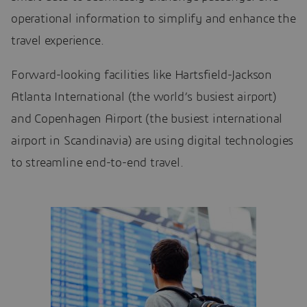
operational information to simplify and enhance the
travel experience.
Forward-looking facilities like Hartsfield-Jackson
Atlanta International (the world’s busiest airport)
and Copenhagen Airport (the busiest international
airport in Scandinavia) are using digital technologies
to streamline end-to-end travel.