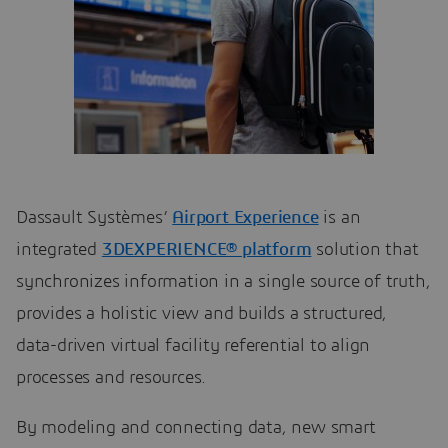
Dassault Systèmes’
Airport Experience
is an
integrated
3DEXPERIENCE® platform
solution that
synchronizes information in a single source of truth,
provides a holistic view and builds a structured,
data-driven virtual facility referential to align
processes and resources.
By modeling and connecting data, new smart