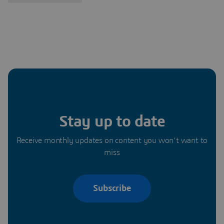
Stay up to date
Receive monthly updates on content you won’t want to
miss
Subscribe