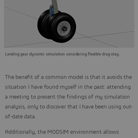
Landing gear dynamic simulation considering flexible drag stay.
The benefit of a common model is that it avoids the
situation I have found myself in the past: attending
a meeting to present the findings of my simulation
analysis, only to discover that I have been using out-
of-date data.
Additionally, the MODSIM environment allows