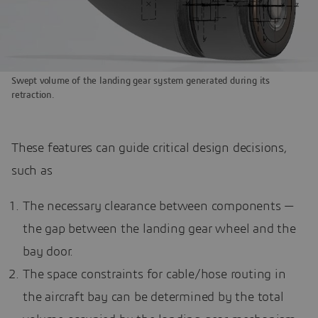
Swept volume of the landing gear system generated during its
retraction.
These features can guide critical design decisions,
such as
The necessary clearance between components —
the gap between the landing gear wheel and the
bay door.
The space constraints for cable/hose routing in
the aircraft bay can be determined by the total