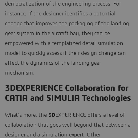
democratization of the engineering process. For
instance, if the designer identifies a potential
change that improves the packaging of the landing
gear system in the aircraft bay, they can be
empowered with a templatized detail simulation
model to quickly assess if their design change can
affect the dynamics of the landing gear
mechanism.
3DEXPERIENCE Collaboration for
CATIA and SIMULIA Technologies
What’s more, the
3D
EXPERIENCE offers a level of
collaboration that goes well beyond that between a
designer and a simulation expert. Other