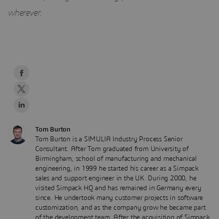
wherever
.
Tom Burton
Tom Burton is a SIMULIA Industry Process Senior
Consultant. After Tom graduated from University of
Birmingham, school of manufacturing and mechanical
engineering, in 1999 he started his career as a Simpack
sales and support engineer in the UK. During 2000, he
visited Simpack HQ and has remained in Germany every
since. He undertook many customer projects in software
customization, and as the company grow he became part
of the development team. After the acquisition of Simpack