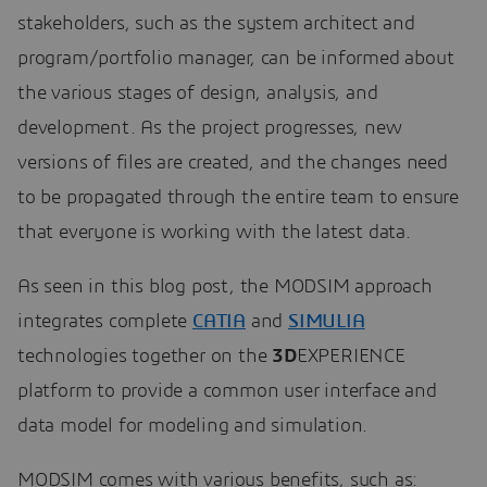
stakeholders, such as the system architect and
program/portfolio manager, can be informed about
the various stages of design, analysis, and
development. As the project progresses, new
versions of files are created, and the changes need
to be propagated through the entire team to ensure
that everyone is working with the latest data.
As seen in this blog post, the MODSIM approach
integrates complete
CATIA
and
SIMULIA
technologies together on the
3D
EXPERIENCE
platform to provide a common user interface and
data model for modeling and simulation.
MODSIM comes with various benefits, such as: