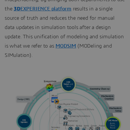
the
3D
EXPERIENCE platform
results in a single
source of truth and reduces the need for manual
data updates in simulation tools after a design
update. This unification of modeling and simulation
is what we refer to as
MODSIM
(MODeling and
SIMulation).