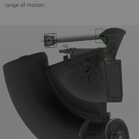
range of motion.