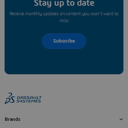
Stay up to date
Receive monthly updates on content you won’t want to
miss
Subscribe