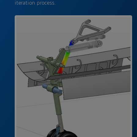
iteration process.