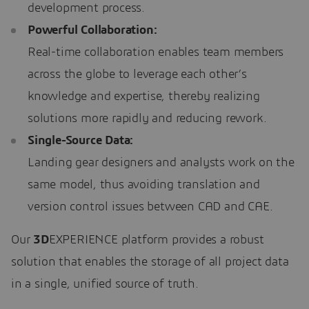
development process.
Powerful Collaboration:
Real-time collaboration enables team members
across the globe to leverage each other’s
knowledge and expertise, thereby realizing
solutions more rapidly and reducing rework.
Single-Source Data:
Landing gear designers and analysts work on the
same model, thus avoiding translation and
version control issues between CAD and CAE.
Our
3D
EXPERIENCE platform provides a robust
solution that enables the storage of all project data
in a single, unified source of truth.