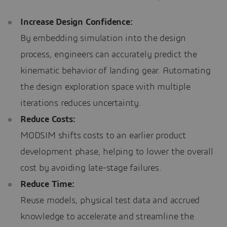
Increase Design Confidence:
By embedding simulation into the design
process, engineers can accurately predict the
kinematic behavior of landing gear. Automating
the design exploration space with multiple
iterations reduces uncertainty.
Reduce Costs:
MODSIM shifts costs to an earlier product
development phase, helping to lower the overall
cost by avoiding late-stage failures.
Reduce Time:
Reuse models, physical test data and accrued
knowledge to accelerate and streamline the