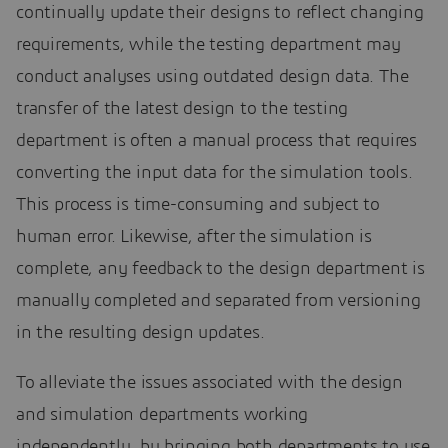
continually update their designs to reflect changing
requirements, while the testing department may
conduct analyses using outdated design data. The
transfer of the latest design to the testing
department is often a manual process that requires
converting the input data for the simulation tools.
This process is time-consuming and subject to
human error. Likewise, after the simulation is
complete, any feedback to the design department is
manually completed and separated from versioning
in the resulting design updates.
To alleviate the issues associated with the design
and simulation departments working
independently, by bringing both departments to use