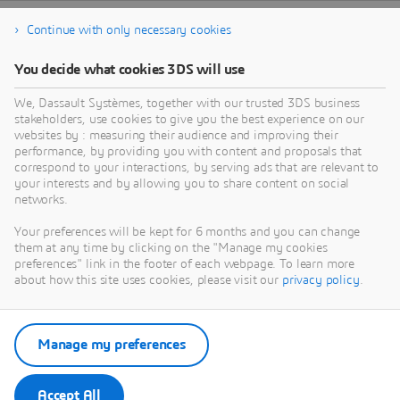
Continue with only necessary cookies
You decide what cookies 3DS will use
We, Dassault Systèmes, together with our trusted 3DS business
stakeholders, use cookies to give you the best experience on our
websites by : measuring their audience and improving their
performance, by providing you with content and proposals that
correspond to your interactions, by serving ads that are relevant to
your interests and by allowing you to share content on social
networks.
Your preferences will be kept for 6 months and you can change
them at any time by clicking on the "Manage my cookies
preferences" link in the footer of each webpage. To learn more
about how this site uses cookies, please visit our
privacy policy
.
Manage my preferences
Accept All