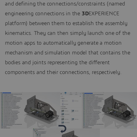
and defining the connections/constraints (named
engineering connections in the
3D
EXPERIENCE
platform) between them to establish the assembly
kinematics. They can then simply launch one of the
motion apps to automatically generate a motion
mechanism and simulation model that contains the
bodies and joints representing the different
components and their connections, respectively.