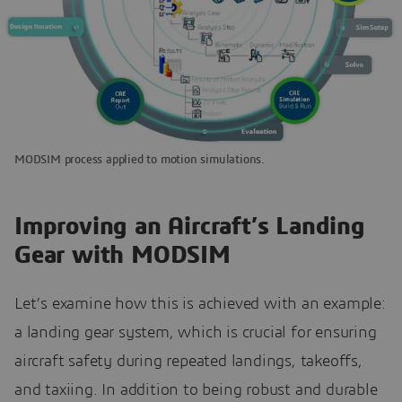
MODSIM process applied to motion simulations.
Improving an Aircraft’s Landing
Gear with MODSIM
Let’s examine how this is achieved with an example:
a landing gear system, which is crucial for ensuring
aircraft safety during repeated landings, takeoffs,
and taxiing. In addition to being robust and durable