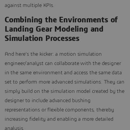
against multiple KPIs.
Combining the Environments of
Landing Gear Modeling and
Simulation Processes
And here’s the kicker: a motion simulation
engineer/analyst can collaborate with the designer
in the same environment and access the same data
set to perform more advanced simulations. They can
simply build on the simulation model created by the
designer to include advanced bushing
representations or flexible components, thereby
increasing fidelity and enabling a more detailed
analysis.