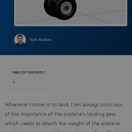
Tom Burton
TABLE OF CONTENTS
Whenever I come in to land, I am always conscious
of the importance of the airplane’s landing gear,
which needs to absorb the weight of the airplane