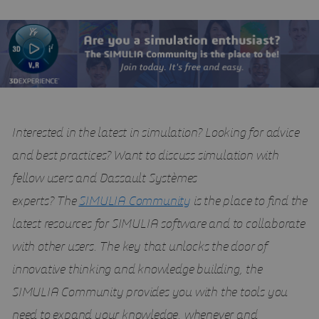
Interested in the latest in simulation? Looking for advice
and best practices? Want to discuss simulation with
fellow users and Dassault Systèmes
experts?
The
SIMULIA Community
is the place to find the
latest resources for SIMULIA software and to collaborate
with other users. The key that unlocks the door of
innovative thinking and knowledge building, the
SIMULIA Community provides you with the tools you
need to expand your knowledge, whenever and