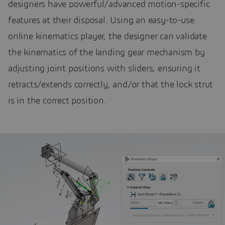
designers have powerful/advanced motion-specific
features at their disposal. Using an easy-to-use
online kinematics player, the designer can validate
the kinematics of the landing gear mechanism by
adjusting joint positions with sliders, ensuring it
retracts/extends correctly, and/or that the lock strut
is in the correct position.