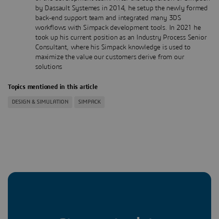
by Dassault Systemes in 2014, he setup the newly formed
back-end support team and integrated many 3DS
workflows with Simpack development tools. In 2021 he
took up his current position as an Industry Process Senior
Consultant, where his Simpack knowledge is used to
maximize the value our customers derive from our
solutions
Topics mentioned in this article
DESIGN & SIMULATION
SIMPACK