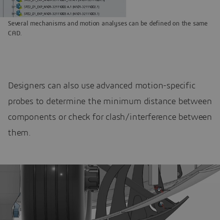
Several mechanisms and motion analyses can be defined on the same
CAD.
Designers can also use advanced motion-specific
probes to determine the minimum distance between
components or check for clash/interference between
them.