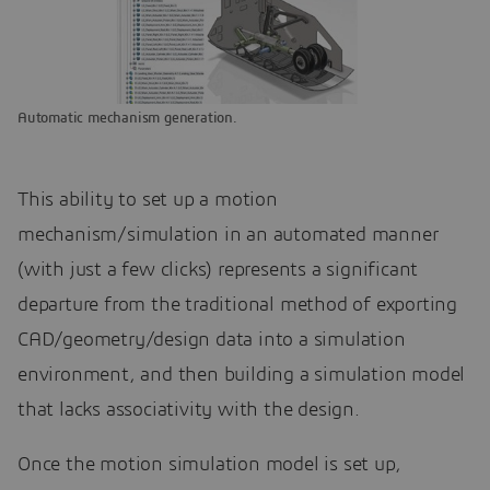
Automatic mechanism generation.
This ability to set up a motion
mechanism/simulation in an automated manner
(with just a few clicks) represents a significant
departure from the traditional method of exporting
CAD/geometry/design data into a simulation
environment, and then building a simulation model
that lacks associativity with the design.
Once the motion simulation model is set up,