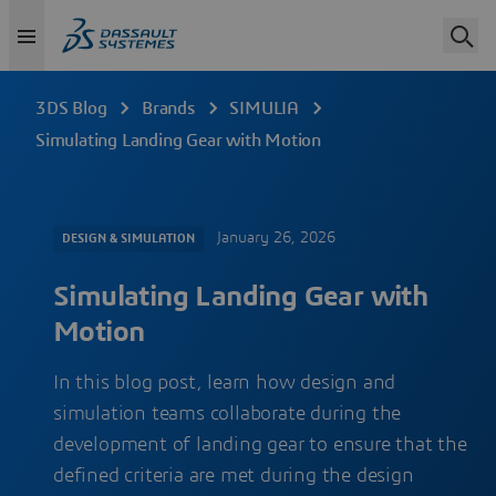
3DS Blog
Brands
SIMULIA
Simulating Landing Gear with Motion
January 26, 2026
DESIGN & SIMULATION
Simulating Landing Gear with
Motion
In this blog post, learn how design and
simulation teams collaborate during the
development of landing gear to ensure that the
defined criteria are met during the design