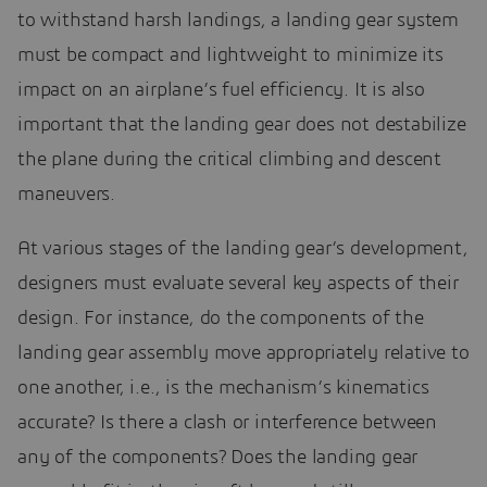
to withstand harsh landings, a landing gear system
must be compact and lightweight to minimize its
impact on an airplane’s fuel efficiency. It is also
important that the landing gear does not destabilize
the plane during the critical climbing and descent
maneuvers.
At various stages of the landing gear’s development,
designers must evaluate several key aspects of their
design. For instance, do the components of the
landing gear assembly move appropriately relative to
one another, i.e., is the mechanism’s kinematics
accurate? Is there a clash or interference between
any of the components? Does the landing gear