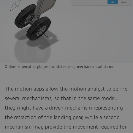
Online kinematics player facilitates easy mechanism validation.
The motion apps allow the motion analyst to define
several mechanisms, so that in the same model,
they might have a driven mechanism representing
the retraction of the landing gear, while a second
mechanism may provide the movement required for