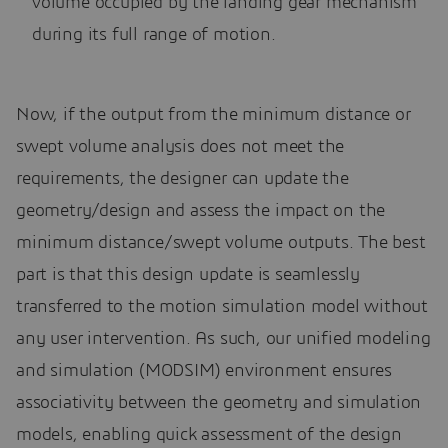
volume occupied by the landing gear mechanism
during its full range of motion.
Now, if the output from the minimum distance or
swept volume analysis does not meet the
requirements, the designer can update the
geometry/design and assess the impact on the
minimum distance/swept volume outputs. The best
part is that this design update is seamlessly
transferred to the motion simulation model without
any user intervention. As such, our unified modeling
and simulation (MODSIM) environment ensures
associativity between the geometry and simulation
models, enabling quick assessment of the design