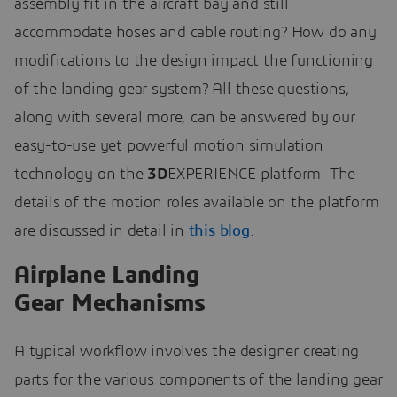
assembly fit in the aircraft bay and still
accommodate hoses and cable routing? How do any
modifications to the design impact the functioning
of the landing gear system? All these questions,
along with several more, can be answered by our
easy-to-use yet powerful motion simulation
technology on the
3D
EXPERIENCE platform. The
details of the motion roles available on the platform
are discussed in detail in
this blog
.
Airplane Landing
Gear Mechanisms
A typical workflow involves the designer creating
parts for the various components of the landing gear