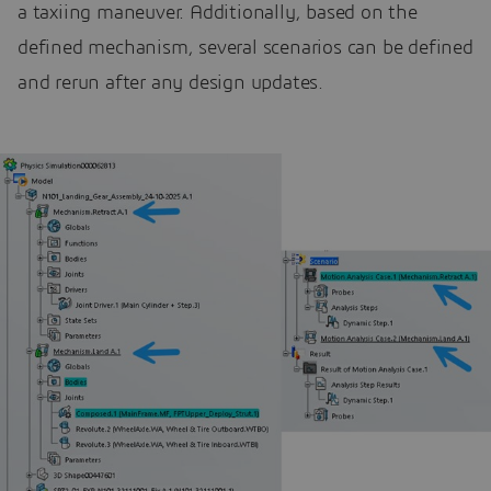
a taxiing maneuver. Additionally, based on the
defined mechanism, several scenarios can be defined
and rerun after any design updates.