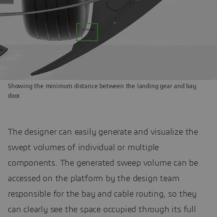
Showing the minimum distance between the landing gear and bay
door.
The designer can easily generate and visualize the
swept volumes of individual or multiple
components. The generated sweep volume can be
accessed on the platform by the design team
responsible for the bay and cable routing, so they
can clearly see the space occupied through its full