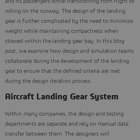
and its passengers while transitioning from flight to
rolling on the runway. The design of the landing
gear is further complicated by the need to minimize
weight while maintaining compactness when
stowed within the landing gear bay. In this blog
post, we examine how design and simulation teams
collaborate during the development of the landing
gear to ensure that the defined criteria are met
during the design iteration process.
Aircraft Landing Gear System
Within many companies, the design and testing
departments are separate and rely on manual data
transfer between them. The designers will