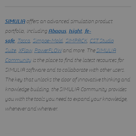
SIMULIA
offers an advanced simulation product
portfolio, including
Abaqus
,
Isight
,
fe-
safe
,
Tosca
,
Simpoe-Mold
,
SIMPACK
,
CST Studio
Suite
,
XFlow
,
PowerFLOW
and more. The
SIMULIA
Community
is the place to find the latest resources for
SIMULIA software and to collaborate with other users.
The key that unlocks the door of innovative thinking and
knowledge building, the SIMULIA Community provides
you with the tools you need to expand your knowledge,
whenever and wherever.