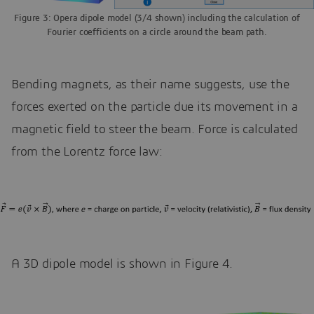
Figure 3: Opera dipole model (3/4 shown) including the calculation of
Fourier coefficients on a circle around the beam path.
Bending magnets, as their name suggests, use the
forces exerted on the particle due its movement in a
magnetic field to steer the beam. Force is calculated
from the Lorentz force law:
A 3D dipole model is shown in Figure 4.