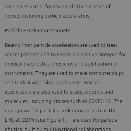
are also essential for several distinct classes of
device, including particle accelerators.
Particle Accelerator Magnets
Beams from particle accelerators are used to treat
cancer patients and to create radioactive isotopes for
medical diagnostics, medicine and sterilization of
instruments. They are used to make computer chips
and to deal with biological waste. Particle
accelerators are also used to study proteins and
molecules, including viruses such as COVID-19. The
most powerful particle accelerators – such as the
LHC at CERN (see Figure 1) – are used for particle
physics, built by multi-national collaborations