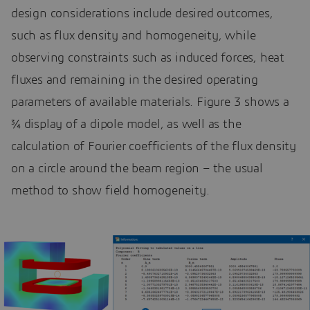
design considerations include desired outcomes,
such as flux density and homogeneity, while
observing constraints such as induced forces, heat
fluxes and remaining in the desired operating
parameters of available materials. Figure 3 shows a
¾ display of a dipole model, as well as the
calculation of Fourier coefficients of the flux density
on a circle around the beam region – the usual
method to show field homogeneity.