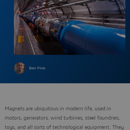
Ben Pine
Magnets are ubiquitous in modern life, used in
motors, generators, wind turbines, steel foundries,
toys, and all sorts of technological equipment. They