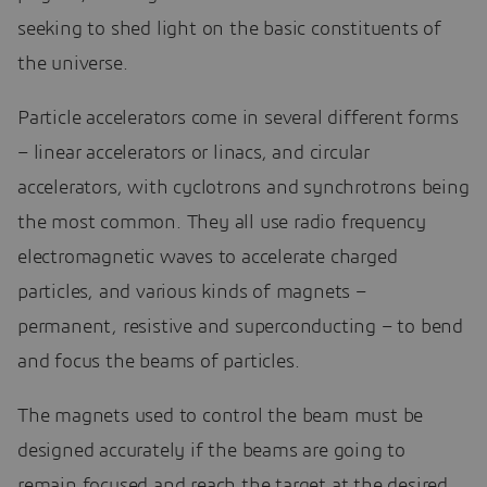
seeking to shed light on the basic constituents of
the universe.
Particle accelerators come in several different forms
– linear accelerators or linacs, and circular
accelerators, with cyclotrons and synchrotrons being
the most common. They all use radio frequency
electromagnetic waves to accelerate charged
particles, and various kinds of magnets –
permanent, resistive and superconducting – to bend
and focus the beams of particles.
The magnets used to control the beam must be
designed accurately if the beams are going to
remain focused and reach the target at the desired