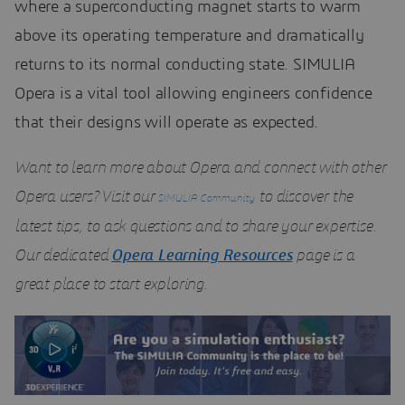
where a superconducting magnet starts to warm
above its operating temperature and dramatically
returns to its normal conducting state. SIMULIA
Opera is a vital tool allowing engineers confidence
that their designs will operate as expected.
Want to learn more about Opera and connect with other
Opera users? Visit our
to discover the
SIMULIA Community
latest tips, to ask questions and to share your expertise.
Our dedicated
Opera Learning Resources
page is a
great place to start exploring.