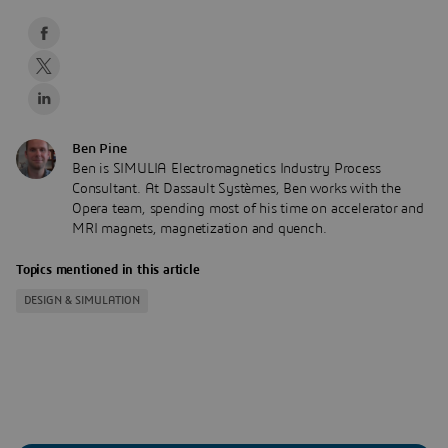
Ben Pine
Ben is SIMULIA Electromagnetics Industry Process
Consultant. At Dassault Systèmes, Ben works with the
Opera team, spending most of his time on accelerator and
MRI magnets, magnetization and quench.
Topics mentioned in this article
DESIGN & SIMULATION