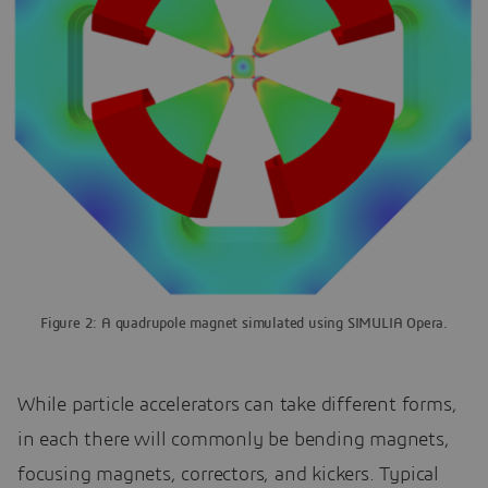
Figure 2: A quadrupole magnet simulated using SIMULIA Opera.
While particle accelerators can take different forms,
in each there will commonly be bending magnets,
focusing magnets, correctors, and kickers. Typical