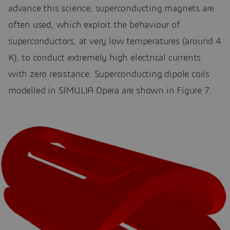
advance this science, superconducting magnets are
often used, which exploit the behaviour of
superconductors, at very low temperatures (around 4
K), to conduct extremely high electrical currents
with zero resistance. Superconducting dipole coils
modelled in SIMULIA Opera are shown in Figure 7.