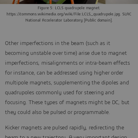
Figure 5: LCLS quadrupole magnet.
https://commons.wikimedia.org/wiki/File:LCLS_quadrupole.jpg. SLAC
National Accelerator Laboratory [Public domain].
Other imperfections in the beam (such as it
becoming unstable over time) arise due to magnet
imperfections, misalignments or intra-beam effects
for instance, can be addressed using higher order
multipole magnets, supplementing the dipoles and
quadrupoles commonly used for steering and
focusing. These types of magnets might be DC, but
they could also be pulsed or programmable.
Kicker magnets are pulsed rapidly, redirecting the
beam to a new trajectory. A very important design