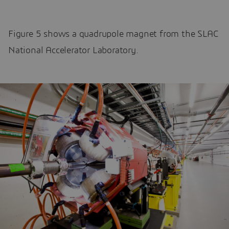
Figure 5 shows a quadrupole magnet from the SLAC
National Accelerator Laboratory.