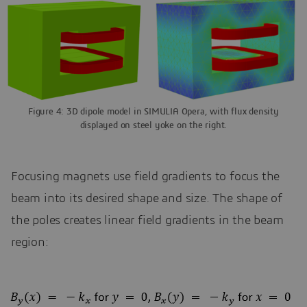
Figure 4: 3D dipole model in SIMULIA Opera, with flux density
displayed on steel yoke on the right.
Focusing magnets use field gradients to focus the
beam into its desired shape and size. The shape of
the poles creates linear field gradients in the beam
region: