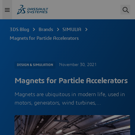
3DS Blog
Brands
SIMULIA
Magnets for Particle Accelerators
November 30, 2021
DESIGN & SIMULATION
Magnets for Particle Accelerators
Magnets are ubiquitous in modern life, used in
motors, generators, wind turbines,…