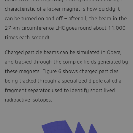
characteristic of a kicker magnet is how quickly it
can be turned on and off – after all, the beam in the
27 km circumference LHC goes round about 11,000
times each second!
Charged particle beams can be simulated in Opera,
and tracked through the complex fields generated by
these magnets. Figure 6 shows charged particles
being tracked through a specialized dipole called a
fragment separator, used to identify short lived
radioactive isotopes.