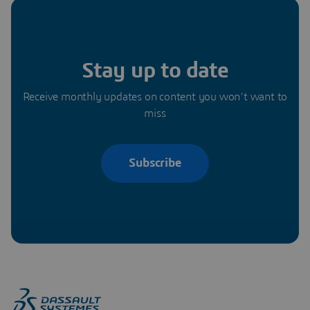
Stay up to date
Receive monthly updates on content you won’t want to
miss
Subscribe