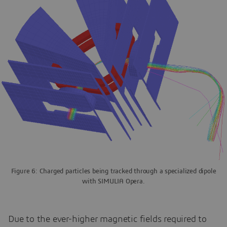
Figure 6: Charged particles being tracked through a specialized dipole
with SIMULIA Opera.
Due to the ever-higher magnetic fields required to