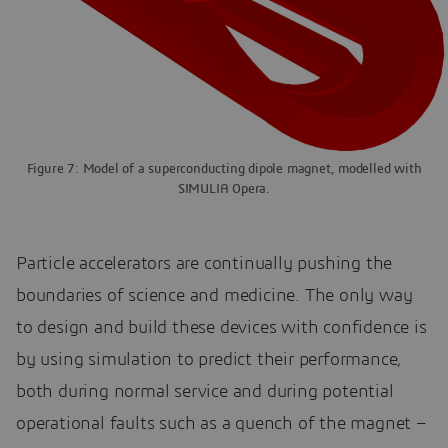
Figure 7: Model of a superconducting dipole magnet, modelled with
SIMULIA Opera.
Particle accelerators are continually pushing the
boundaries of science and medicine. The only way
to design and build these devices with confidence is
by using simulation to predict their performance,
both during normal service and during potential
operational faults such as a quench of the magnet –