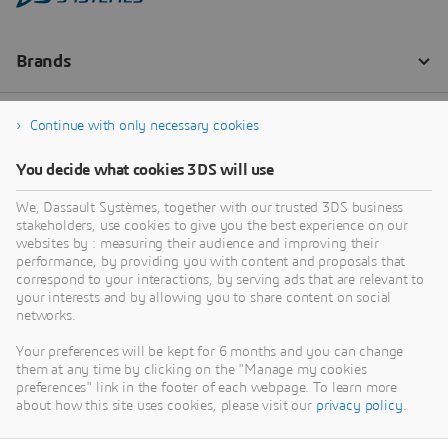
Continue with only necessary cookies
You decide what cookies 3DS will use
We, Dassault Systèmes, together with our trusted 3DS business
stakeholders, use cookies to give you the best experience on our
websites by : measuring their audience and improving their
performance, by providing you with content and proposals that
correspond to your interactions, by serving ads that are relevant to
your interests and by allowing you to share content on social
networks.
Your preferences will be kept for 6 months and you can change
them at any time by clicking on the "Manage my cookies
preferences" link in the footer of each webpage. To learn more
about how this site uses cookies, please visit our
privacy policy
.