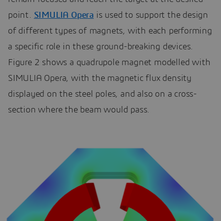
point.
SIMULIA Opera
is used to support the design
of different types of magnets, with each performing
a specific role in these ground-breaking devices.
Figure 2 shows a quadrupole magnet modelled with
SIMULIA Opera, with the magnetic flux density
displayed on the steel poles, and also on a cross-
section where the beam would pass.