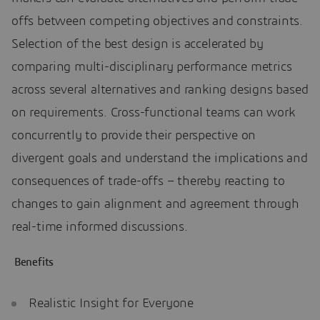
offs between competing objectives and constraints.
Selection of the best design is accelerated by
comparing multi-disciplinary performance metrics
across several alternatives and ranking designs based
on requirements. Cross-functional teams can work
concurrently to provide their perspective on
divergent goals and understand the implications and
consequences of trade-offs – thereby reacting to
changes to gain alignment and agreement through
real-time informed discussions.
Benefits
Realistic Insight for Everyone