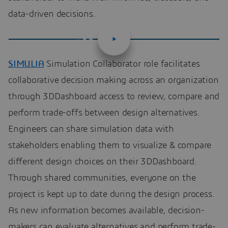
data-driven decisions.
SIMULIA
Simulation Collaborator role facilitates
collaborative decision making across an organization
through 3DDashboard access to review, compare and
perform trade-offs between design alternatives.
Engineers can share simulation data with
stakeholders enabling them to visualize & compare
different design choices on their 3DDashboard.
Through shared communities, everyone on the
project is kept up to date during the design process.
As new information becomes available, decision-
makers can evaluate alternatives and perform trade-