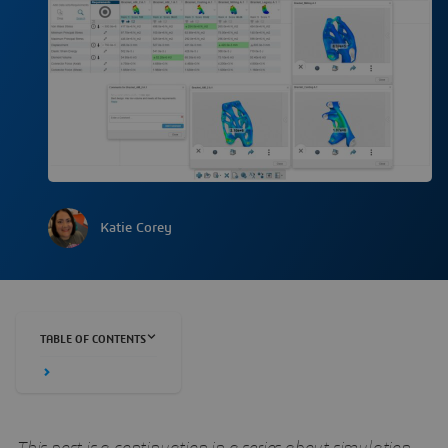
Katie Corey
TABLE OF CONTENTS