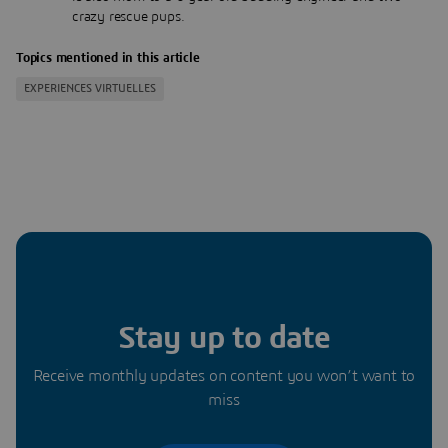
crazy rescue pups.
Topics mentioned in this article
EXPERIENCES VIRTUELLES
Stay up to date
Receive monthly updates on content you won’t want to
miss