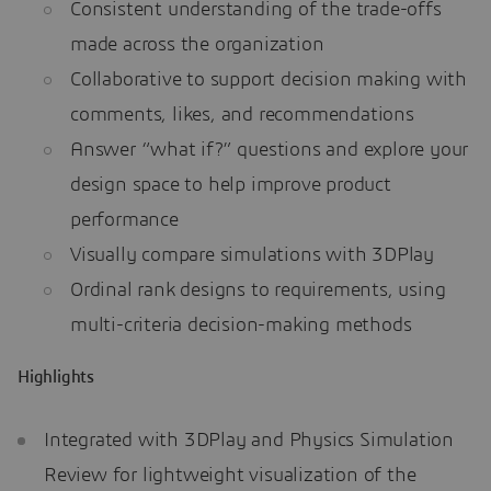
Consistent understanding of the trade-offs
made across the organization
Collaborative to support decision making with
comments, likes, and recommendations
Answer “what if?” questions and explore your
design space to help improve product
performance
Visually compare simulations with 3DPlay
Ordinal rank designs to requirements, using
multi-criteria decision-making methods
Highlights
Integrated with 3DPlay and Physics Simulation
Review for lightweight visualization of the