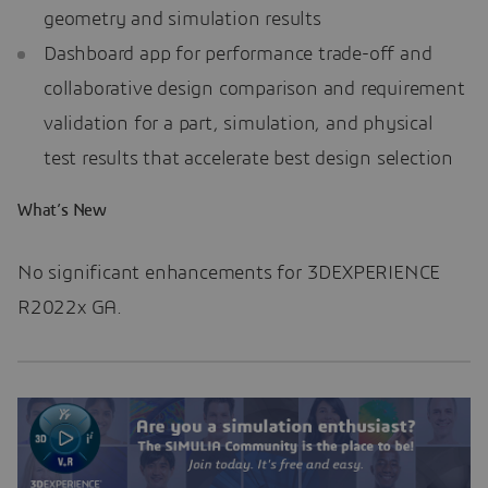
geometry and simulation results
Dashboard app for performance trade-off and
collaborative design comparison and requirement
validation for a part, simulation, and physical
test results that accelerate best design selection
What’s New
No significant enhancements for 3DEXPERIENCE
R2022x GA.