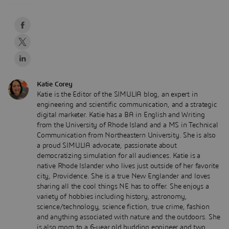
Katie Corey
Katie is the Editor of the SIMULIA blog, an expert in
engineering and scientific communication, and a strategic
digital marketer. Katie has a BA in English and Writing
from the University of Rhode Island and a MS in Technical
Communication from Northeastern University. She is also
a proud SIMULIA advocate, passionate about
democratizing simulation for all audiences. Katie is a
native Rhode Islander who lives just outside of her favorite
city, Providence. She is a true New Englander and loves
sharing all the cool things NE has to offer. She enjoys a
variety of hobbies including history, astronomy,
science/technology, science fiction, true crime, fashion
and anything associated with nature and the outdoors. She
is also mom to a 6-year old budding engineer and two