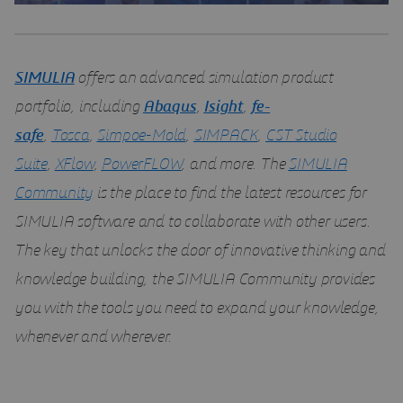
SIMULIA
offers an advanced simulation product
portfolio, including
Abaqus
,
Isight
,
fe-
safe
,
Tosca
,
Simpoe-Mold
,
SIMPACK
,
CST Studio
Suite
,
XFlow
,
PowerFLOW
, and more. The
SIMULIA
Community
is the place to find the latest resources for
SIMULIA software and to collaborate with other users.
The key that unlocks the door of innovative thinking and
knowledge building, the SIMULIA Community provides
you with the tools you need to expand your knowledge,
whenever and wherever.