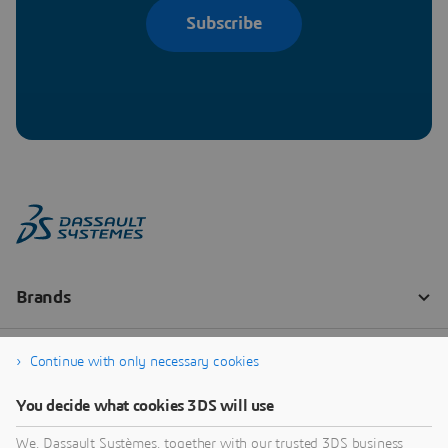
Subscribe
Continue with only necessary cookies
You decide what cookies 3DS will use
We, Dassault Systèmes, together with our trusted 3DS business