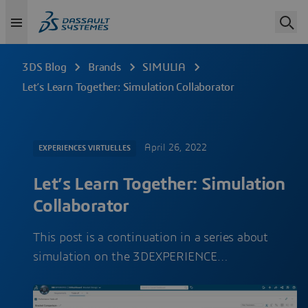
3DS Blog
Brands
SIMULIA
Let’s Learn Together: Simulation Collaborator
April 26, 2022
EXPERIENCES VIRTUELLES
Let’s Learn Together: Simulation
Collaborator
This post is a continuation in a series about
simulation on the 3DEXPERIENCE…