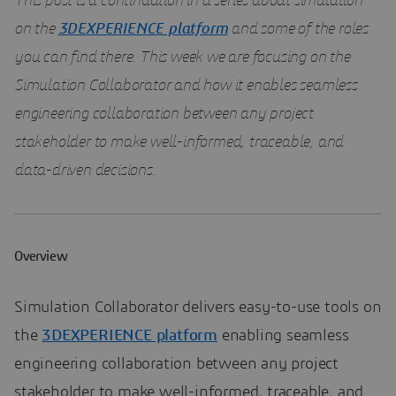
This post is a continuation in a series about simulation
on the
3DEXPERIENCE platform
and some of the roles
you can find there. This week we are focusing on the
Simulation Collaborator and how it enables seamless
engineering collaboration between any project
stakeholder to make well-informed, traceable, and
data-driven decisions.
Overview
Simulation Collaborator delivers easy-to-use tools on
the
3DEXPERIENCE platform
enabling seamless
engineering collaboration between any project
stakeholder to make well-informed, traceable, and