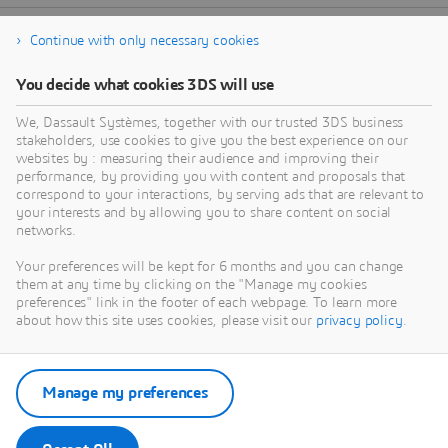
Continue with only necessary cookies
You decide what cookies 3DS will use
We, Dassault Systèmes, together with our trusted 3DS business
stakeholders, use cookies to give you the best experience on our
websites by : measuring their audience and improving their
performance, by providing you with content and proposals that
correspond to your interactions, by serving ads that are relevant to
your interests and by allowing you to share content on social
networks.
Your preferences will be kept for 6 months and you can change
them at any time by clicking on the "Manage my cookies
preferences" link in the footer of each webpage. To learn more
about how this site uses cookies, please visit our
privacy policy
.
Manage my preferences