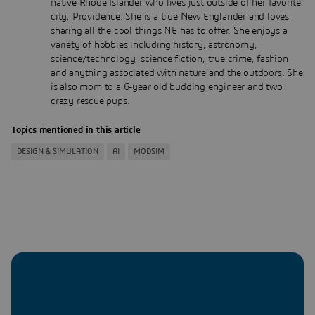
native Rhode Islander who lives just outside of her favorite
city, Providence. She is a true New Englander and loves
sharing all the cool things NE has to offer. She enjoys a
variety of hobbies including history, astronomy,
science/technology, science fiction, true crime, fashion
and anything associated with nature and the outdoors. She
is also mom to a 6-year old budding engineer and two
crazy rescue pups.
Topics mentioned in this article
DESIGN & SIMULATION
AI
MODSIM