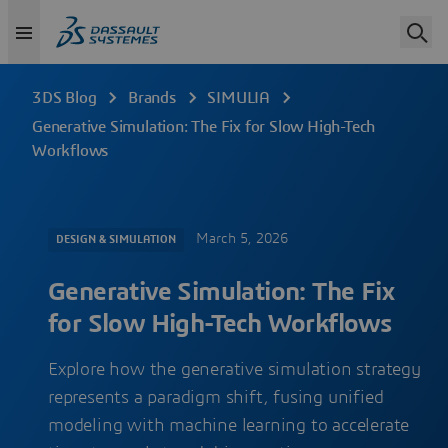
3DS Blog
Brands
SIMULIA
Generative Simulation: The Fix for Slow High-Tech
Workflows
March 5, 2026
DESIGN & SIMULATION
Generative Simulation: The Fix
for Slow High-Tech Workflows
Explore how the generative simulation strategy
represents a paradigm shift, fusing unified
modeling with machine learning to accelerate