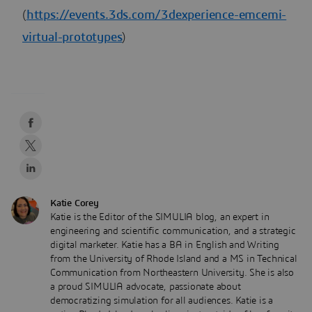
(
https://events.3ds.com/3dexperience-emcemi-
virtual-prototypes
)
Katie Corey
Katie is the Editor of the SIMULIA blog, an expert in
engineering and scientific communication, and a strategic
digital marketer. Katie has a BA in English and Writing
from the University of Rhode Island and a MS in Technical
Communication from Northeastern University. She is also
a proud SIMULIA advocate, passionate about
democratizing simulation for all audiences. Katie is a