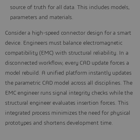
source of truth for all data. This includes models,
parameters and materials.
Consider a high-speed connector design for a smart
device. Engineers must balance electromagnetic
compatibility (EMC) with structural reliability. In a
disconnected workflow, every CAD update forces a
model rebuild. A unified platform instantly updates
the parametric CAD model across all disciplines. The
EMC engineer runs signal integrity checks while the
structural engineer evaluates insertion forces. This
integrated process minimizes the need for physical
prototypes and shortens development time.