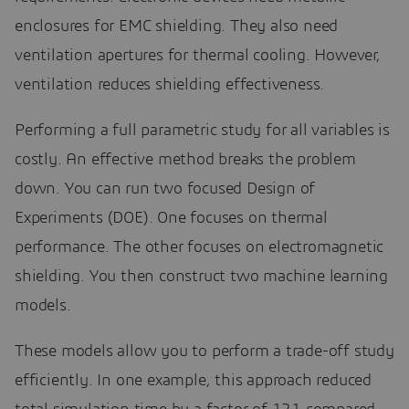
enclosures for EMC shielding. They also need
ventilation apertures for thermal cooling. However,
ventilation reduces shielding effectiveness.
Performing a full parametric study for all variables is
costly. An effective method breaks the problem
down. You can run two focused Design of
Experiments (DOE). One focuses on thermal
performance. The other focuses on electromagnetic
shielding. You then construct two machine learning
models.
These models allow you to perform a trade-off study
efficiently. In one example, this approach reduced