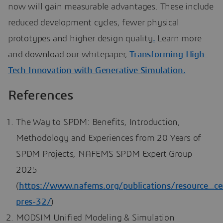
now will gain measurable advantages. These include
reduced development cycles, fewer physical
prototypes and higher design quality
.
Learn more
and download our whitepaper,
Transforming High-
Tech Innovation with Generative Simulation.
References
The Way to SPDM: Benefits, Introduction,
Methodology and Experiences from 20 Years of
SPDM Projects, NAFEMS SPDM Expert Group
2025
(
https://www.nafems.org/publications/resource_ce
pres-32/
)
MODSIM Unified Modeling & Simulation