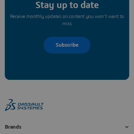
Stay up to date
Receive monthly updates on content you won’t want to
miss
Subscribe