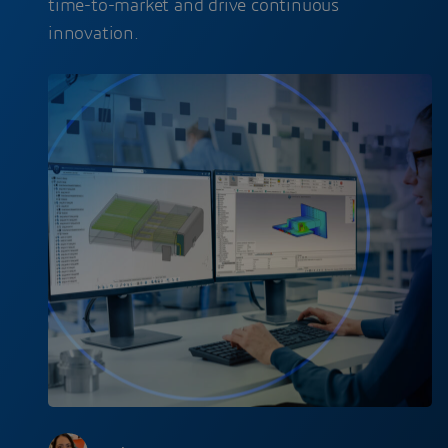
time-to-market and drive continuous
innovation.