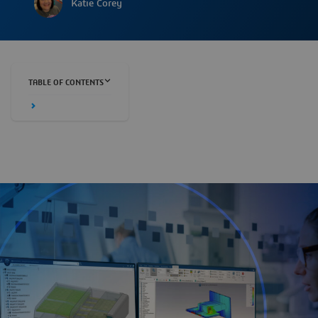
Katie Corey
TABLE OF CONTENTS