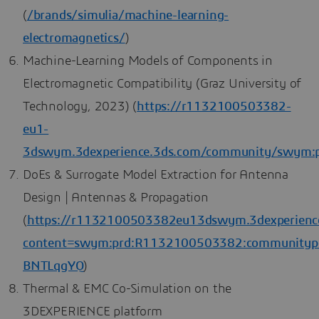
(
/brands/simulia/machine-learning-
electromagnetics/
)
Machine-Learning Models of Components in
Electromagnetic Compatibility (Graz University of
Technology, 2023) (
https://r1132100503382-
eu1-
3dswym.3dexperience.3ds.com/community/swym
DoEs & Surrogate Model Extraction for Antenna
Design | Antennas & Propagation
(
https://r1132100503382eu13dswym.3dexperien
content=swym:prd:R1132100503382:communitypo
BNTLqgYQ
)
Thermal & EMC Co-Simulation on the
3DEXPERIENCE platform