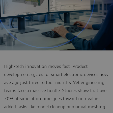
High-tech innovation moves fast. Product
development cycles for smart electronic devices now
average just three to four months. Yet engineering
teams face a massive hurdle. Studies show that over
70% of simulation time goes toward non-value-
added tasks like model cleanup or manual meshing