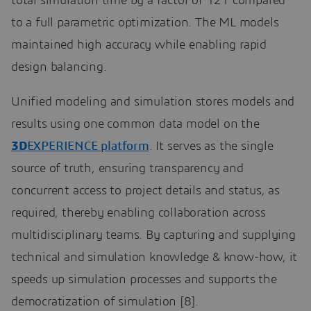
total simulation time by a factor of 121 compared
to a full parametric optimization. The ML models
maintained high accuracy while enabling rapid
design balancing.
Unified modeling and simulation stores models and
results using one common data model on the
3D
EXPERIENCE platform
. It serves as the single
source of truth, ensuring transparency and
concurrent access to project details and status, as
required, thereby enabling collaboration across
multidisciplinary teams. By capturing and supplying
technical and simulation knowledge & know-how, it
speeds up simulation processes and supports the
democratization of simulation [8].