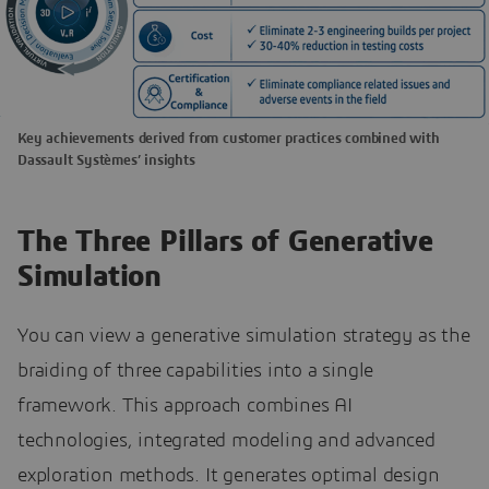
Key achievements derived from customer practices combined with
Dassault Systèmes’ insights
The Three Pillars of Generative
Simulation
You can view a generative simulation strategy as the
braiding of three capabilities into a single
framework. This approach combines AI
technologies, integrated modeling and advanced
exploration methods. It generates optimal design