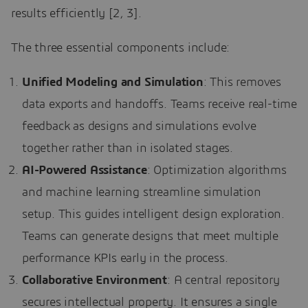
results efficiently [2, 3].
The three essential components include:
Unified Modeling and Simulation
: This removes
data exports and handoffs. Teams receive real-time
feedback as designs and simulations evolve
together rather than in isolated stages.
AI-Powered Assistance
: Optimization algorithms
and machine learning streamline simulation
setup. This guides intelligent design exploration.
Teams can generate designs that meet multiple
performance KPIs early in the process.
Collaborative Environment
: A central repository
secures intellectual property. It ensures a single