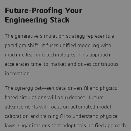
Future-Proofing Your
Engineering Stack
The generative simulation strategy represents a
paradigm shift. It fuses unified modeling with
machine learning technologies. This approach
accelerates time-to-market and drives continuous
innovation.
The synergy between data-driven AI and physics-
based simulations will only deepen. Future
advancements will focus on automated model
calibration and training AI to understand physical
laws. Organizations that adopt this unified approach