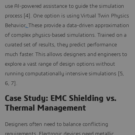
use AI-powered assistance to guide the simulation
process [4]. One option is using Virtual Twin Physics
Behavior
.
These provide a data-driven approximation
of complex physics-based simulations. Trained on a
curated set of results, they predict performance
much faster. This allows designers and engineers to
explore a vast range of design options without
running computationally intensive simulations [5,
6, 7].
Case Study: EMC Shielding vs.
Thermal Management
Designers often need to balance conflicting
requirements. Electronic devices need metallic