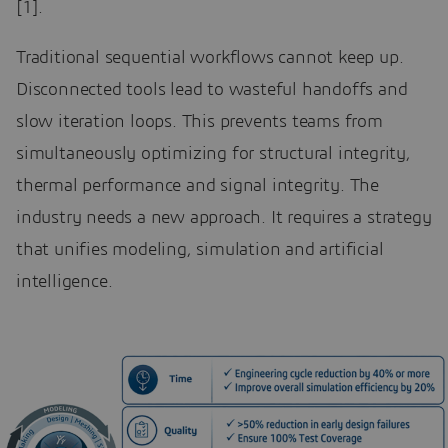
[1].
Traditional sequential workflows cannot keep up.
Disconnected tools lead to wasteful handoffs and
slow iteration loops. This prevents teams from
simultaneously optimizing for structural integrity,
thermal performance and signal integrity. The
industry needs a new approach. It requires a strategy
that unifies modeling, simulation and artificial
intelligence.