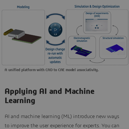
A unified platform with CAD to CAE model associativity.
Applying AI and Machine
Learning
AI and machine learning (ML) introduce new ways
to improve the user experience for experts. You can