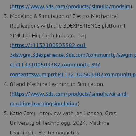
(
https://www.3ds.com/products/simulia/modsim
)
Modeling & Simulation of Electro-Mechanical
Applications with the 3DEXPERIENCE platform I
SIMULIA HighTech Industry Day
(
https://r1132100503382-eu1
3dswym.3dexperience.3ds.com/community/swym:
d:R1132100503382:community:39?
content=swym:prd:R1132100503382:communityp
AI and Machine Learning in Simulation
(
https://www.3ds.com/products/simulia/ai-and-
machine-learningsimulation
)
Katie Corey interview with Jan Hansen, Graz
University of Technology, 2024, Machine
Learning in Electromagnetics