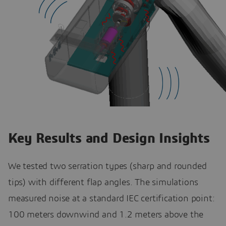
Key Results and Design Insights
We tested two serration types (sharp and rounded
tips) with different flap angles. The simulations
measured noise at a standard IEC certification point:
100 meters downwind and 1.2 meters above the