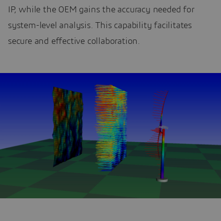
IP, while the OEM gains the accuracy needed for
system-level analysis. This capability facilitates
secure and effective collaboration.