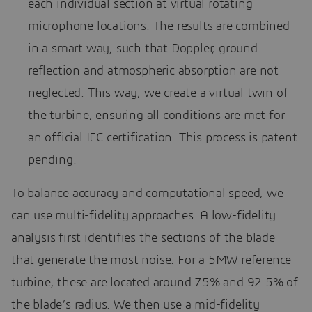
each individual section at virtual rotating
microphone locations. The results are combined
in a smart way, such that Doppler, ground
reflection and atmospheric absorption are not
neglected. This way, we create a virtual twin of
the turbine, ensuring all conditions are met for
an official IEC certification. This process is patent
pending.
To balance accuracy and computational speed, we
can use multi-fidelity approaches. A low-fidelity
analysis first identifies the sections of the blade
that generate the most noise. For a 5MW reference
turbine, these are located around 75% and 92.5% of
the blade’s radius. We then use a mid-fidelity