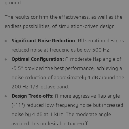
ground.
The results confirm the effectiveness, as well as the
endless possibilities, of simulation-driven design.
Significant Noise Reduction:
All serration designs
reduced noise at frequencies below 500 Hz.
Optimal Configuration:
A moderate flap angle of
-5.5° provided the best performance, achieving a
noise reduction of approximately 4 dB around the
200 Hz 1/3-octave band.
Design Trade-offs:
A more aggressive flap angle
(-11°) reduced low-frequency noise but increased
noise by 4 dB at 1 kHz. The moderate angle
avoided this undesirable trade-off.