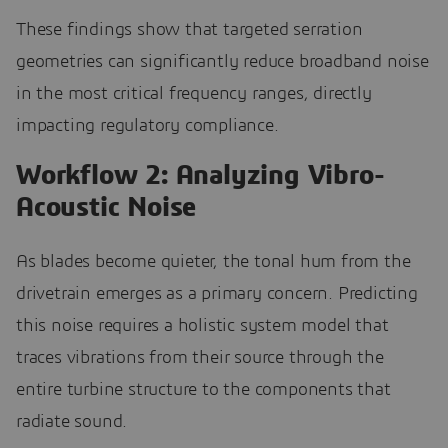
These findings show that targeted serration
geometries can significantly reduce broadband noise
in the most critical frequency ranges, directly
impacting regulatory compliance.
Workflow 2: Analyzing Vibro-
Acoustic Noise
As blades become quieter, the tonal hum from the
drivetrain emerges as a primary concern. Predicting
this noise requires a holistic system model that
traces vibrations from their source through the
entire turbine structure to the components that
radiate sound.