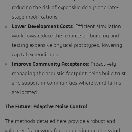
reducing the risk of expensive delays and late-
stage modifications.
Lower Development Costs:
Efficient simulation
workflows reduce the reliance on building and
testing expensive physical prototypes, lowering
capital expenditures.
Improve Community Acceptance:
Proactively
managing the acoustic footprint helps build trust
and support in communities where wind farms
are located.
The Future: Adaptive Noise Control
The methods detailed here provide a robust and
validated framework for engineering quieter wind