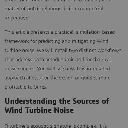
matter of public relations; it is a commercial
imperative.
This article presents a practical, simulation-based
framework for predicting and mitigating wind
turbine noise. We will detail two distinct workflows
that address both aerodynamic and mechanical
noise sources. You will see how this integrated
approach allows for the design of quieter, more
profitable turbines.
Understanding the Sources of
Wind Turbine Noise
A turbine’s acoustic signature is complex. It is