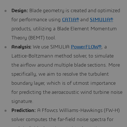
Design:
Blade geometry is created and optimized
for performance using
CATIA®
and
SIMULIA®
products, utilizing a Blade Element Momentum
Theory (BEMT) tool.
Analysis:
We use SIMULIA
PowerFLOW®
, a
Lattice-Boltzmann method solver, to simulate
the airflow around multiple blade sections. More
specifically, we aim to resolve the turbulent
boundary layer, which is of utmost importance
for predicting the aeroacoustic wind turbine noise
signature.
Prediction:
A Ffowcs Williams-Hawkings (FW-H)
solver computes the far-field noise spectra for