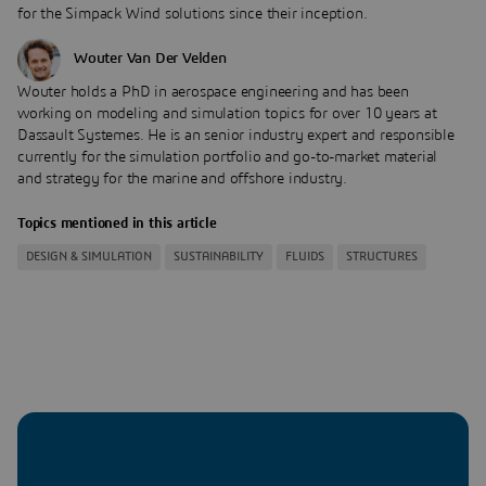
for the Simpack Wind solutions since their inception.
Wouter Van Der Velden
Wouter holds a PhD in aerospace engineering and has been
working on modeling and simulation topics for over 10 years at
Dassault Systemes. He is an senior industry expert and responsible
currently for the simulation portfolio and go-to-market material
and strategy for the marine and offshore industry.
Topics mentioned in this article
DESIGN & SIMULATION
SUSTAINABILITY
FLUIDS
STRUCTURES