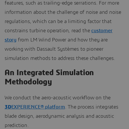
features, such as trailing-edge serrations. For more
information about the challenge of noise and noise
regulations, which can be a limiting factor that
constrains turbine operation, read the
customer
story
from LM Wind Power and how they are
working with Dassault Systèmes to pioneer
simulation methods to address these challenges.
An Integrated Simulation
Methodology
We conduct the aero-acoustic workflow on the
3D
EXPERIENCE® platform
. The process integrates
blade design, aerodynamic analysis and acoustic
prediction.