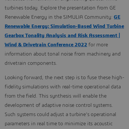
turbines today. Explore the presentation from GE
Renewable Energy in the SIMULIA Community:
GE
Renewable Energy: Simulation-Based Wind Turbine
Gearbox Tonality Analysis and Risk Assessment |
Wind & Drivetrain Conference 2022
for more
information about tonal noise from machinery and
drivetrain components.
Looking forward, the next step is to fuse these high-
fidelity simulations with real-time operational data
from the field. This synthesis will enable the
development of adaptive noise control systems.
Such systems could adjust a turbine’s operational
parameters in real time to minimize its acoustic