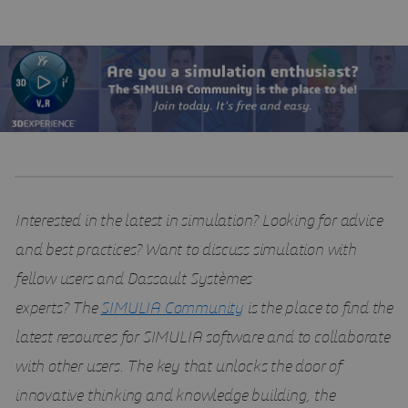
Interested in the latest in simulation? Looking for advice
and best practices? Want to discuss simulation with
fellow users and Dassault Systèmes
experts?
The
SIMULIA Community
is the place to find the
latest resources for SIMULIA software and to collaborate
with other users. The key that unlocks the door of
innovative thinking and knowledge building, the