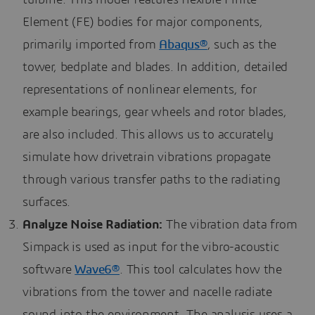
turbine. This model features flexible Finite
Element (FE) bodies for major components,
primarily imported from
Abaqus®
, such as the
tower, bedplate and blades. In addition, detailed
representations of nonlinear elements, for
example bearings, gear wheels and rotor blades,
are also included. This allows us to accurately
simulate how drivetrain vibrations propagate
through various transfer paths to the radiating
surfaces.
Analyze Noise Radiation:
The vibration data from
Simpack is used as input for the vibro-acoustic
software
Wave6®
. This tool calculates how the
vibrations from the tower and nacelle radiate