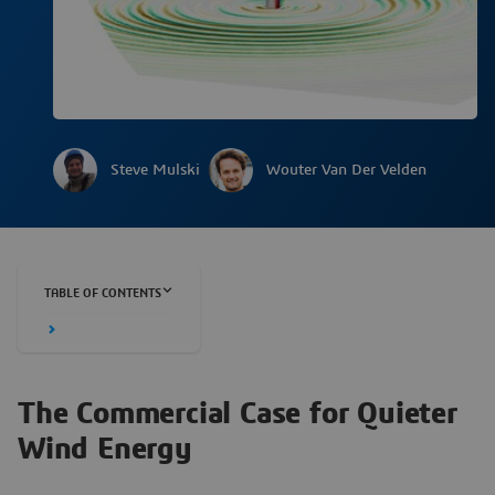
Steve Mulski
Wouter Van Der Velden
TABLE OF CONTENTS
The Commercial Case for Quieter
Wind Energy