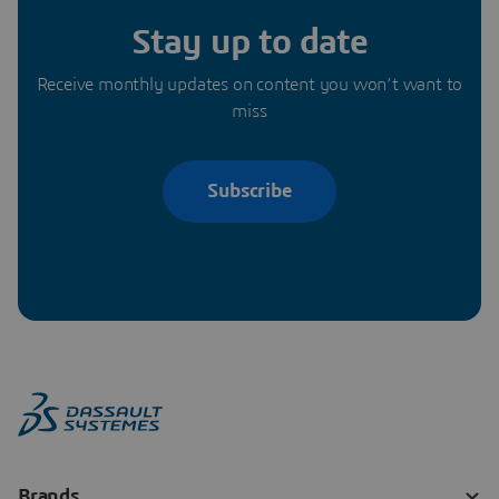
Stay up to date
Receive monthly updates on content you won’t want to
miss
Subscribe