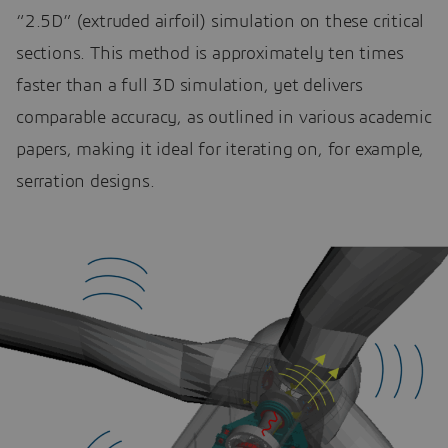
“2.5D” (extruded airfoil) simulation on these critical
sections. This method is approximately ten times
faster than a full 3D simulation, yet delivers
comparable accuracy, as outlined in various academic
papers, making it ideal for iterating on, for example,
serration designs.