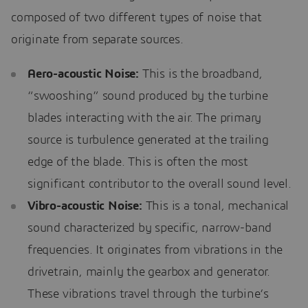
composed of two different types of noise that
originate from separate sources.
Aero-acoustic Noise:
This is the broadband,
“swooshing” sound produced by the turbine
blades interacting with the air. The primary
source is turbulence generated at the trailing
edge of the blade. This is often the most
significant contributor to the overall sound level.
Vibro-acoustic Noise:
This is a tonal, mechanical
sound characterized by specific, narrow-band
frequencies. It originates from vibrations in the
drivetrain, mainly the gearbox and generator.
These vibrations travel through the turbine’s