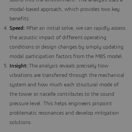
sound into the environment. The analysis uses a
modal-based approach, which provides two key
benefits:
Speed:
After an initial solve, we can rapidly assess
the acoustic impact of different operating
conditions or design changes by simply updating
modal participation factors from the MBS model.
Insight:
The analysis reveals precisely how
vibrations are transferred through the mechanical
system and how much each structural mode of
the tower or nacelle contributes to the sound
pressure level. This helps engineers pinpoint
problematic resonances and develop mitigation
solutions.