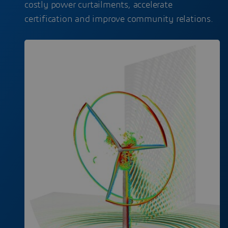
costly power curtailments, accelerate
certification and improve community relations.