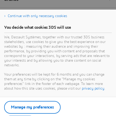
Continue with only necessary cookies
You decide what cookies 3DS will use
We, Dassault Systèmes, together with our trusted 3DS business
stakeholders, use cookies to give you the best experience on our
websites by : measuring their audience and improving their
performance, by providing you with content and proposals that
correspond to your interactions, by serving ads that are relevant to
your interests and by allowing you to share content on social
networks.
Your preferences will be kept for 6 months and you can change
them at any time by clicking on the "Manage my cookies
preferences" link in the footer of each webpage. To learn more
about how this site uses cookies, please visit our
privacy policy
.
Manage my preferences