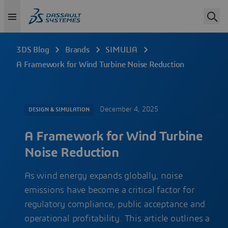
3DS Blog
Brands
SIMULIA
A Framework for Wind Turbine Noise Reduction
December 4, 2025
DESIGN & SIMULATION
A Framework for Wind Turbine
Noise Reduction
As wind energy expands globally, noise
emissions have become a critical factor for
regulatory compliance, public acceptance and
operational profitability. This article outlines a