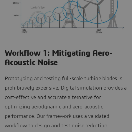
Workflow 1: Mitigating Aero-
Acoustic Noise
Prototyping and testing full-scale turbine blades is
prohibitively expensive. Digital simulation provides a
cost-effective and accurate alternative for
optimizing aerodynamic and aero-acoustic
performance. Our framework uses a validated
workflow to design and test noise reduction