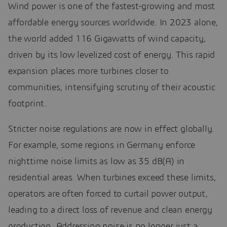
Wind power is one of the fastest-growing and most
affordable energy sources worldwide. In 2023 alone,
the world added 116 Gigawatts of wind capacity,
driven by its low levelized cost of energy. This rapid
expansion places more turbines closer to
communities, intensifying scrutiny of their acoustic
footprint.
Stricter noise regulations are now in effect globally.
For example, some regions in Germany enforce
nighttime noise limits as low as 35 dB(A) in
residential areas. When turbines exceed these limits,
operators are often forced to curtail power output,
leading to a direct loss of revenue and clean energy
production. Addressing noise is no longer just a