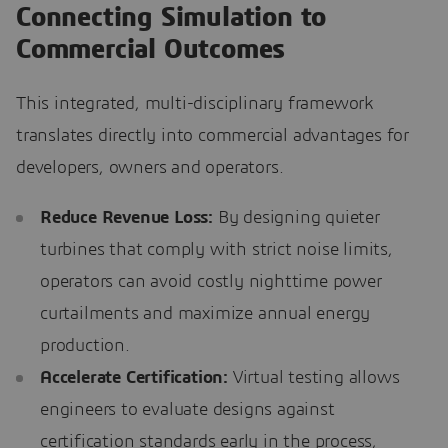
Connecting Simulation to
Commercial Outcomes
This integrated, multi-disciplinary framework
translates directly into commercial advantages for
developers, owners and operators.
Reduce Revenue Loss:
By designing quieter
turbines that comply with strict noise limits,
operators can avoid costly nighttime power
curtailments and maximize annual energy
production.
Accelerate Certification:
Virtual testing allows
engineers to evaluate designs against
certification standards early in the process,