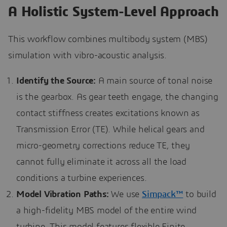
A Holistic System-Level Approach
This workflow combines multibody system (MBS)
simulation with vibro-acoustic analysis.
Identify the Source:
A main source of tonal noise
is the gearbox. As gear teeth engage, the changing
contact stiffness creates excitations known as
Transmission Error (TE). While helical gears and
micro-geometry corrections reduce TE, they
cannot fully eliminate it across all the load
conditions a turbine experiences.
Model Vibration Paths:
We use
Simpack™
to build
a high-fidelity MBS model of the entire wind