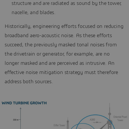
structure and are radiated as sound by the tower,
nacelle, and blades.
Historically, engineering efforts focused on reducing
broadband aero-acoustic noise. As these efforts
succeed, the previously masked tonal noises from
the drivetrain or generator, for example, are no
longer masked and are perceived as intrusive. An
effective noise mitigation strategy must therefore
address both sources.