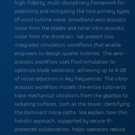
high-fidelity, multi-disciplinary framework for
predicting and mitigating the two primary types
of wind turbine noise: broadband aero-acoustic
noise from the blades and tonal vibro-acoustic
noise from the drivetrain. We present two
integrated simulation workflows that enable
engineers to design quieter turbines. The aero-
acoustic workflow uses fluid simulation to
optimize blade serrations, achieving up to 4 dB
of noise reduction in key frequencies. The vibro-
acoustic workflow models the entire turbine to
trace mechanical vibrations from the gearbox to
radiating surfaces, such as the tower, identifying
the dominant noise paths. We explain how this
holistic approach, supported by secure IP-
protected collaboration, helps operators reduce