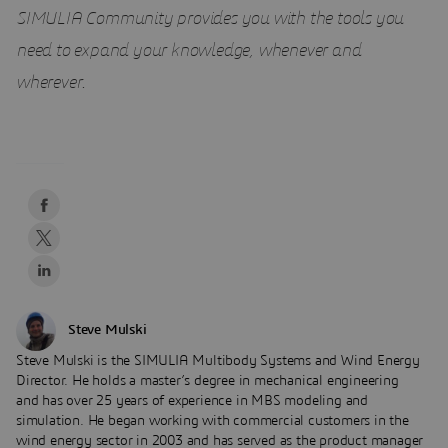
SIMULIA Community provides you with the tools you
need to expand your knowledge, whenever and
wherever
.
Steve Mulski
Steve Mulski is the SIMULIA Multibody Systems and Wind Energy
Director. He holds a master’s degree in mechanical engineering
and has over 25 years of experience in MBS modeling and
simulation. He began working with commercial customers in the
wind energy sector in 2003 and has served as the product manager