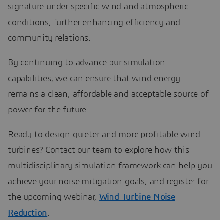
signature under specific wind and atmospheric
conditions, further enhancing efficiency and
community relations.
By continuing to advance our simulation
capabilities, we can ensure that wind energy
remains a clean, affordable and acceptable source of
power for the future.
Ready to design quieter and more profitable wind
turbines? Contact our team to explore how this
multidisciplinary simulation framework can help you
achieve your noise mitigation goals, and register for
the upcoming webinar,
Wind Turbine Noise
Reduction
.