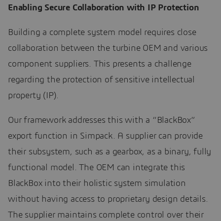
Enabling Secure Collaboration with IP Protection
Building a complete system model requires close
collaboration between the turbine OEM and various
component suppliers. This presents a challenge
regarding the protection of sensitive intellectual
property (IP).
Our framework addresses this with a “BlackBox”
export function in Simpack. A supplier can provide
their subsystem, such as a gearbox, as a binary, fully
functional model. The OEM can integrate this
BlackBox into their holistic system simulation
without having access to proprietary design details.
The supplier maintains complete control over their