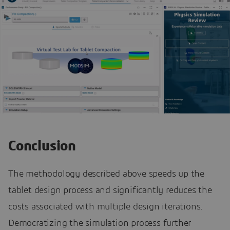
Conclusion
The methodology described above speeds up the
tablet design process and significantly reduces the
costs associated with multiple design iterations.
Democratizing the simulation process further