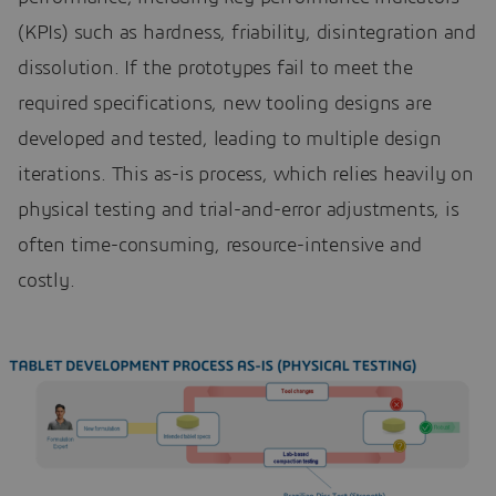
(KPIs) such as hardness, friability, disintegration and
dissolution. If the prototypes fail to meet the
required specifications, new tooling designs are
developed and tested, leading to multiple design
iterations. This as-is process, which relies heavily on
physical testing and trial-and-error adjustments, is
often time-consuming, resource-intensive and
costly.