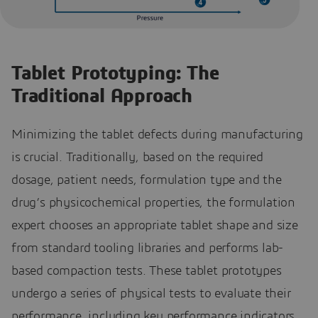
Tablet Prototyping: The
Traditional Approach
Minimizing the tablet defects during manufacturing
is crucial. Traditionally, based on the required
dosage, patient needs, formulation type and the
drug’s physicochemical properties, the formulation
expert chooses an appropriate tablet shape and size
from standard tooling libraries and performs lab-
based compaction tests. These tablet prototypes
undergo a series of physical tests to evaluate their
performance, including key performance indicators