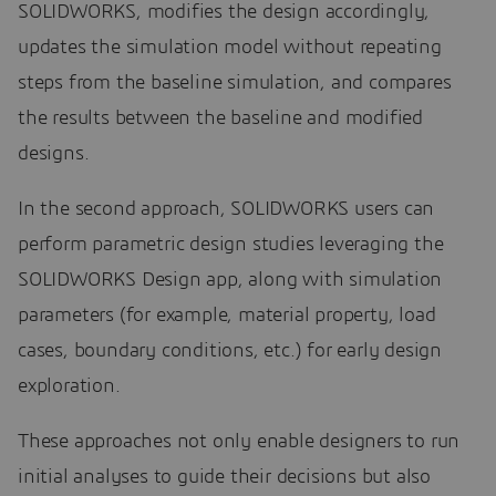
SOLIDWORKS, modifies the design accordingly,
updates the simulation model without repeating
steps from the baseline simulation, and compares
the results between the baseline and modified
designs.
In the second approach, SOLIDWORKS users can
perform parametric design studies leveraging the
SOLIDWORKS Design app, along with simulation
parameters (for example, material property, load
cases, boundary conditions, etc.) for early design
exploration.
These approaches not only enable designers to run
initial analyses to guide their decisions but also