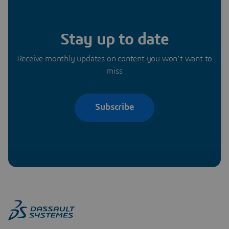
Stay up to date
Receive monthly updates on content you won’t want to
miss
Subscribe