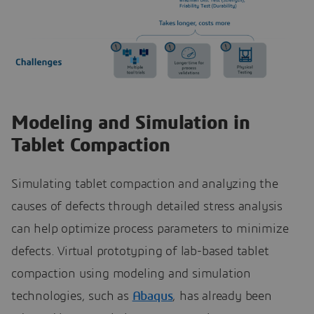
Modeling and Simulation in
Tablet Compaction
Simulating tablet compaction and analyzing the
causes of defects through detailed stress analysis
can help optimize process parameters to minimize
defects. Virtual prototyping of lab-based tablet
compaction using modeling and simulation
technologies, such as
Abaqus
, has already been