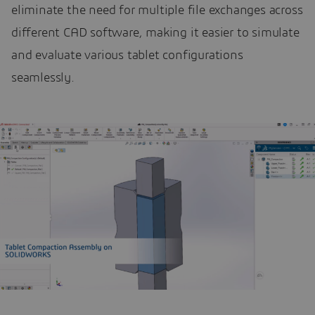
eliminate the need for multiple file exchanges across
different CAD software, making it easier to simulate
and evaluate various tablet configurations
seamlessly.