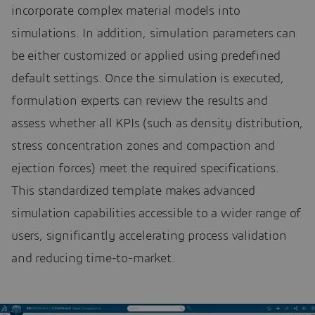
incorporate complex material models into
simulations. In addition, simulation parameters can
be either customized or applied using predefined
default settings. Once the simulation is executed,
formulation experts can review the results and
assess whether all KPIs (such as density distribution,
stress concentration zones and compaction and
ejection forces) meet the required specifications.
This standardized template makes advanced
simulation capabilities accessible to a wider range of
users, significantly accelerating process validation
and reducing time-to-market.