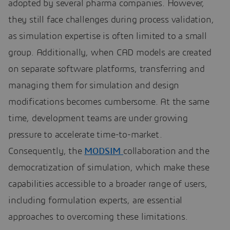
adopted by several pharma companies. However,
they still face challenges during process validation,
as simulation expertise is often limited to a small
group. Additionally, when CAD models are created
on separate software platforms, transferring and
managing them for simulation and design
modifications becomes cumbersome. At the same
time, development teams are under growing
pressure to accelerate time-to-market.
Consequently, the
MODSIM
collaboration and the
democratization of simulation, which make these
capabilities accessible to a broader range of users,
including formulation experts, are essential
approaches to overcoming these limitations.