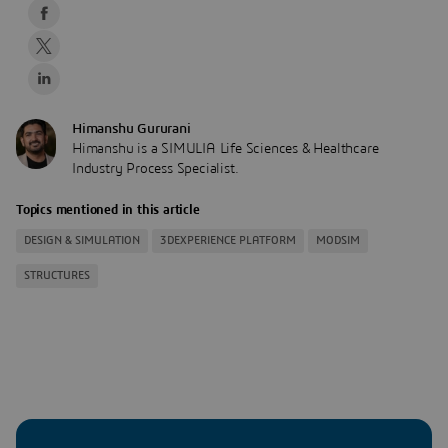
Himanshu Gururani
Himanshu is a SIMULIA Life Sciences & Healthcare
Industry Process Specialist.
Topics mentioned in this article
DESIGN & SIMULATION
3DEXPERIENCE PLATFORM
MODSIM
STRUCTURES