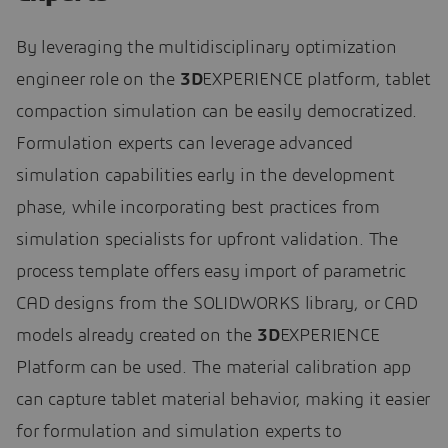
By leveraging the multidisciplinary optimization
engineer role on the
3D
EXPERIENCE platform, tablet
compaction simulation can be easily democratized.
Formulation experts can leverage advanced
simulation capabilities early in the development
phase, while incorporating best practices from
simulation specialists for upfront validation. The
process template offers easy import of parametric
CAD designs from the SOLIDWORKS library, or CAD
models already created on the
3D
EXPERIENCE
Platform can be used. The material calibration app
can capture tablet material behavior, making it easier
for formulation and simulation experts to