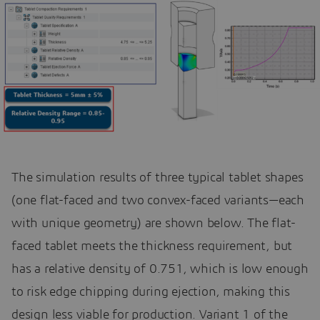
The simulation results of three typical tablet shapes
(one flat-faced and two convex-faced variants—each
with unique geometry) are shown below. The flat-
faced tablet meets the thickness requirement, but
has a relative density of 0.751, which is low enough
to risk edge chipping during ejection, making this
design less viable for production. Variant 1 of the