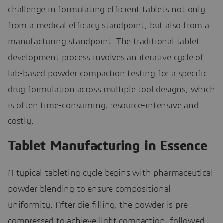
challenge in formulating efficient tablets not only
from a medical efficacy standpoint, but also from a
manufacturing standpoint. The traditional tablet
development process involves an iterative cycle of
lab-based powder compaction testing for a specific
drug formulation across multiple tool designs, which
is often time-consuming, resource-intensive and
costly.
Tablet Manufacturing in Essence
A typical tableting cycle begins with pharmaceutical
powder blending to ensure compositional
uniformity. After die filling, the powder is pre-
compressed to achieve light compaction, followed