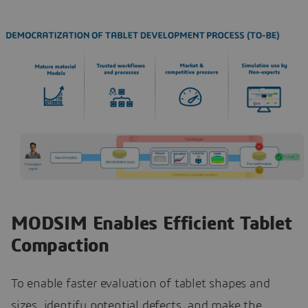
MODSIM Enables Efficient Tablet
Compaction
To enable faster evaluation of tablet shapes and
sizes, identify potential defects, and make the