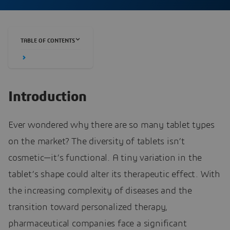
TABLE OF CONTENTS
Introduction
Ever wondered why there are so many tablet types
on the market? The diversity of tablets isn’t
cosmetic—it’s functional. A tiny variation in the
tablet’s shape could alter its therapeutic effect. With
the increasing complexity of diseases and the
transition toward personalized therapy,
pharmaceutical companies face a significant