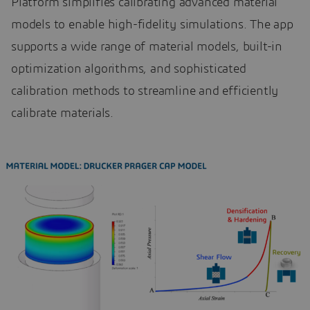
Platform simplifies calibrating advanced material
models to enable high-fidelity simulations. The app
supports a wide range of material models, built-in
optimization algorithms, and sophisticated
calibration methods to streamline and efficiently
calibrate materials.