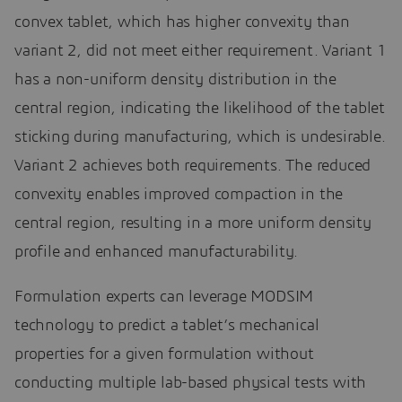
convex tablet, which has higher convexity than
variant 2, did not meet either requirement. Variant 1
has a non-uniform density distribution in the
central region, indicating the likelihood of the tablet
sticking during manufacturing, which is undesirable.
Variant 2 achieves both requirements. The reduced
convexity enables improved compaction in the
central region, resulting in a more uniform density
profile and enhanced manufacturability.
Formulation experts can leverage MODSIM
technology to predict a tablet’s mechanical
properties for a given formulation without
conducting multiple lab-based physical tests with