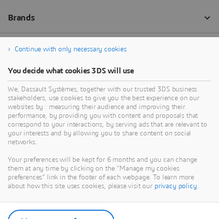
Continue with only necessary cookies
You decide what cookies 3DS will use
We, Dassault Systèmes, together with our trusted 3DS business
stakeholders, use cookies to give you the best experience on our
websites by : measuring their audience and improving their
performance, by providing you with content and proposals that
correspond to your interactions, by serving ads that are relevant to
your interests and by allowing you to share content on social
networks.
Your preferences will be kept for 6 months and you can change
them at any time by clicking on the "Manage my cookies
preferences" link in the footer of each webpage. To learn more
about how this site uses cookies, please visit our
privacy policy
.