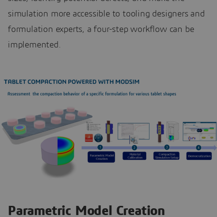
simulation more accessible to tooling designers and
formulation experts, a four-step workflow can be
implemented.
Parametric Model Creation