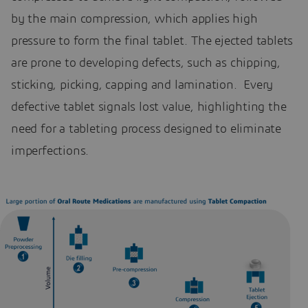
by the main compression, which applies high
pressure to form the final tablet. The ejected tablets
are prone to developing defects, such as chipping,
sticking, picking, capping and lamination. Every
defective tablet signals lost value, highlighting the
need for a tableting process designed to eliminate
imperfections.