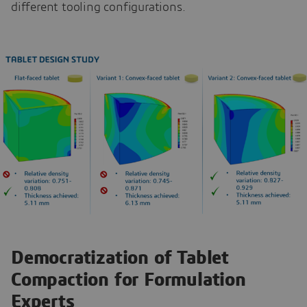
different tooling configurations.
Democratization of Tablet
Compaction for Formulation
Experts