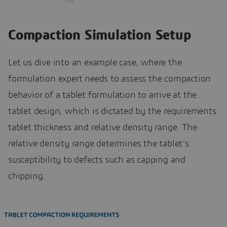
Compaction Simulation Setup
Let us dive into an example case, where the
formulation expert needs to assess the compaction
behavior of a tablet formulation to arrive at the
tablet design, which is dictated by the requirements:
tablet thickness and relative density range. The
relative density range determines the tablet’s
susceptibility to defects such as capping and
chipping.