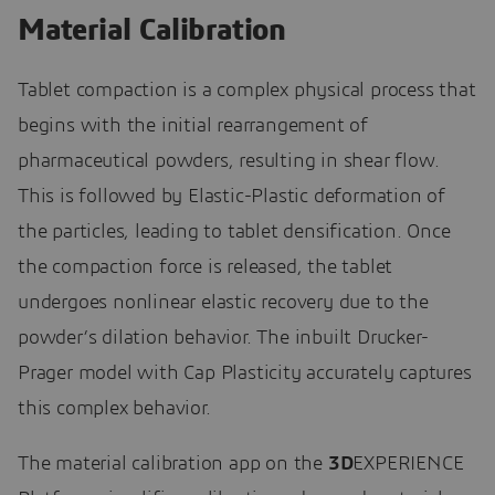
Material Calibration
Tablet compaction is a complex physical process that
begins with the initial rearrangement of
pharmaceutical powders, resulting in shear flow.
This is followed by Elastic-Plastic deformation of
the particles, leading to tablet densification. Once
the compaction force is released, the tablet
undergoes nonlinear elastic recovery due to the
powder’s dilation behavior. The inbuilt Drucker-
Prager model with Cap Plasticity accurately captures
this complex behavior.
The material calibration app on the
3D
EXPERIENCE