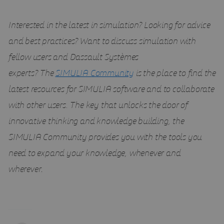
Interested in the latest in simulation? Looking for advice
and best practices? Want to discuss simulation with
fellow users and Dassault Systèmes
experts?
The
SIMULIA Community
is the place to find the
latest resources for SIMULIA software and to collaborate
with other users. The key that unlocks the door of
innovative thinking and knowledge building, the
SIMULIA Community provides you with the tools you
need to expand your knowledge, whenever and
wherever
.