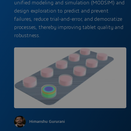
unified modeling and simulation (MODSIM) and
design exploration to predict and prevent
failures, reduce trial-and-error, and democratize
processes, thereby improving tablet quality and
robustness.
Himanshu Gururani