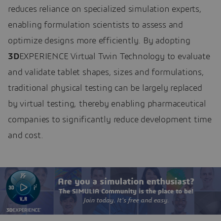
reduces reliance on specialized simulation experts,
enabling formulation scientists to assess and
optimize designs more efficiently. By adopting
3D
EXPERIENCE Virtual Twin Technology to evaluate
and validate tablet shapes, sizes and formulations,
traditional physical testing can be largely replaced
by virtual testing, thereby enabling pharmaceutical
companies to significantly reduce development time
and cost.