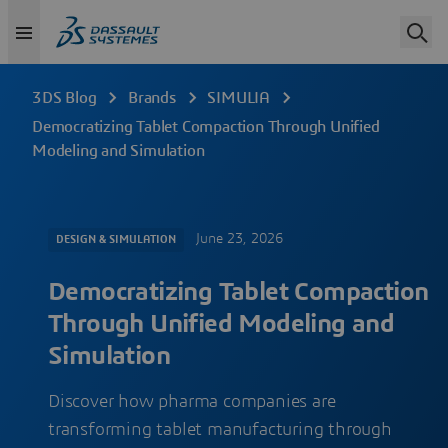
3DS Blog
Brands
SIMULIA
Democratizing Tablet Compaction Through Unified
Modeling and Simulation
June 23, 2026
DESIGN & SIMULATION
Democratizing Tablet Compaction
Through Unified Modeling and
Simulation
Discover how pharma companies are
transforming tablet manufacturing through