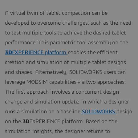
A virtual twin of tablet compaction can be
developed to overcome challenges, such as the need
to test multiple tools to achieve the desired tablet
performance. This parametric tool assembly on the
3D
EXPERIENCE platform
enables the efficient
creation and simulation of multiple tablet designs
and shapes. Alternatively, SOLIDWORKS users can
leverage MODSIM capabilities via two approaches.
The first approach involves a concurrent design
change and simulation update, in which a designer
runs a simulation on a baseline
SOLIDWORKS
design
on the
3D
EXPERIENCE platform. Based on the
simulation insights, the designer returns to