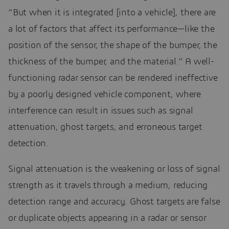
“But when it is integrated [into a vehicle], there are
a lot of factors that affect its performance—like the
position of the sensor, the shape of the bumper, the
thickness of the bumper, and the material.” A well-
functioning radar sensor can be rendered ineffective
by a poorly designed vehicle component, where
interference can result in issues such as signal
attenuation, ghost targets, and erroneous target
detection.
Signal attenuation is the weakening or loss of signal
strength as it travels through a medium, reducing
detection range and accuracy. Ghost targets are false
or duplicate objects appearing in a radar or sensor