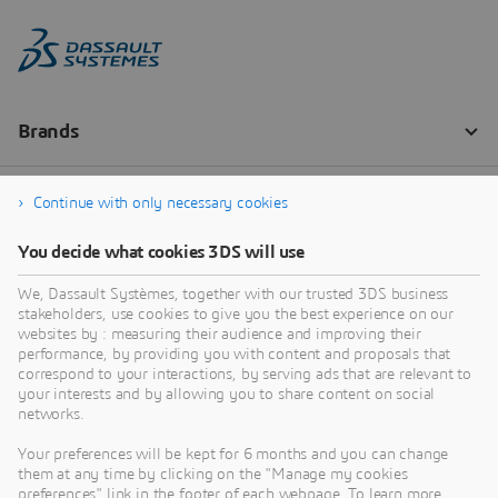
Continue with only necessary cookies
You decide what cookies 3DS will use
We, Dassault Systèmes, together with our trusted 3DS business
stakeholders, use cookies to give you the best experience on our
websites by : measuring their audience and improving their
performance, by providing you with content and proposals that
correspond to your interactions, by serving ads that are relevant to
your interests and by allowing you to share content on social
networks.
Your preferences will be kept for 6 months and you can change
them at any time by clicking on the "Manage my cookies
preferences" link in the footer of each webpage. To learn more