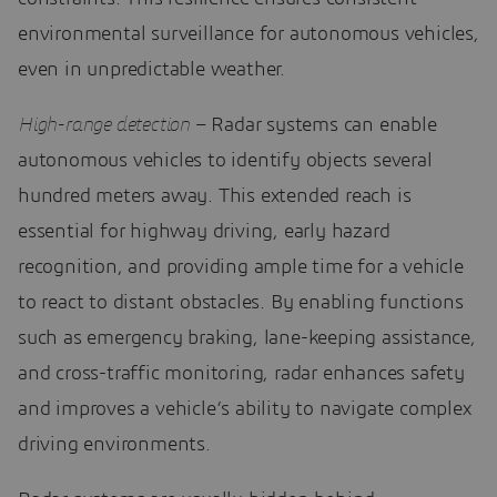
environmental surveillance for autonomous vehicles,
even in unpredictable weather.
High-range detection
– Radar systems can enable
autonomous vehicles to identify objects several
hundred meters away. This extended reach is
essential for highway driving, early hazard
recognition, and providing ample time for a vehicle
to react to distant obstacles. By enabling functions
such as emergency braking, lane-keeping assistance,
and cross-traffic monitoring, radar enhances safety
and improves a vehicle’s ability to navigate complex
driving environments.