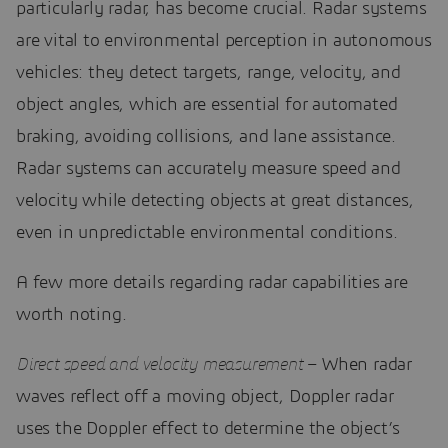
particularly radar, has become crucial. Radar systems
are vital to environmental perception in autonomous
vehicles: they detect targets, range, velocity, and
object angles, which are essential for automated
braking, avoiding collisions, and lane assistance.
Radar systems can accurately measure speed and
velocity while detecting objects at great distances,
even in unpredictable environmental conditions.
A few more details regarding radar capabilities are
worth noting.
Direct speed and velocity measurement
– When radar
waves reflect off a moving object, Doppler radar
uses the Doppler effect to determine the object’s