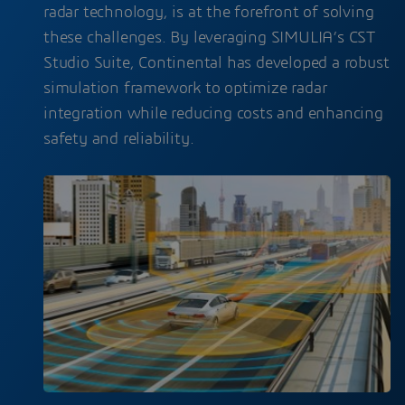
radar technology, is at the forefront of solving
these challenges. By leveraging SIMULIA’s CST
Studio Suite, Continental has developed a robust
simulation framework to optimize radar
integration while reducing costs and enhancing
safety and reliability.