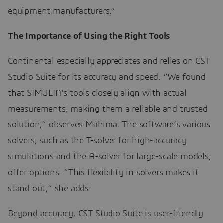
equipment manufacturers.”
The Importance of Using the Right Tools
Continental especially appreciates and relies on CST
Studio Suite for its accuracy and speed. “We found
that SIMULIA’s tools closely align with actual
measurements, making them a reliable and trusted
solution,” observes Mahima. The software’s various
solvers, such as the T-solver for high-accuracy
simulations and the A-solver for large-scale models,
offer options. “This flexibility in solvers makes it
stand out,” she adds.
Beyond accuracy, CST Studio Suite is user-friendly