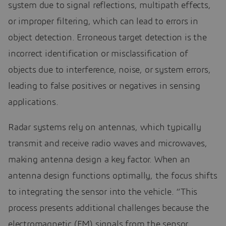
system due to signal reflections, multipath effects,
or improper filtering, which can lead to errors in
object detection. Erroneous target detection is the
incorrect identification or misclassification of
objects due to interference, noise, or system errors,
leading to false positives or negatives in sensing
applications.
Radar systems rely on antennas, which typically
transmit and receive radio waves and microwaves,
making antenna design a key factor. When an
antenna design functions optimally, the focus shifts
to integrating the sensor into the vehicle. “This
process presents additional challenges because the
electromagnetic (EM) signals from the sensor