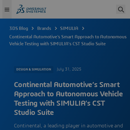
3DS Blog
Brands
SIMULIA
Continental Automotive’s Smart Approach to Autonomous
Vehicle Testing with SIMULIA’s CST Studio Suite
July 31, 2025
DESIGN & SIMULATION
Continental Automotive’s Smart
Approach to Autonomous Vehicle
Testing with SIMULIA’s CST
Studio Suite
Continental, a leading player in automotive and