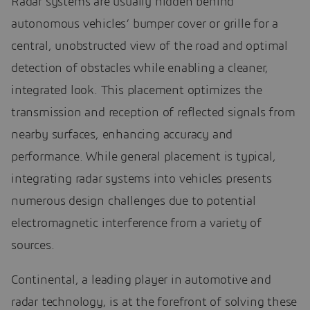
Radar systems are usually hidden behind
autonomous vehicles’ bumper cover or grille for a
central, unobstructed view of the road and optimal
detection of obstacles while enabling a cleaner,
integrated look. This placement optimizes the
transmission and reception of reflected signals from
nearby surfaces, enhancing accuracy and
performance. While general placement is typical,
integrating radar systems into vehicles presents
numerous design challenges due to potential
electromagnetic interference from a variety of
sources.
Continental, a leading player in automotive and
radar technology, is at the forefront of solving these