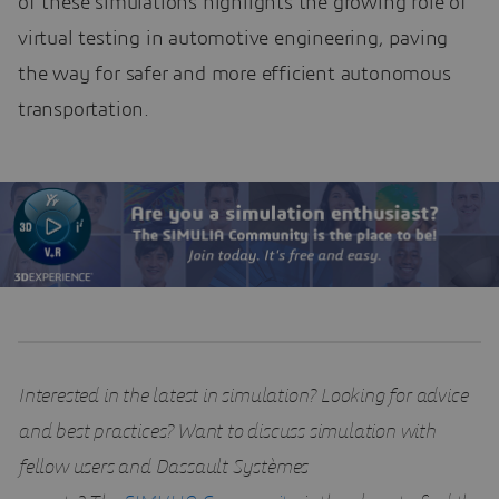
of these simulations highlights the growing role of
virtual testing in automotive engineering, paving
the way for safer and more efficient autonomous
transportation.
Interested in the latest in simulation? Looking for advice
and best practices? Want to discuss simulation with
fellow users and Dassault Systèmes