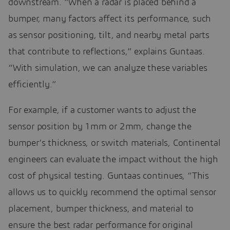
downstream. “When a radar is placed behind a
bumper, many factors affect its performance, such
as sensor positioning, tilt, and nearby metal parts
that contribute to reflections,” explains Guntaas.
“With simulation, we can analyze these variables
efficiently.”
For example, if a customer wants to adjust the
sensor position by 1mm or 2mm, change the
bumper’s thickness, or switch materials, Continental
engineers can evaluate the impact without the high
cost of physical testing. Guntaas continues, “This
allows us to quickly recommend the optimal sensor
placement, bumper thickness, and material to
ensure the best radar performance for original