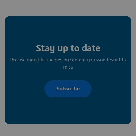
Stay up to date
Receive monthly updates on content you won’t want to
miss
Subscribe