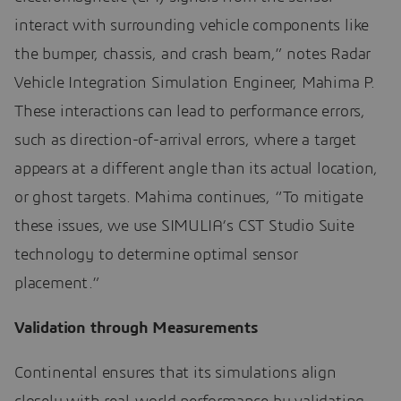
interact with surrounding vehicle components like
the bumper, chassis, and crash beam,” notes Radar
Vehicle Integration Simulation Engineer, Mahima P.
These interactions can lead to performance errors,
such as direction-of-arrival errors, where a target
appears at a different angle than its actual location,
or ghost targets. Mahima continues, “To mitigate
these issues, we use SIMULIA’s CST Studio Suite
technology to determine optimal sensor
placement.”
Validation through Measurements
Continental ensures that its simulations align