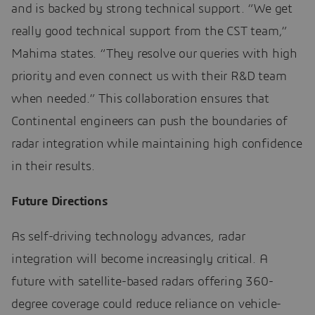
and is backed by strong technical support. “We get
really good technical support from the CST team,”
Mahima states. “They resolve our queries with high
priority and even connect us with their R&D team
when needed.” This collaboration ensures that
Continental engineers can push the boundaries of
radar integration while maintaining high confidence
in their results.
Future Directions
As self-driving technology advances, radar
integration will become increasingly critical. A
future with satellite-based radars offering 360-
degree coverage could reduce reliance on vehicle-