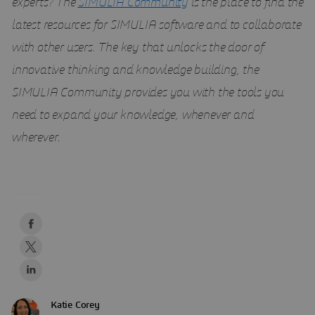
experts?
The
SIMULIA Community
is the place to find the
latest resources for SIMULIA software and to collaborate
with other users. The key that unlocks the door of
innovative thinking and knowledge building, the
SIMULIA Community provides you with the tools you
need to expand your knowledge, whenever and
wherever
.
Katie Corey