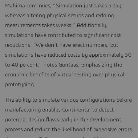
Mahima continues, “Simulation just takes a day,
whereas altering physical setups and redoing
measurements takes weeks.” Additionally,
simulations have contributed to significant cost
reductions: “We don’t have exact numbers, but
simulations have reduced costs by approximately 30
to 40 percent,” notes Guntaas, emphasizing the
economic benefits of virtual testing over physical
prototyping.
The ability to simulate various configurations before
manufacturing enables Continental to detect
potential design flaws early in the development
process and reduce the likelihood of expensive errors