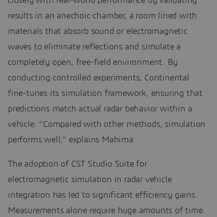
closely with real-world performance by validating
results in an anechoic chamber, a room lined with
materials that absorb sound or electromagnetic
waves to eliminate reflections and simulate a
completely open, free-field environment. By
conducting controlled experiments, Continental
fine-tunes its simulation framework, ensuring that
predictions match actual radar behavior within a
vehicle. “Compared with other methods, simulation
performs well,” explains Mahima.
The adoption of CST Studio Suite for
electromagnetic simulation in radar vehicle
integration has led to significant efficiency gains.
Measurements alone require huge amounts of time.