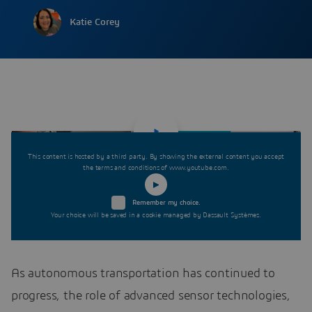
Katie Corey
This content is hosted by a third party. By showing the external content you accept
the terms and conditions of www.youtube.com.
Remember my choice.
Your choice will be saved in a cookie managed by Dassault Systèmes.
As autonomous transportation has continued to
progress, the role of advanced sensor technologies,