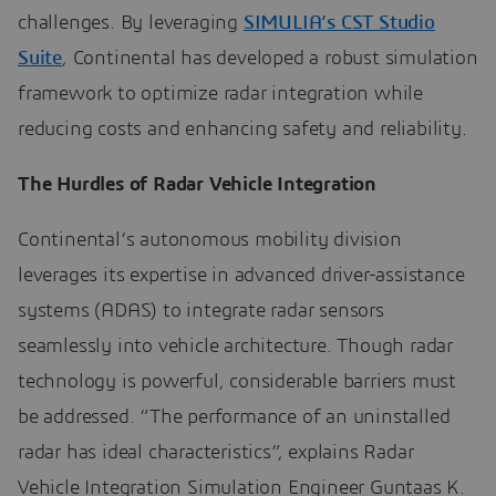
challenges. By leveraging
SIMULIA’s CST Studio
Suite
, Continental has developed a robust simulation
framework to optimize radar integration while
reducing costs and enhancing safety and reliability.
The Hurdles of Radar Vehicle Integration
Continental’s autonomous mobility division
leverages its expertise in advanced driver-assistance
systems (ADAS) to integrate radar sensors
seamlessly into vehicle architecture. Though radar
technology is powerful, considerable barriers must
be addressed. “The performance of an uninstalled
radar has ideal characteristics”, explains Radar
Vehicle Integration Simulation Engineer Guntaas K.