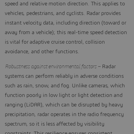
speed and relative motion direction. This applies to
vehicles, pedestrians, and cyclists. Radar provides
instant velocity data, including direction (toward or
away from a vehicle); this real-time speed detection
is vital for adaptive cruise control, collision
avoidance, and other functions.
Robustness against environmental factors
– Radar
systems can perform reliably in adverse conditions
such as rain, snow, and fog. Unlike cameras, which
function poorly in low light or light detection and
ranging (LiDAR), which can be disrupted by heavy
precipitation, radar operates in the radio frequency
spectrum, so it is less affected by visibility
constraints. This resilience ensures consistent