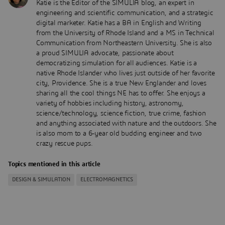
Katie is the Editor of the SIMULIA blog, an expert in
engineering and scientific communication, and a strategic
digital marketer. Katie has a BA in English and Writing
from the University of Rhode Island and a MS in Technical
Communication from Northeastern University. She is also
a proud SIMULIA advocate, passionate about
democratizing simulation for all audiences. Katie is a
native Rhode Islander who lives just outside of her favorite
city, Providence. She is a true New Englander and loves
sharing all the cool things NE has to offer. She enjoys a
variety of hobbies including history, astronomy,
science/technology, science fiction, true crime, fashion
and anything associated with nature and the outdoors. She
is also mom to a 6-year old budding engineer and two
crazy rescue pups.
Topics mentioned in this article
DESIGN & SIMULATION
ELECTROMAGNETICS