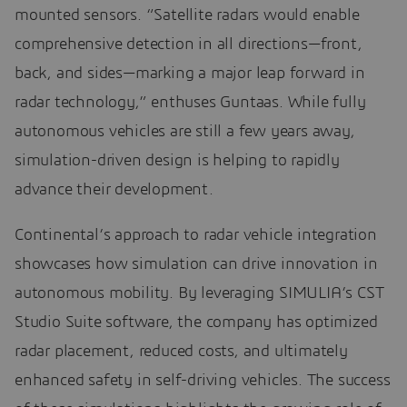
mounted sensors. “Satellite radars would enable
comprehensive detection in all directions—front,
back, and sides—marking a major leap forward in
radar technology,” enthuses Guntaas. While fully
autonomous vehicles are still a few years away,
simulation-driven design is helping to rapidly
advance their development.
Continental’s approach to radar vehicle integration
showcases how simulation can drive innovation in
autonomous mobility. By leveraging SIMULIA’s CST
Studio Suite software, the company has optimized
radar placement, reduced costs, and ultimately
enhanced safety in self-driving vehicles. The success