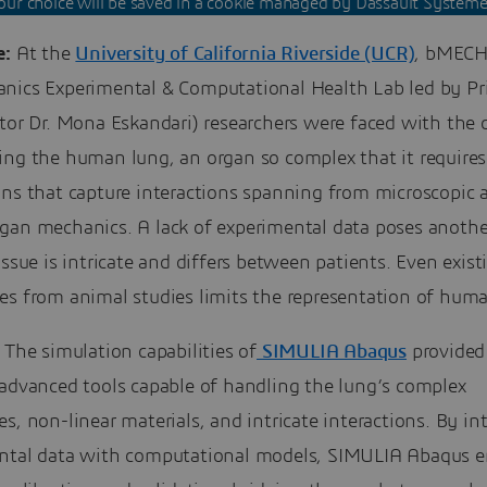
our choice will be saved in a cookie managed by Dassault Système
e:
At the
University of California Riverside (UCR)
, bMECH 
nics Experimental & Computational Health Lab led by Pri
tor Dr. Mona Eskandari) researchers were faced with the 
ing the human lung, an organ so complex that it requires
ns that capture interactions spanning from microscopic a
gan mechanics. A lack of experimental data poses anothe
issue is intricate and differs between patients. Even exist
es from animal studies limits the representation of huma
The simulation capabilities of
SIMULIA Abaqus
provide
 advanced tools capable of handling the lung’s complex
s, non-linear materials, and intricate interactions. By in
ntal data with computational models, SIMULIA Abaqus e