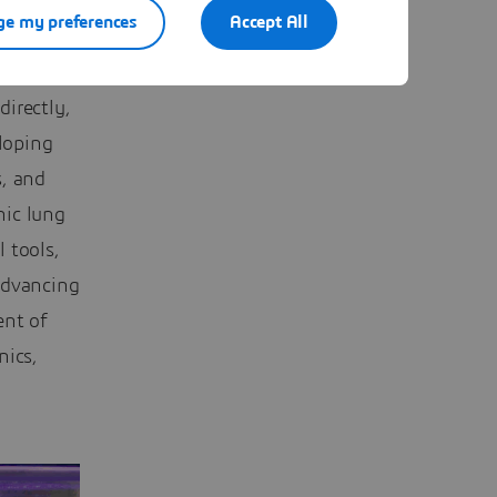
e my preferences
Accept All
ght a
munity,
irectly,
loping
s, and
nic lung
 tools,
advancing
ent of
nics,