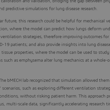
 calibration and validation, bridging the gap between phy
nd predictive simulations for lung disease research.
ar future, this research could be helpful for mechanical v
tion, where the model can predict how lungs deform und
 ventilation strategies, therefore improving outcomes fo
-19 patients; and also provide insights into lung diseas
g tissue properties, where the model can be used to stud
ns such as emphysema alter lung mechanics at a whole-
he bMECH lab recognized that simulation allowed them 
 scenarios, such as exploring different ventilation strateg
onditions, without risking patient harm. This approach p
s, multi-scale data, significantly accelerating research t