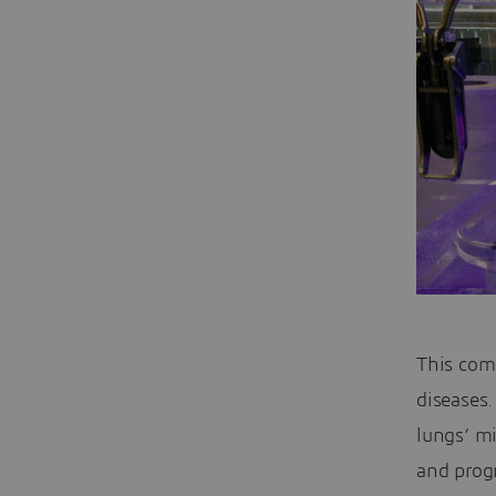
This com
diseases
lungs’ mi
and prog