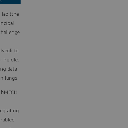
s.
lab (the
ncipal
challenge
lveoli to
r hurdle,
ing data
n lungs.
d bMECH
tegrating
nabled