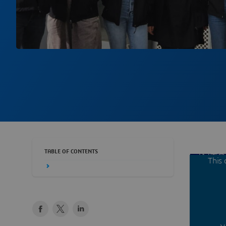
TABLE OF CONTENTS
This 