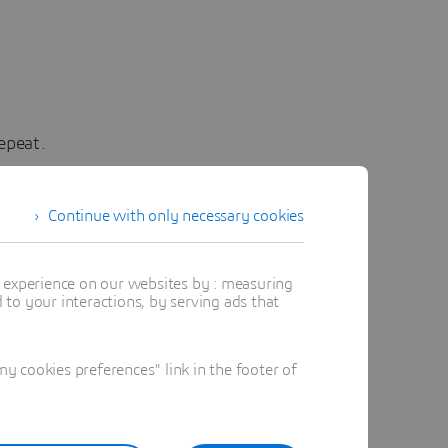
epeat.
rou at UC
b (the
Continue with only necessary cookies
as clear
inated
t experience on our websites by : measuring
to your interactions, by serving ads that
 The
evel
llenges
 cookies preferences" link in the footer of
g it for