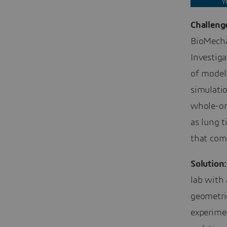
Y
Challeng
BioMecha
Investiga
of model
simulatio
whole-or
as lung t
that com
Solution:
lab with
geometrie
experime