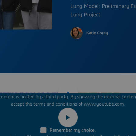
Lung Model: Preliminary Fin
Lung Project.
Katie Corey
content is hosted by a third party. By showing the external conte
accept the terms and conditions of www.youtube.com.
Remember my choice.