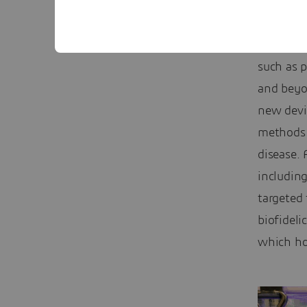
“It’s int
chronic 
such as p
and beyo
new devi
methods o
disease. 
includin
targeted 
biofideli
which hop