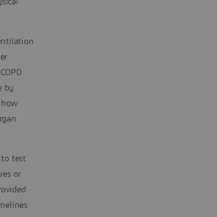
sical
entilation
er
r COPD
e by
y how
organ
to test
ies or
rovided
imelines