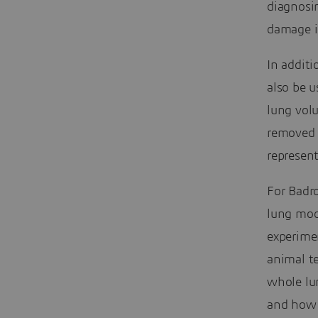
diagnosi
damage is
In additi
also be u
lung vol
removed o
represen
For Badr
lung mode
experimen
animal te
whole lun
and how t