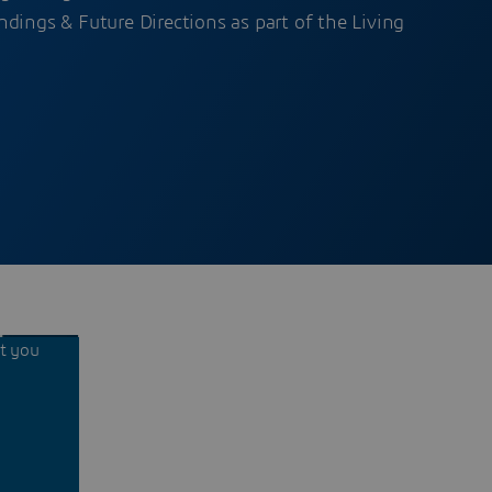
dings & Future Directions as part of the Living
nt you