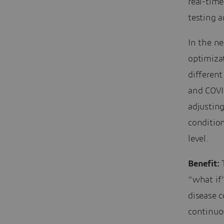
real-time
testing a
In the ne
optimiza
different
and COVID
adjustin
conditio
level.
Benefit:
T
“what if”
disease c
continuou