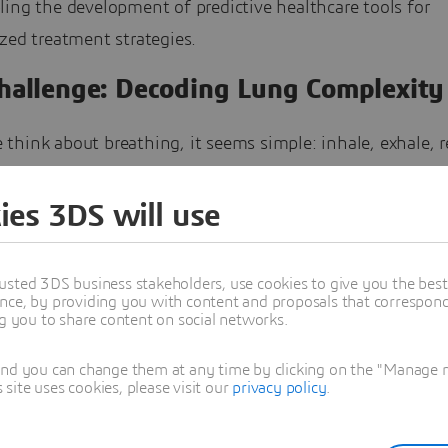
ing the development of predictive healthcare tools for
zed treatment strategies.
hallenge: Decoding Lung Complexity
hink about breathing, it seems simple: inhale, exhale, r
for those involved in lung research, such as Dr. Arif Bad
e’s BioMechanics Experimental & Computational Health La
ies 3DS will use
), led by Principal Investigator Dr. Mona Eskandari, it w
s much more happening: breathing is an elaborate, coord
usted 3DS business stakeholders, use cookies to give you the bes
nce, by providing you with content and proposals that correspond 
involving chemical reactions and mechanical movements.
ng you to share content on social networks.
k across multiple scales. Tiny alveoli at the microscopic l
with airways and tissues at the macro level, creating cha
and you can change them at any time by clicking on the "Manage my
ite uses cookies, please visit our
privacy policy
.
in understanding lung function but in effectively modelin
and clinical applications.