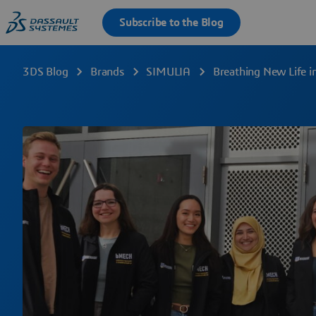
3DS Blog
Brands
SIMULIA
Breathing New Life i