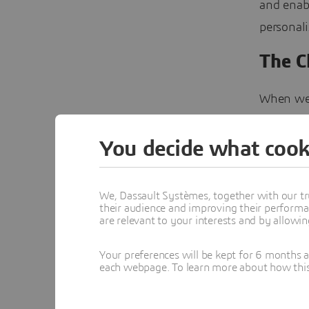
and enabl
personali
The C
When we t
However, 
Riversid
You decide what cook
bMECH Lab
there wa
We, Dassault Systèmes, together with our tr
their audience and improving their performa
process 
are relevant to your interests and by allowi
lungs wor
interact 
Your preferences will be kept for 6 months 
each webpage. To learn more about how this s
not only 
research 