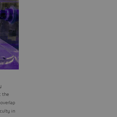
y
t the
 overlap
culty in