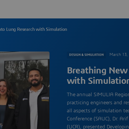
nto Lung Research with Simulation
March 13,
DESIGN & SIMULATION
Breathing New 
with Simulatio
The annual SIMULIA Region
practicing engineers and re
all aspects of simulation 
Conference (SAUC), Dr. Arif 
(UCR), presented Developin