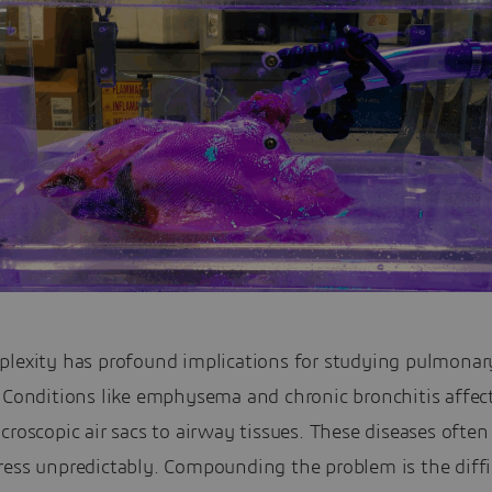
plexity has profound implications for studying pulmonar
. Conditions like emphysema and chronic bronchitis affec
croscopic air sacs to airway tissues. These diseases often
ress unpredictably. Compounding the problem is the diffi