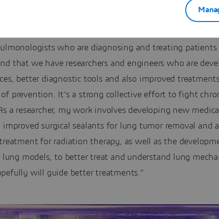
Manag
eresting to see how many approaches are being used to fi
lung disease. So first of course we have the medical com
ulmonologists who are diagnosing and treating patients d
nd that we have researchers and engineers who are deve
ces, better diagnostic tools and also improved treatment
f prevention. It’s a strong collective effort to fight chro
As a researcher, my work involves developing new medical
g improved surgical sealants for lung tumor removal and 
treatment for radiation therapy, as well as the developm
c lung models, to better treat and understand lung mecha
efully will guide better treatments.”