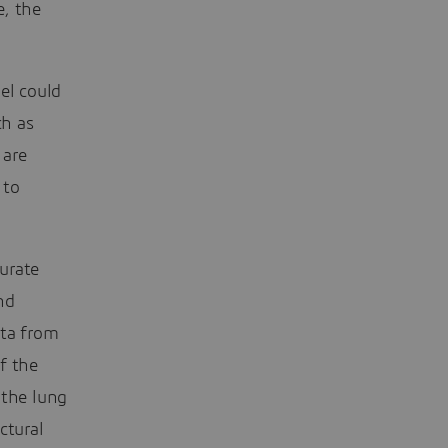
e, the
el could
ch as
 are
 to
urate
nd
ata from
f the
 the lung
ctural