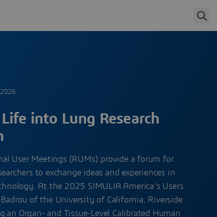
 2026
Life into Lung Research
n
al User Meetings (RUMs) provide a forum for
searchers to exchange ideas and experiences in
technology. At the 2025 SIMULIA America’s Users
Badrou of the University of California, Riverside
g an Organ- and Tissue-Level Calibrated Human