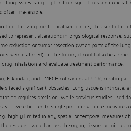
ng lung issues early; by the time symptoms are noticeabl
 often irreversible.
on to optimizing mechanical ventilators, this kind of mod
sed to represent alterations in physiological response, su
ume reduction or tumor resection (when parts of the lung
r severely altered). In the future, it could also be applied
t drug inhalation and evaluate treatment performance.
ou, Eskandari, and bMECH colleagues at UCR, creating acc
ls faced significant obstacles. Lung tissue is intricate, a
tation requires precision. While previous studies used d
sts or were limited to single pressure-volume measures o
g, highly limited in any spatial or temporal measures of
he response varied across the organ, tissue, or microstru