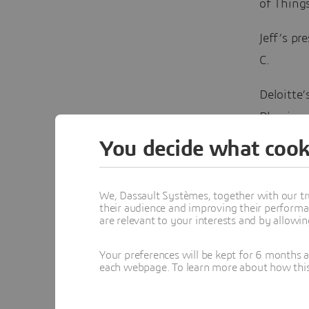
of Things
Jeff’s pr
C.
Deloitte’
Plessis, 
requires
You decide what cook
Sustain
We, Dassault Systèmes, together with our tr
their audience and improving their performa
The other
are relevant to your interests and by allowi
year’s
ag
responsib
Your preferences will be kept for 6 months 
each webpage. To learn more about how this s
mining se