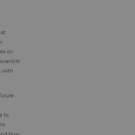
 at
k.
ote on
scientist
s with
future
a to
ate
 and how