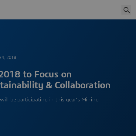
24, 2018
2018 to Focus on
tainability & Collaboration
ll be participating in this year’s Mining