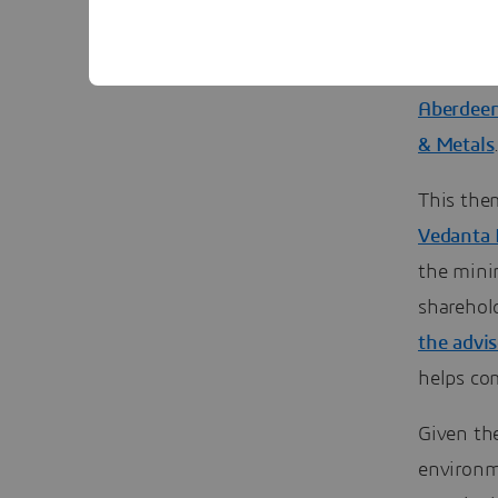
The forme
with his 
industry,
Aberdeen
& Metals
This the
Vedanta 
the mini
sharehol
the advi
helps com
Given th
environm