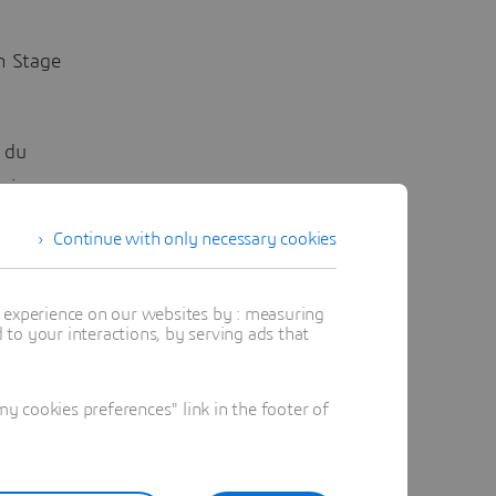
n Stage
n du
ining
Continue with only necessary cookies
t experience on our websites by : measuring
to your interactions, by serving ads that
 this
ble and
n the
 cookies preferences" link in the footer of