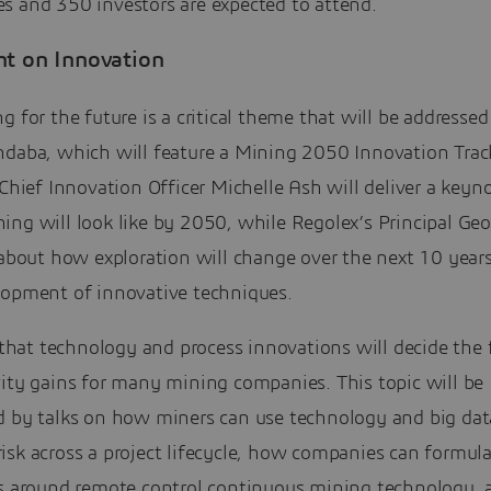
s and 350 investors are expected to attend.
ht on Innovation
g for the future is a critical theme that will be addressed
ndaba, which will feature a Mining 2050 Innovation Trac
 Chief Innovation Officer Michelle Ash will deliver a keyn
ng will look like by 2050, while Regolex’s Principal Geo
 about how exploration will change over the next 10 year
lopment of innovative techniques.
r that technology and process innovations will decide the 
vity gains for many mining companies. This topic will be
d by talks on how miners can use technology and big dat
isk across a project lifecycle, how companies can formul
es around remote control continuous mining technology,