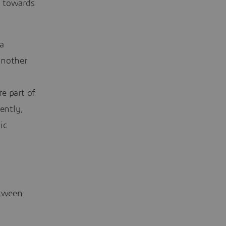
p towards
a
another
e part of
ently,
ic
etween