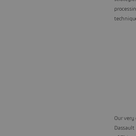
processi
techniqu
Our very 
Dassault