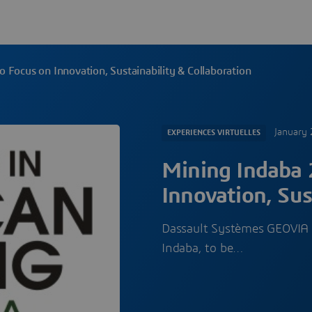
 Focus on Innovation, Sustainability & Collaboration
January 
EXPERIENCES VIRTUELLES
Mining Indaba 
Innovation, Sus
Dassault Systèmes GEOVIA wi
Indaba, to be…