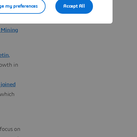
 scene
e my preferences
Accept All
ing
ican
,
n Mining
etin,
rowth in
 joined
 which
 focus on