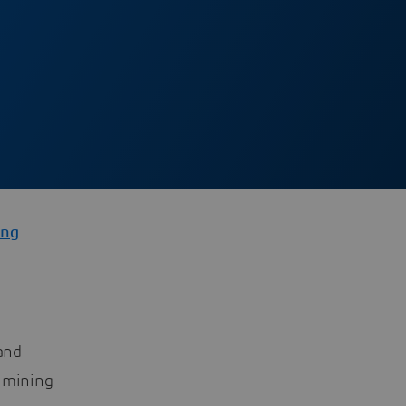
ng
 and
0 mining