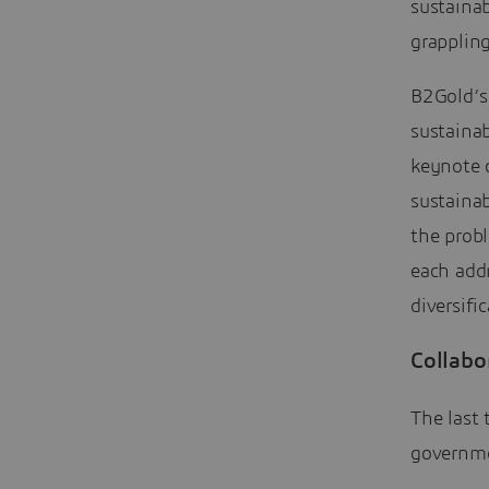
sustainab
grappling
B2Gold’s
sustaina
keynote 
sustainab
the probl
each addr
diversifi
Collabo
The last 
governme