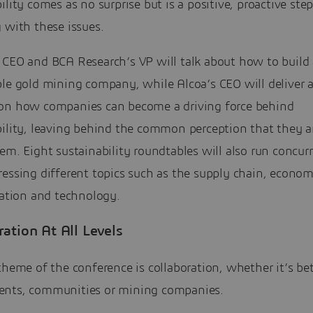
ility comes as no surprise but is a positive, proactive ste
 with these issues.
 CEO and BCA Research’s VP will talk about how to build 
ble gold mining company, while Alcoa’s CEO will deliver 
on how companies can become a driving force behind
ility, leaving behind the common perception that they ar
em. Eight sustainability roundtables will also run concurr
essing different topics such as the supply chain, econom
cation and technology.
ration At All Levels
theme of the conference is collaboration, whether it’s b
nts, communities or mining companies.