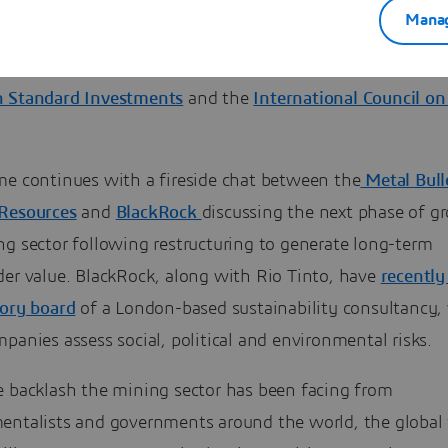
r President of Nigeria, Olusegun Obansanjo, will set the
Manag
keynote on establishing a new narrative for Africa’s min
 followed by a Sustainability Panel featuring
Anglo Amer
 Standard Investments
and the
International Council o
.
me continues with a fireside chat between the
Metal Bull
Resources
and
BlackRock
discussing the next phase of g
ng sector following restructuring to generate long-term
der value. BlackRock, along with Rio Tinto, have
recently
sory board
of a London-based sustainability consultancy,
panies assess social, political and environmental risks.
e backlash the mining sector has been facing from
entalists and governments around the world, the global