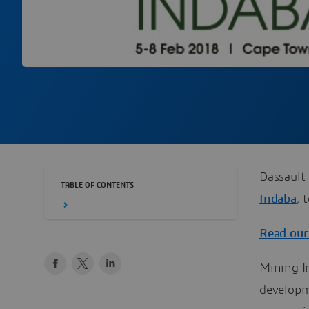
Dassault 
TABLE OF CONTENTS
Indaba
, 
Read our
Mining In
developm