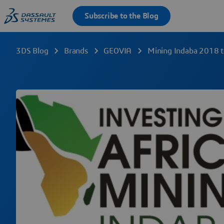
3DS Blog
Brands
GEOVIA
Mining Indaba 2018 to