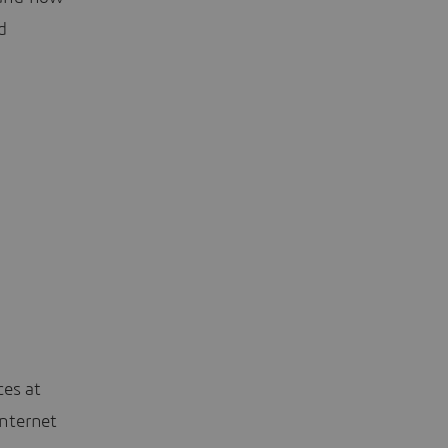
d
ces at
nternet