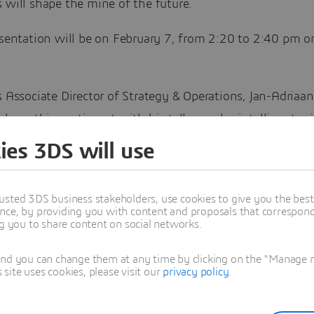
 will shape the mine of the future.
esentation will be on February 7, from 2:20 to 2:40 pm o
s Associate Director of Strategy & Operations, Jan-Adriaa
echoes this sentiment with his talk on why intelligent m
 a broader transformation within companies.
ies 3DS will use
ability a Key Theme
usted 3DS business stakeholders, use cookies to give you the bes
nce, by providing you with content and proposals that correspond 
 hot topic for this year appears to be sustainability, with
ng you to share content on social networks.
enda
revolving around the themes of building a sustaina
le mining industry to support long-term value creation i
and you can change them at any time by clicking on the "Manage my
ite uses cookies, please visit our
privacy policy
.
ctor.