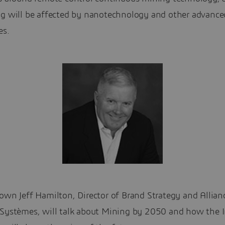
ng will be affected by nanotechnology and other advance
es.
own Jeff Hamilton, Director of Brand Strategy and Allian
 Systèmes, will talk about Mining by 2050 and how the I