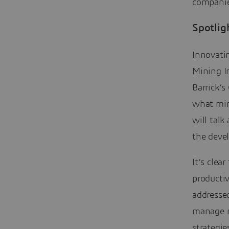
companie
Spotlig
Innovatin
Mining I
Barrick’s
what mini
will talk
the deve
It’s clea
producti
addresse
manage r
strategi