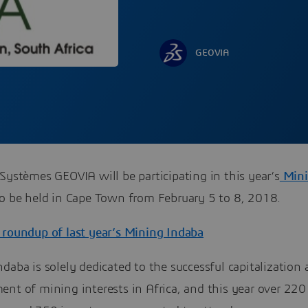
GEOVIA
Systèmes GEOVIA will be participating in this year’s
Mini
to be held in Cape Town from February 5 to 8, 2018.
 roundup of last year’s Mining Indaba
daba is solely dedicated to the successful capitalization
ent of mining interests in Africa, and this year over 22